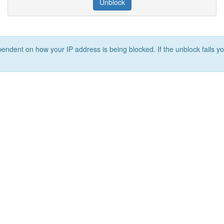
Unblock
ependent on how your IP address is being blocked. If the unblock fails yo