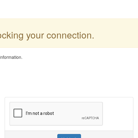
locking your connection.
information.