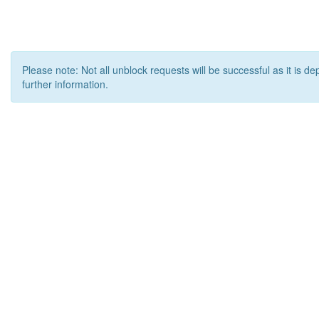
Please note: Not all unblock requests will be successful as it is d
further information.