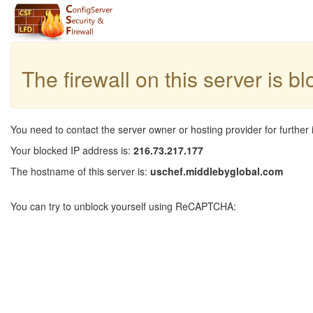
The firewall on this server is b
You need to contact the server owner or hosting provider for further 
Your blocked IP address is:
216.73.217.177
The hostname of this server is:
uschef.middlebyglobal.com
You can try to unblock yourself using ReCAPTCHA: