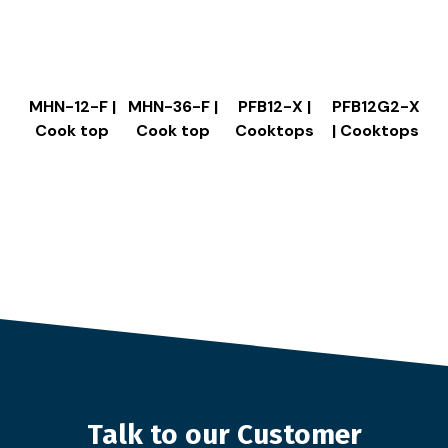
MHN-12-F |
MHN-36-F |
PFB12-X |
PFB12G2-X
Cook top
Cook top
Cooktops
| Cooktops
Talk to our Customer