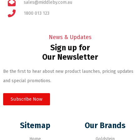
sales@middleby.com.au
1800 013 123
News & Updates
Sign up for
Our Newsletter
Be the first to hear about new product launches, pricing updates
and special promotions.
Subscribe Now
Sitemap
Our Brands
Home
Goldstein