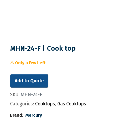
MHN-24-F | Cook top
⚠️ Only a Few Left
Add to Quote
SKU:
MHN-24-F
Categories:
Cooktops
,
Gas Cooktops
Brand:
Mercury