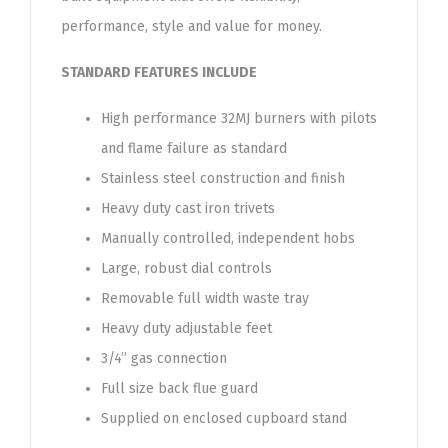
performance, style and value for money.
STANDARD FEATURES INCLUDE
High performance 32MJ burners with pilots
and flame failure as standard
Stainless steel construction and finish
Heavy duty cast iron trivets
Manually controlled, independent hobs
Large, robust dial controls
Removable full width waste tray
Heavy duty adjustable feet
3/4” gas connection
Full size back flue guard
Supplied on enclosed cupboard stand