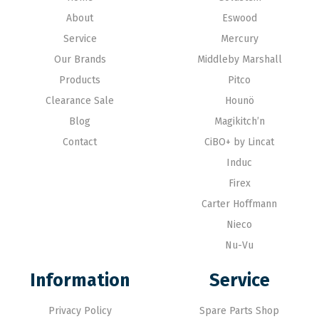
About
Eswood
Service
Mercury
Our Brands
Middleby Marshall
Products
Pitco
Clearance Sale
Hounö
Blog
Magikitch’n
Contact
CiBO+ by Lincat
Induc
Firex
Carter Hoffmann
Nieco
Nu-Vu
Information
Service
Privacy Policy
Spare Parts Shop