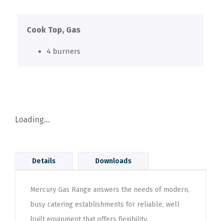
Cook Top, Gas
4 burners
Loading...
Details
Downloads
Mercury Gas Range answers the needs of modern,
busy catering establishments for reliable, well
built equipment that offers flexibility,