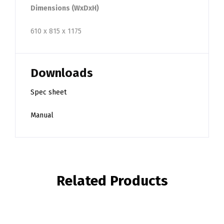
Dimensions (WxDxH)
610 x 815 x 1175
Downloads
Spec sheet
Manual
Related Products