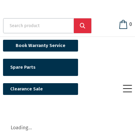
0
Book Warranty Service
Spare Parts
Clearance Sale
Loading...