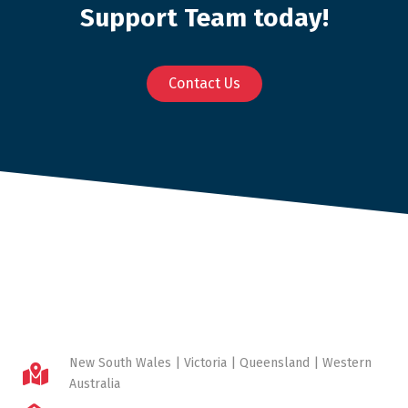
Support Team today!
Contact Us
New South Wales | Victoria | Queensland | Western
Australia