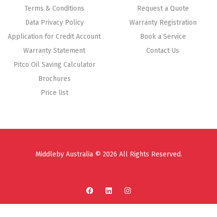
Terms & Conditions
Request a Quote
Data Privacy Policy
Warranty Registration
Application for Credit Account
Book a Service
Warranty Statement
Contact Us
Pitco Oil Saving Calculator
Brochures
Price list
Middleby Australia © 2026 All Rights Reserved.