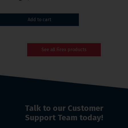
Add to cart
See all Firex products
Talk to our Customer
Support Team today!