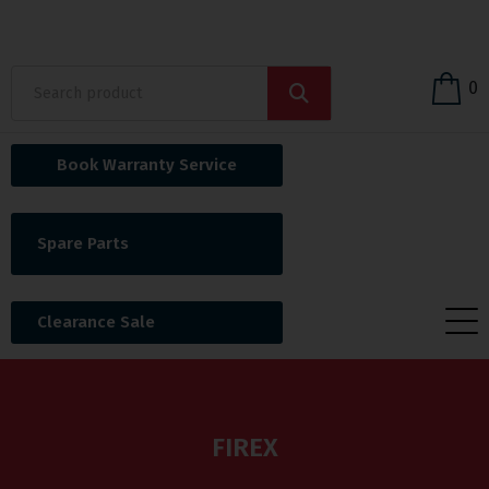
0
Book Warranty Service
Spare Parts
Clearance Sale
FIREX