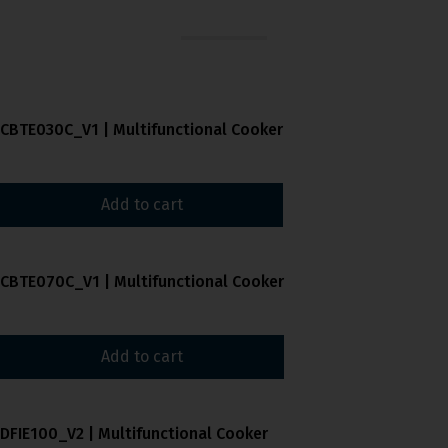
CBTE030C_V1 | Multifunctional Cooker
Add to cart
CBTE070C_V1 | Multifunctional Cooker
Add to cart
DFIE100_V2 | Multifunctional Cooker