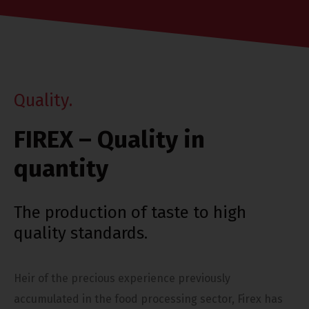
Q
u
a
l
i
t
y
.
FIREX – Quality in
quantity
The production of taste to high
quality standards.
Heir of the precious experience previously
accumulated in the food processing sector, Firex has