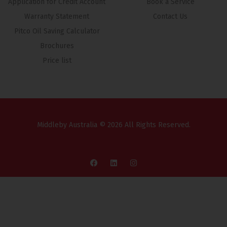
Application for Credit Account
Book a Service
Warranty Statement
Contact Us
Pitco Oil Saving Calculator
Brochures
Price list
Middleby Australia © 2026 All Rights Reserved.