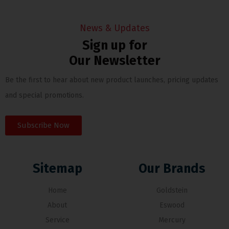
News & Updates
Sign up for
Our Newsletter
Be the first to hear about new product launches, pricing updates
and special promotions.
Subscribe Now
Sitemap
Our Brands
Home
Goldstein
About
Eswood
Service
Mercury