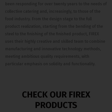
been responding for over twenty years to the needs of
collective catering and, increasingly, to those of the
food industry. From the design stage to the full
product realization, starting from the bending of the
steel to the finishing of the finished product, FIREX
uses their highly creative and skilled team to combine
manufacturing and innovative technology methods,
meeting ambitious quality requirements, with
particular emphasis on solidity and functionality.
CHECK OUR FIREX
PRODUCTS