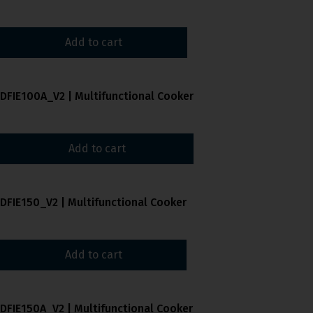
Add to cart
DFIE100A_V2 | Multifunctional Cooker
Add to cart
DFIE150_V2 | Multifunctional Cooker
Add to cart
DFIE150A_V2 | Multifunctional Cooker