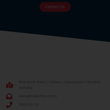
Contact Us
New South Wales | Victoria | Queensland | Western
Australia
sales@middleby.com.au
1800 013 123