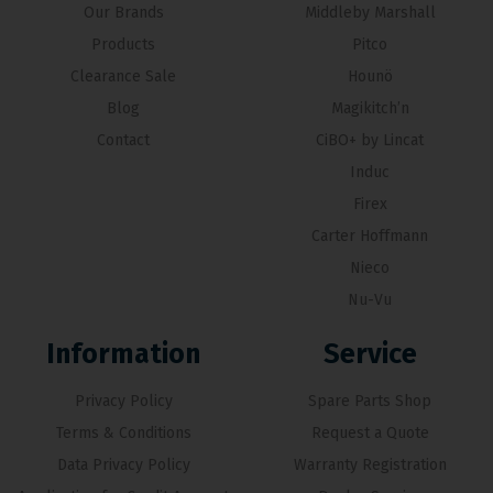
Our Brands
Middleby Marshall
Products
Pitco
Clearance Sale
Hounö
Blog
Magikitch’n
Contact
CiBO+ by Lincat
Induc
Firex
Carter Hoffmann
Nieco
Nu-Vu
Information
Service
Privacy Policy
Spare Parts Shop
Terms & Conditions
Request a Quote
Data Privacy Policy
Warranty Registration