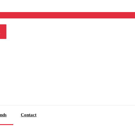
nds
Contact