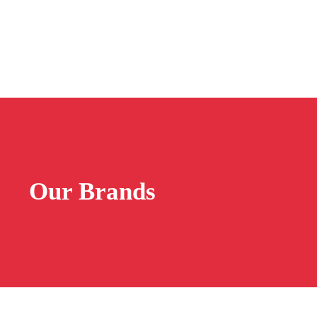
Our Brands