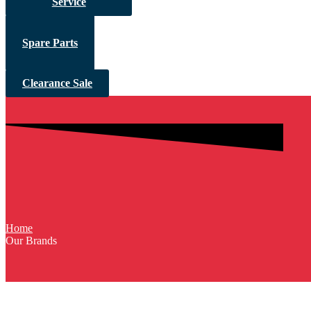
Service
Spare Parts
Clearance Sale
Home
Our Brands