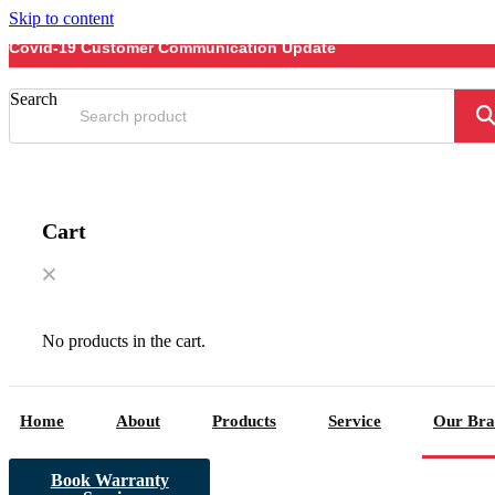
Skip to content
Covid-19 Customer Communication Update
Search
Cart
No products in the cart.
Home
About
Products
Service
Our Bra
Book Warranty