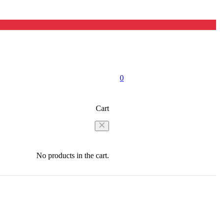
0
Cart
No products in the cart.