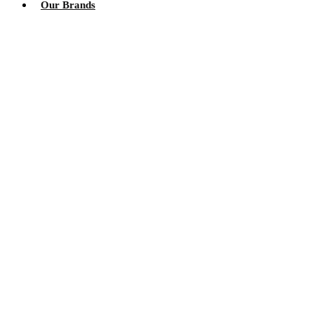
Our Brands