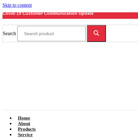
Skip to content
Covid-19 Customer Communication Update
Search
Home
About
Products
Service