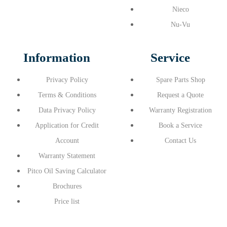
Nieco
Nu-Vu
Information
Service
Privacy Policy
Spare Parts Shop
Terms & Conditions
Request a Quote
Data Privacy Policy
Warranty Registration
Application for Credit
Book a Service
Account
Contact Us
Warranty Statement
Pitco Oil Saving Calculator
Brochures
Price list