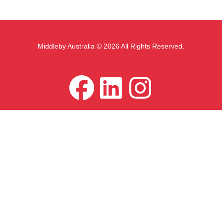
Middleby Australia © 2026 All Rights Reserved.