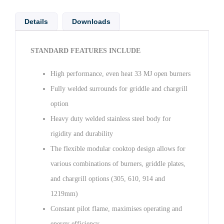
Details
Downloads
STANDARD FEATURES INCLUDE
High performance, even heat 33 MJ open burners
Fully welded surrounds for griddle and chargrill
option
Heavy duty welded stainless steel body for
rigidity and durability
The flexible modular cooktop design allows for
various combinations of burners, griddle plates,
and chargrill options (305, 610, 914 and
1219mm)
Constant pilot flame, maximises operating and
energy efficiency