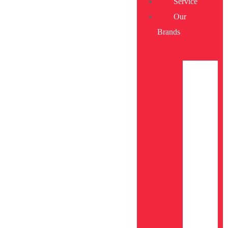
Service
Our
Brands