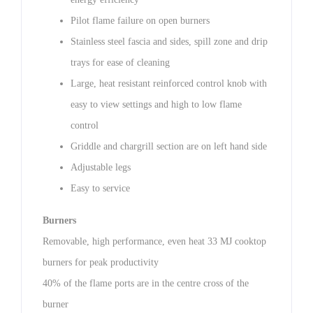
Pilot flame failure on open burners
Stainless steel fascia and sides, spill zone and drip
trays for ease of cleaning
Large, heat resistant reinforced control knob with
easy to view settings and high to low flame
control
Griddle and chargrill section are on left hand side
Adjustable legs
Easy to service
Burners
Removable, high performance, even heat 33 MJ cooktop
burners for peak productivity
40% of the flame ports are in the centre cross of the
burner