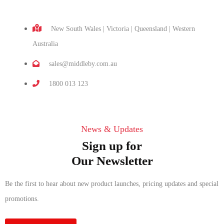
New South Wales | Victoria | Queensland | Western
Australia
sales@middleby.com.au
1800 013 123
News & Updates
Sign up for
Our Newsletter
Be the first to hear about new product launches, pricing updates and special
promotions.