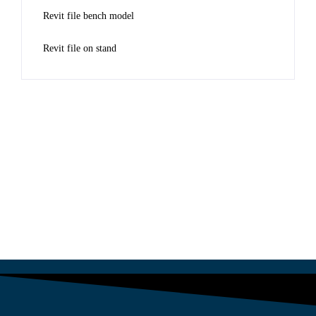
Revit file bench model
Revit file on stand