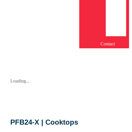
Contact
Loading...
PFB24-X | Cooktops