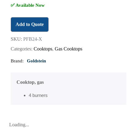
✅ Available Now
Add to Quote
SKU:
PFB24-X
Categories:
Cooktops
,
Gas Cooktops
Brand:
Goldstein
Cooktop, gas
4 burners
Loading...