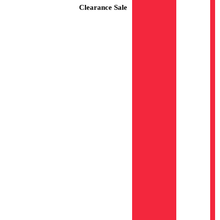
Clearance Sale