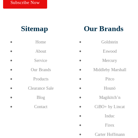
Subscribe Now
Sitemap
Our Brands
Home
Goldstein
About
Eswood
Service
Mercury
Our Brands
Middleby Marshall
Products
Pitco
Clearance Sale
Hounö
Blog
Magikitch’n
Contact
CiBO+ by Lincat
Induc
Firex
Carter Hoffmann