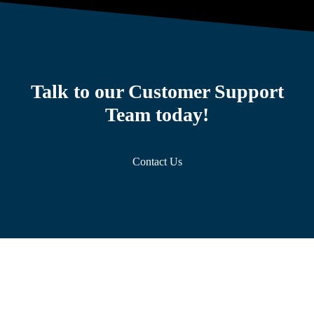
Talk to our Customer Support
Team today!
Contact Us