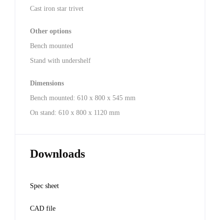
Cast iron star trivet
Other options
Bench mounted
Stand with undershelf
Dimensions
Bench mounted: 610 x 800 x 545 mm
On stand: 610 x 800 x 1120 mm
Downloads
Spec sheet
CAD file