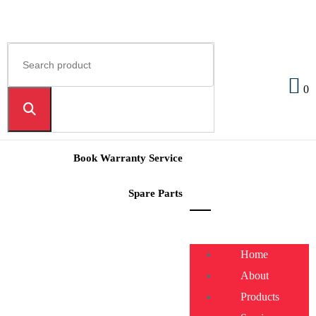
0
Book Warranty Service
Spare Parts
Home
About
Products