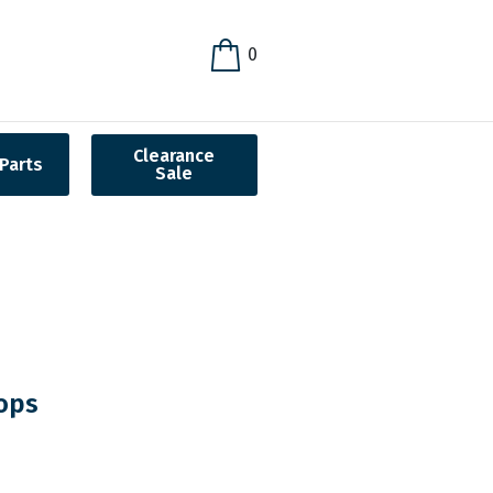
0
Clearance
Parts
Sale
ops