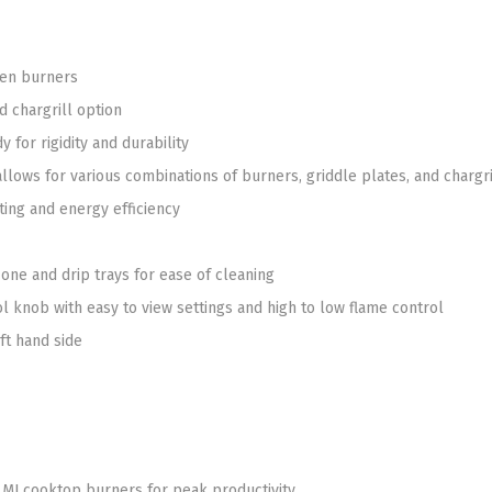
pen burners
d chargrill option
 for rigidity and durability
llows for various combinations of burners, griddle plates, and chargr
ting and energy efficiency
 zone and drip trays for ease of cleaning
ol knob with easy to view settings and high to low flame control
ft hand side
MJ cooktop burners for peak productivity