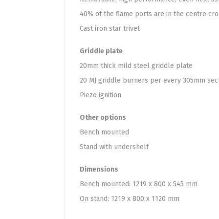
40% of the flame ports are in the centre cr
Cast iron star trivet
Griddle plate
20mm thick mild steel griddle plate
20 MJ griddle burners per every 305mm sec
Piezo ignition
Other options
Bench mounted
Stand with undershelf
Dimensions
Bench mounted: 1219 x 800 x 545 mm
On stand: 1219 x 800 x 1120 mm