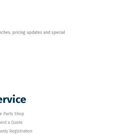
nches, pricing updates and special
ervice
e Parts Shop
est a Quote
anty Registration