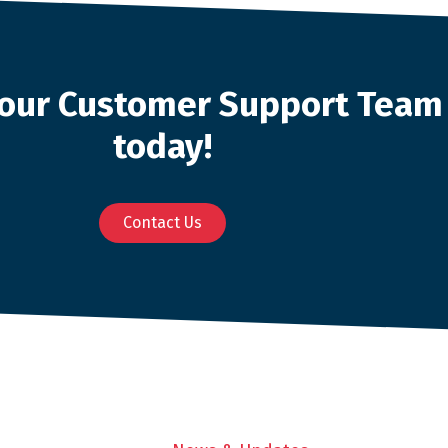
o our Customer Support Team
today!
Contact Us