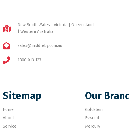
New South Wales | Victoria | Queensland
| Western Australia
sales@middleby.com.au
1800 013 123
Sitemap
Our Bran
Home
Goldstein
About
Eswood
Service
Mercury