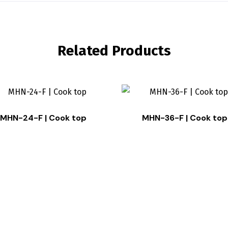
Related Products
MHN-24-F | Cook top
MHN-36-F | Cook top