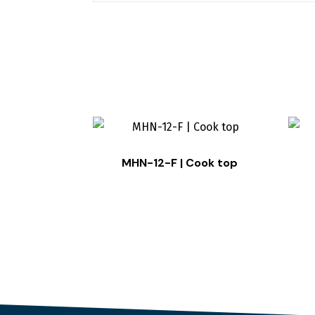
MHN-12-F | Cook top