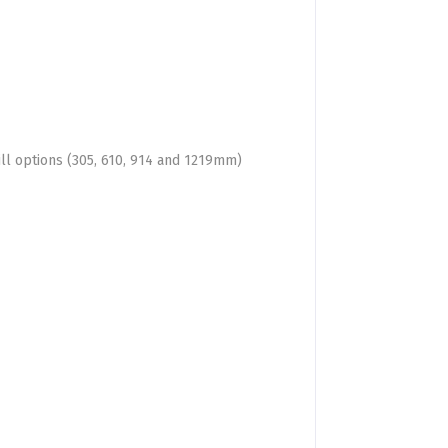
ill options (305, 610, 914 and 1219mm)