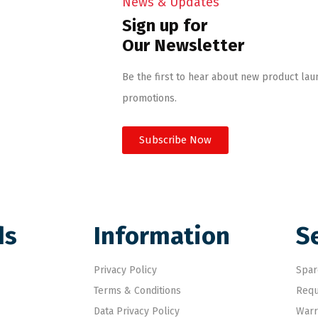
News & Updates
Sign up for
Our Newsletter
Be the first to hear about new product lau
promotions.
Subscribe Now
ds
Information
S
Privacy Policy
Spar
Terms & Conditions
Requ
Data Privacy Policy
Warr