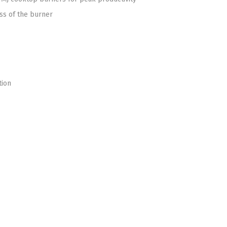
oss of the burner
tion