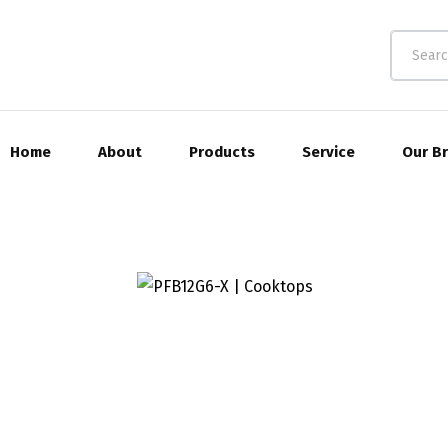
Home
About
Products
Service
Our B