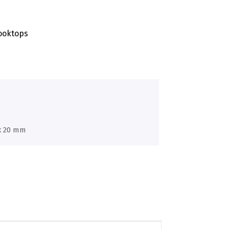
ooktops
 x 20 mm