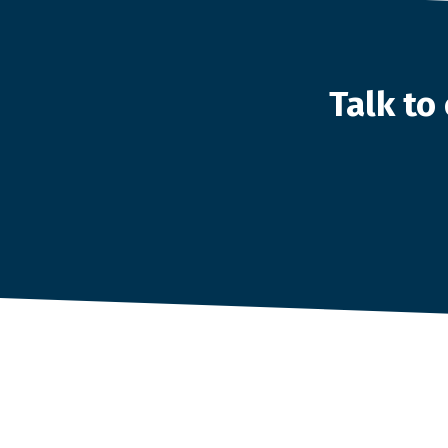
Talk t