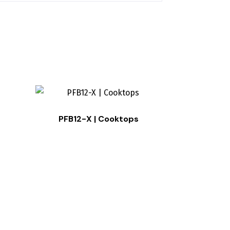
PFB12-X | Cooktops