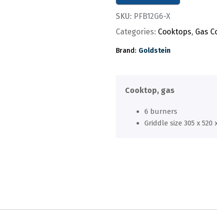
SKU:
PFB12G6-X
Categories:
Cooktops
,
Gas C
Brand:
Goldstein
Cooktop, gas
6 burners
Griddle size 305 x 520