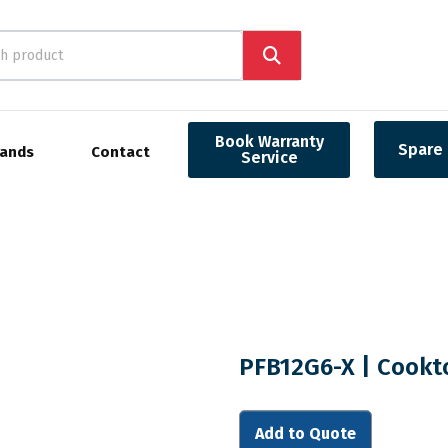
Book Warranty
Spare 
rands
Contact
Service
PFB12G6-X | Cookt
Add to Quote