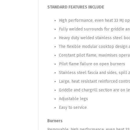
STANDARD FEATURES INCLUDE
High performance, even heat 33 MJ o
Fully welded surrounds for griddle an
Heavy duty welded stainless steel body
The flexible modular cooktop design a
Constant pilot flame, maximises opera
Pilot flame failure on open burners
Stainless steel fascia and sides, spill
Large, heat resistant reinforced contr
Griddle and chargrill section are on le
Adjustable legs
Easy to service
Burners
Removable, high performance, even heat 33 