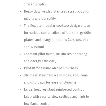
chargrill option
Heavy duty welded stainless steel body for
rigidity and durability
The flexible modular cooktop design allows
for various combinations of burners, griddle
plates, and chargrill options (305, 610, 914
and 1219mm)
Constant pilot flame, maximises operating
and energy efficiency
Pilot flame failure on open burners
Stainless steel fascia and sides, spill zone
and drip trays for ease of cleaning
Large, heat resistant reinforced control
knob with easy to view settings and high to
low flame control