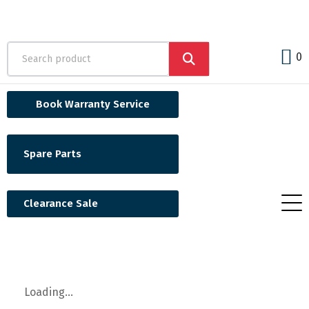
0
Book Warranty Service
Spare Parts
Clearance Sale
Loading...