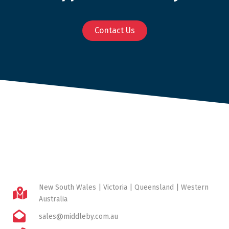
Contact Us
New South Wales | Victoria | Queensland | Western
Australia
sales@middleby.com.au