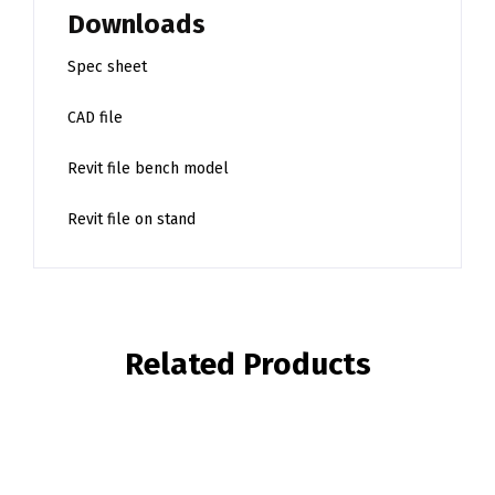
Downloads
Spec sheet
CAD file
Revit file bench model
Revit file on stand
Related Products