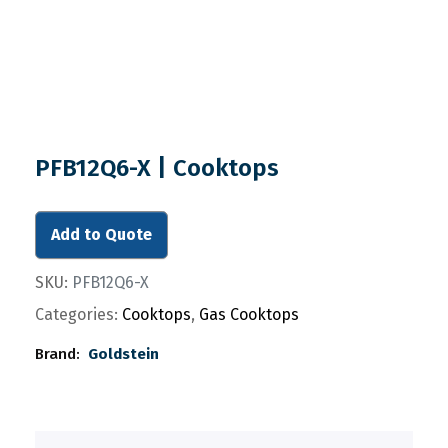
PFB12Q6-X | Cooktops
Add to Quote
SKU:
PFB12Q6-X
Categories:
Cooktops
,
Gas Cooktops
Brand:
Goldstein