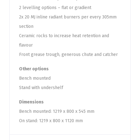
2 levelling options – flat or gradient
2x 20 MJ inline radiant burners per every 305mm
section
Ceramic rocks to increase heat retention and
flavour
Front grease trough, generous chute and catcher
Other options
Bench mounted
Stand with undershelf
Dimensions
Bench mounted: 1219 x 800 x 545 mm
On stand: 1219 x 800 x 1120 mm