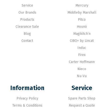
Service
Mercury
Our Brands
Middleby Marshall
Products
Pitco
Clearance Sale
Hounö
Blog
Magikitch’n
Contact
CiBO+ by Lincat
Induc
Firex
Carter Hoffmann
Nieco
Nu-Vu
Information
Service
Privacy Policy
Spare Parts Shop
Terms & Conditions
Request a Quote