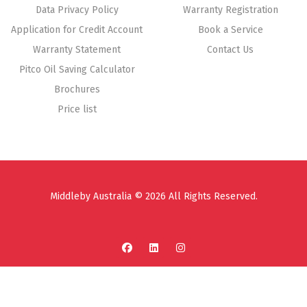
Data Privacy Policy
Warranty Registration
Application for Credit Account
Book a Service
Warranty Statement
Contact Us
Pitco Oil Saving Calculator
Brochures
Price list
Middleby Australia © 2026 All Rights Reserved.