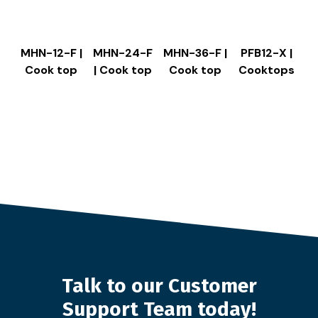
MHN-12-F |
MHN-24-F
MHN-36-F |
PFB12-X |
Cook top
| Cook top
Cook top
Cooktops
Talk to our Customer
Support Team today!