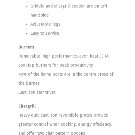
Griddle and chargrill section are on left
hand side
Adjustable legs
Easy to service
Burners
Removable, high performance, even heat 33 MJ
cooktop burners for peak productivity
40% of the flame ports are in the centre cross of
the burner
Cast iron star trivet
Chargrill
Heavy duty cast iron reversible grates provide
greater control when cooking, energy efficiency,
and offer two char pattern options