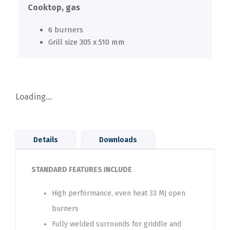
Cooktop, gas
6 burners
Grill size 305 x 510 mm
Loading...
Details
Downloads
STANDARD FEATURES INCLUDE
High performance, even heat 33 MJ open
burners
Fully welded surrounds for griddle and