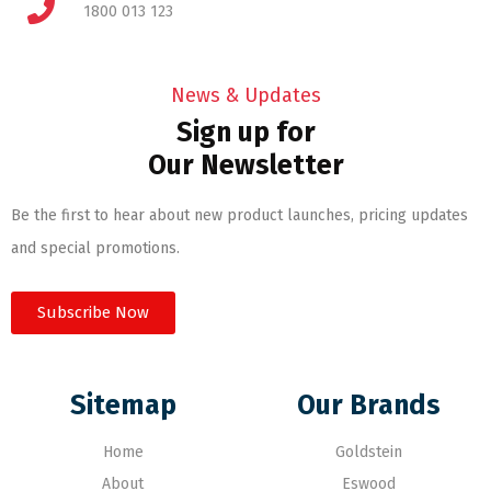
1800 013 123
News & Updates
Sign up for
Our Newsletter
Be the first to hear about new product launches, pricing updates
and special promotions.
Subscribe Now
Sitemap
Our Brands
Home
Goldstein
About
Eswood