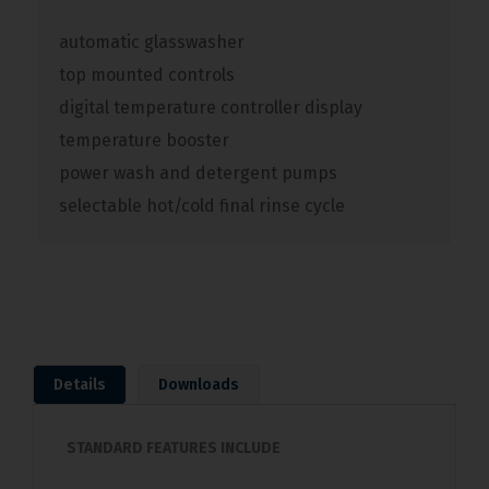
automatic glasswasher
top mounted controls
digital temperature controller display
temperature booster
power wash and detergent pumps
selectable hot/cold final rinse cycle
Details
Downloads
STANDARD FEATURES INCLUDE