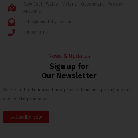
New South Wales | Victoria | Queensland | Western
Australia
sales@middleby.com.au
1800 013 123
News & Updates
Sign up for
Our Newsletter
Be the first to hear about new product launches, pricing updates
and special promotions.
Subscribe Now