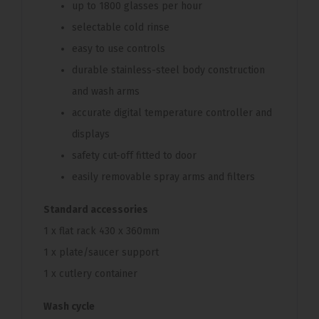
up to 1800 glasses per hour
selectable cold rinse
easy to use controls
durable stainless-steel body construction
and wash arms
accurate digital temperature controller and
displays
safety cut-off fitted to door
easily removable spray arms and filters
Standard accessories
1 x flat rack 430 x 360mm
1 x plate/saucer support
1 x cutlery container
Wash cycle