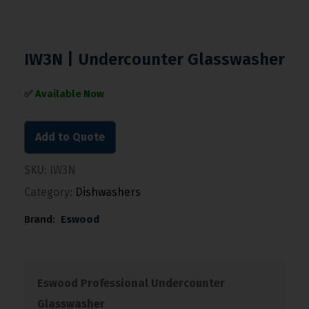
IW3N | Undercounter Glasswasher
✅ Available Now
Add to Quote
SKU:
IW3N
Category:
Dishwashers
Brand:
Eswood
Eswood Professional Undercounter
Glasswasher