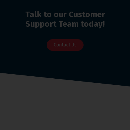
Talk to our Customer
Support Team today!
Contact Us