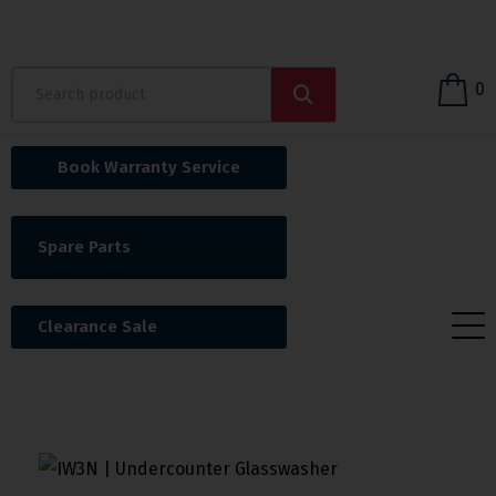
0
Book Warranty Service
Spare Parts
Clearance Sale