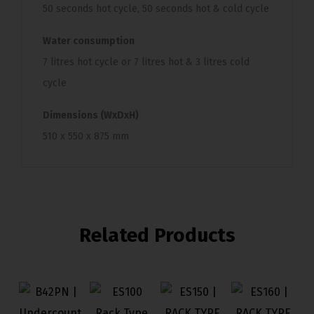
50 seconds hot cycle, 50 seconds hot & cold cycle
Water consumption
7 litres hot cycle or 7 litres hot & 3 litres cold
cycle
Dimensions (WxDxH)
510 x 550 x 875 mm
Related Products