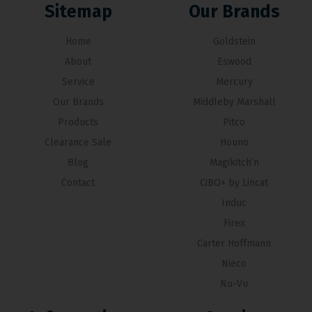
Sitemap
Our Brands
Home
Goldstein
About
Eswood
Service
Mercury
Our Brands
Middleby Marshall
Products
Pitco
Clearance Sale
Hounö
Blog
Magikitch’n
Contact
CiBO+ by Lincat
Induc
Firex
Carter Hoffmann
Nieco
Nu-Vu