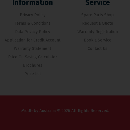
Information
Service
Privacy Policy
Spare Parts Shop
Terms & Conditions
Request a Quote
Data Privacy Policy
Warranty Registration
Application for Credit Account
Book a Service
Warranty Statement
Contact Us
Pitco Oil Saving Calculator
Brochures
Price list
Middleby Australia © 2026 All Rights Reserved.