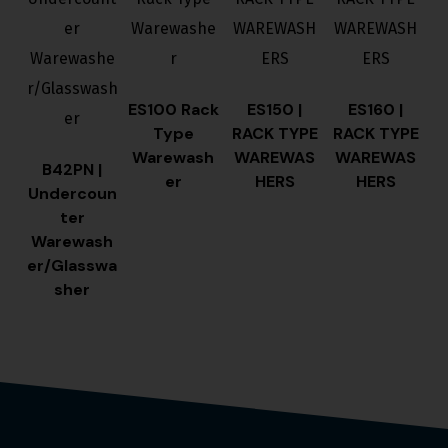
ES100 Rack
ES150 |
ES160 |
Type
RACK TYPE
RACK TYPE
Warewash
WAREWAS
WAREWAS
B42PN |
er
HERS
HERS
Undercoun
ter
Warewash
er/Glasswa
sher