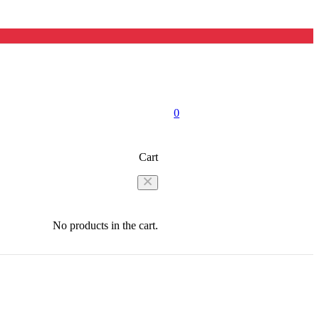
0
Cart
No products in the cart.