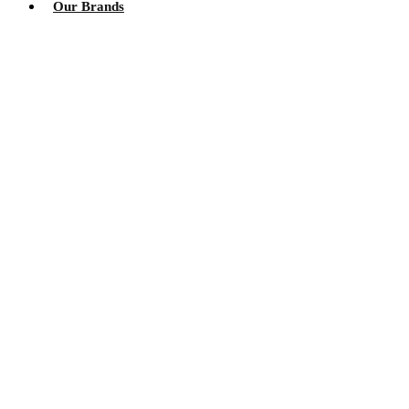
Our Brands