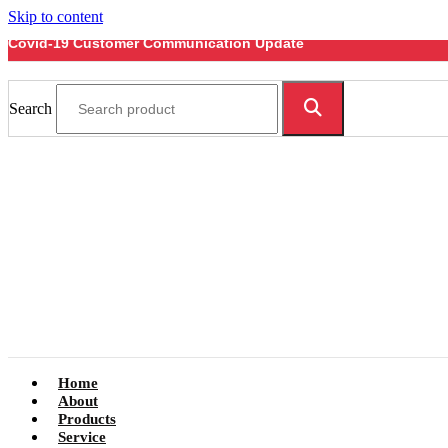
Skip to content
Covid-19 Customer Communication Update
Search
Home
About
Products
Service