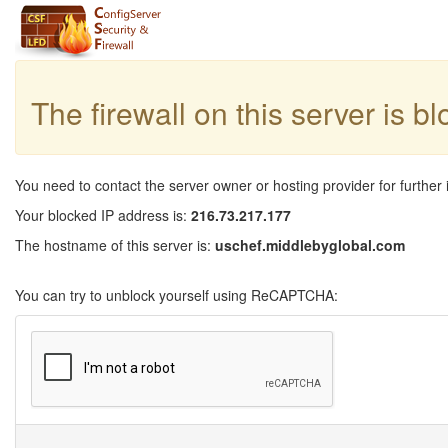
The firewall on this server is b
You need to contact the server owner or hosting provider for further 
Your blocked IP address is:
216.73.217.177
The hostname of this server is:
uschef.middlebyglobal.com
You can try to unblock yourself using ReCAPTCHA: