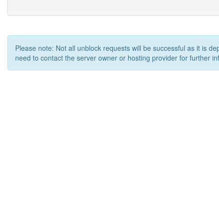
Please note: Not all unblock requests will be successful as it is d
need to contact the server owner or hosting provider for further in