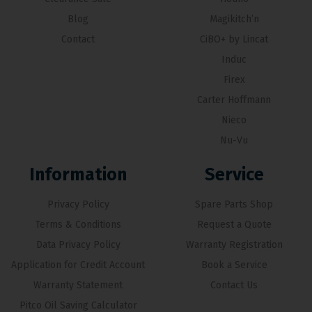
Blog
Magikitch’n
Contact
CiBO+ by Lincat
Induc
Firex
Carter Hoffmann
Nieco
Nu-Vu
Information
Service
Privacy Policy
Spare Parts Shop
Terms & Conditions
Request a Quote
Data Privacy Policy
Warranty Registration
Application for Credit Account
Book a Service
Warranty Statement
Contact Us
Pitco Oil Saving Calculator