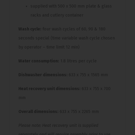
supplied with 500 x 500 mm plate & glass
racks and cutlery container
Wash cycle:
four wash cycles of 60, 90 & 180
seconds special (time variable wash cycle chosen
by operator – time limit 12 min)
Water consumption:
1.8 litres per cycle
Dishwasher dimensions:
633 x 755 x 1565 mm
Heat recovery unit dimensions:
633 x 755 x 700
mm
Overall dimensions:
633 x 755 x 2265 mm
Please note: Heat recovery unit is supplied
separately and will require assembly prior to use.