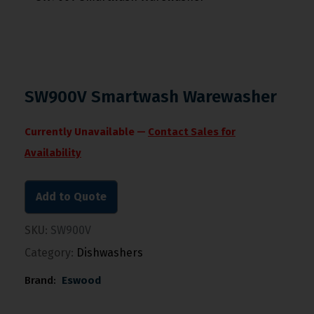
SW900V Smartwash Warewasher
Currently Unavailable —
Contact Sales for
Availability
Add to Quote
SKU:
SW900V
Category:
Dishwashers
Brand:
Eswood