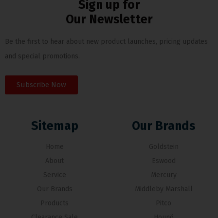
Sign up for
Our Newsletter
Be the first to hear about new product launches, pricing updates
and special promotions.
Subscribe Now
Sitemap
Our Brands
Home
Goldstein
About
Eswood
Service
Mercury
Our Brands
Middleby Marshall
Products
Pitco
Clearance Sale
Hounö