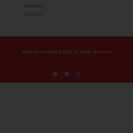
Brochures
Price list
Middleby Australia © 2026 All Rights Reserved.