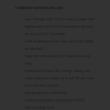
STANDARD FEATURES INCLUDE
user friendly ONE TOUCH control panel with
digital wash and rinse temperature displays
for easy HACCP recording
built-in detergent and rinse aid pump fitted
as standard
huge 465 mm opening for large items e.g.
Pots
insulated eco hood for energy saving and
noise reduction saves up to 0.5 kW per hour
heat recovery system
independently certified for
ventless/hoodless installation (SEED)
self cleaning cycle