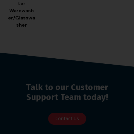
ter
Warewash
er/Glasswa
sher
Talk to our Customer
Support Team today!
Contact Us