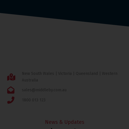
New South Wales | Victoria | Queensland | Western
Australia
sales@middleby.com.au
1800 013 123
News & Updates