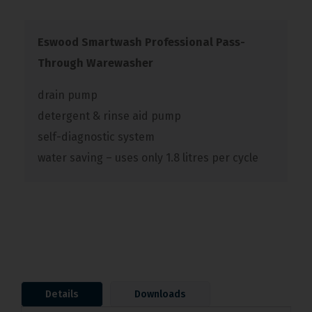
Eswood Smartwash Professional Pass-
Through Warewasher
drain pump
detergent & rinse aid pump
self-diagnostic system
water saving – uses only 1.8 litres per cycle
Details
Downloads