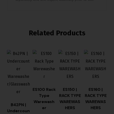
Related Products
ES100 Rack
ES150 |
ES160 |
Type
RACK TYPE
RACK TYPE
Warewash
WAREWAS
WAREWAS
B42PN |
er
HERS
HERS
Undercoun