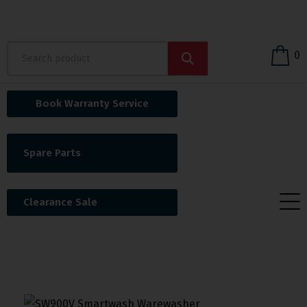
0
Book Warranty Service
Spare Parts
Clearance Sale