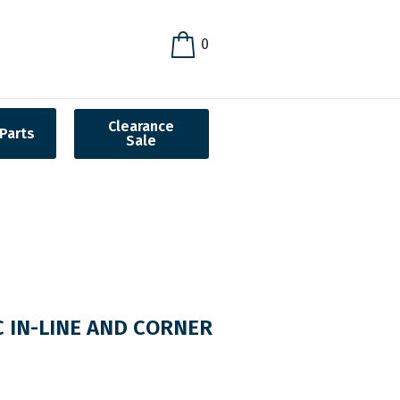
0
Clearance
Parts
Sale
 IN-LINE AND CORNER