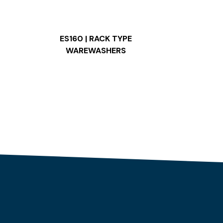
ES160 | RACK TYPE
WAREWASHERS