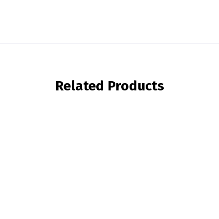
Related Products