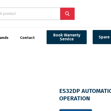
Book Warranty
Spare 
rands
Contact
Service
ES32DP AUTOMATIC
OPERATION