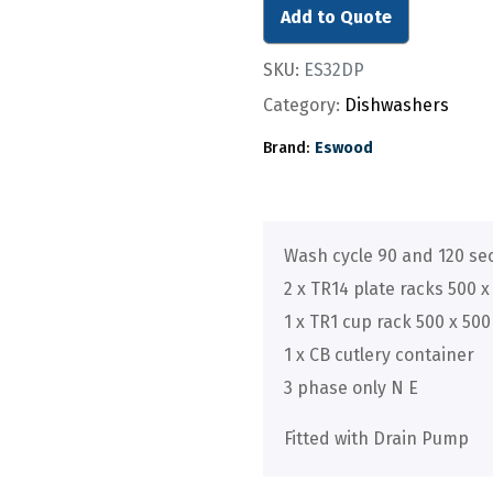
Add to Quote
SKU:
ES32DP
Category:
Dishwashers
Brand:
Eswood
Wash cycle 90 and 120 s
2 x TR14 plate racks 500 x 
1 x TR1 cup rack 500 x 500 
1 x CB cutlery container
3 phase only N E
Fitted with Drain Pump