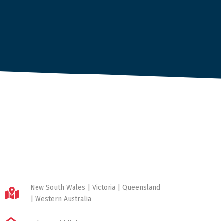
New South Wales | Victoria | Queensland
| Western Australia