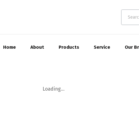
Home
About
Products
Service
Our B
Loading...