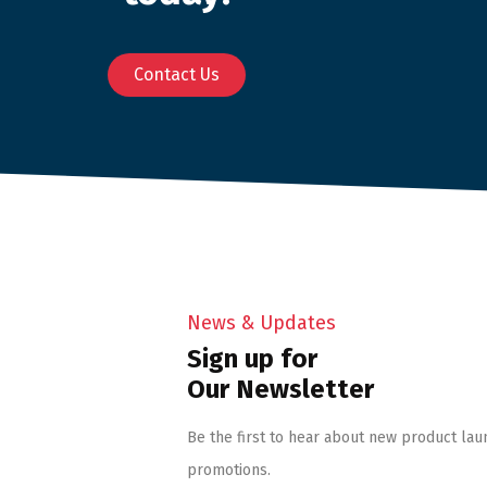
Contact Us
News & Updates
Sign up for
Our Newsletter
Be the first to hear about new product lau
promotions.