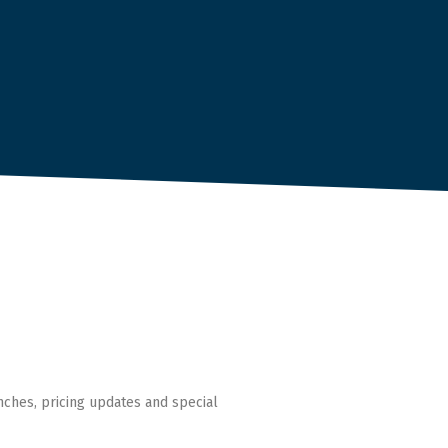
nches, pricing updates and special