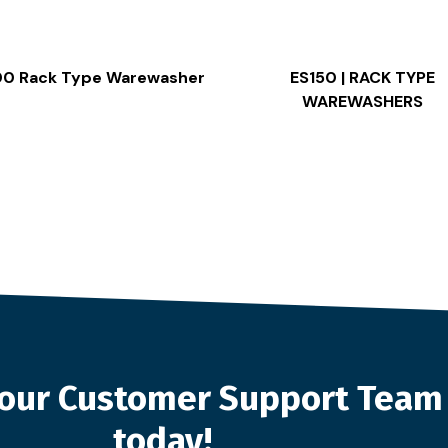
00 Rack Type Warewasher
ES150 | RACK TYPE
WAREWASHERS
o our Customer Support Team
today!