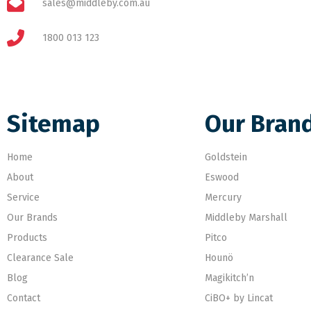
sales@middleby.com.au
1800 013 123
Sitemap
Our Bran
Home
Goldstein
About
Eswood
Service
Mercury
Our Brands
Middleby Marshall
Products
Pitco
Clearance Sale
Hounö
Blog
Magikitch’n
Contact
CiBO+ by Lincat