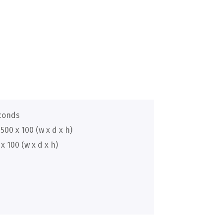
econds
500 x 100 (w x d x h)
x 100 (w x d x h)