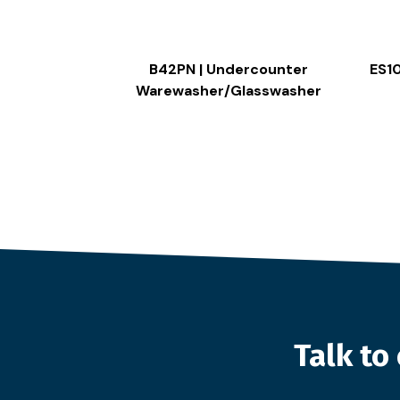
B42PN | Undercounter
ES1
Warewasher/Glasswasher
Talk t