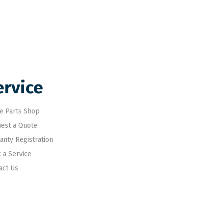
ervice
e Parts Shop
est a Quote
anty Registration
 a Service
act Us