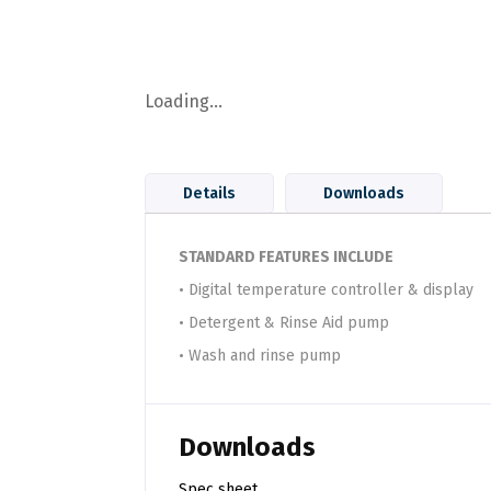
Loading...
Details
Downloads
STANDARD FEATURES INCLUDE
• Digital temperature controller & display
• Detergent & Rinse Aid pump
• Wash and rinse pump
Downloads
Spec sheet