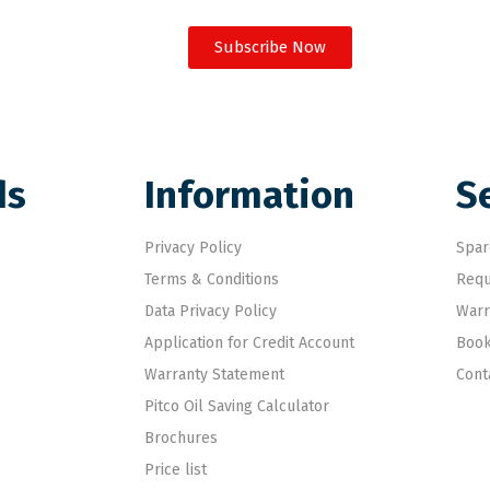
Subscribe Now
ds
Information
S
Privacy Policy
Spar
Terms & Conditions
Requ
Data Privacy Policy
Warr
Application for Credit Account
Book
Warranty Statement
Cont
Pitco Oil Saving Calculator
Brochures
Price list