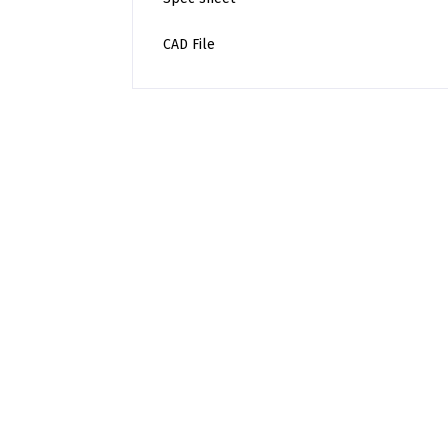
CAD File