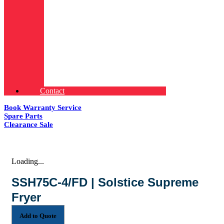
Contact
Book Warranty Service
Spare Parts
Clearance Sale
Loading...
SSH75C-4/FD | Solstice Supreme
Fryer
Add to Quote