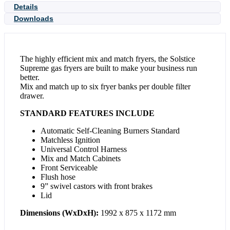
Details
Downloads
The highly efficient mix and match fryers, the Solstice
Supreme gas fryers are built to make your business run
better.
Mix and match up to six fryer banks per double filter
drawer.
STANDARD FEATURES INCLUDE
Automatic Self-Cleaning Burners Standard
Matchless Ignition
Universal Control Harness
Mix and Match Cabinets
Front Serviceable
Flush hose
9” swivel castors with front brakes
Lid
Dimensions (WxDxH):
1992 x 875 x 1172 mm