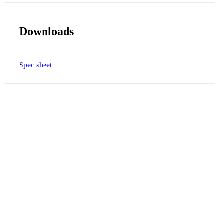
Downloads
Spec sheet