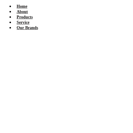
Home
About
Products
Service
Our Brands