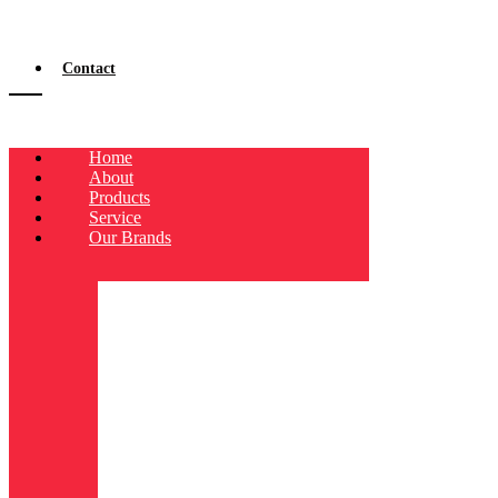
Contact
Home
About
Products
Service
Our Brands