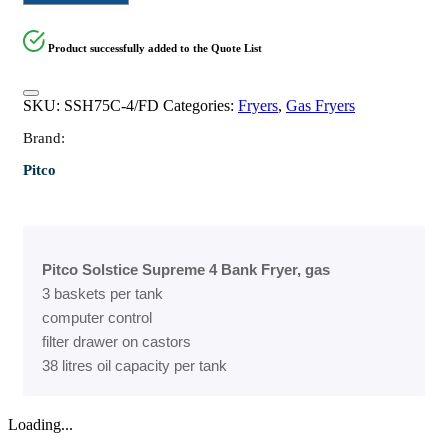
Product successfully added to the Quote List
SKU:
SSH75C-4/FD
Categories:
Fryers
,
Gas Fryers
Brand:
Pitco
Pitco Solstice Supreme 4 Bank Fryer, gas
3 baskets per tank
computer control
filter drawer on castors
38 litres oil capacity per tank
Loading...