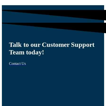
Talk to our Customer Support
Team today!
Contact Us