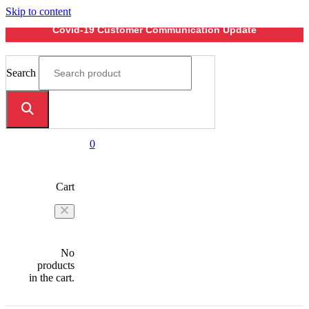
Skip to content
Covid-19 Customer Communication Update
Search
0
Cart
No
products
in the cart.