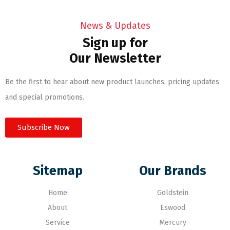
News & Updates
Sign up for
Our Newsletter
Be the first to hear about new product launches, pricing updates
and special promotions.
Subscribe Now
Sitemap
Our Brands
Home
Goldstein
About
Eswood
Service
Mercury