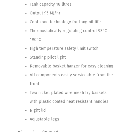
Tank capacity 18 litres
Output 95 MJ/hr
Cool zone technology for long oil life
Thermostatically regulating control 93°C –
190°C
High temperature safety limit switch
Standing pilot light
Removable basket hanger for easy cleaning
All components easily serviceable from the
front
Two nickel plated wire mesh fry baskets
with plastic coated heat resistant handles
Night lid
Adjustable legs