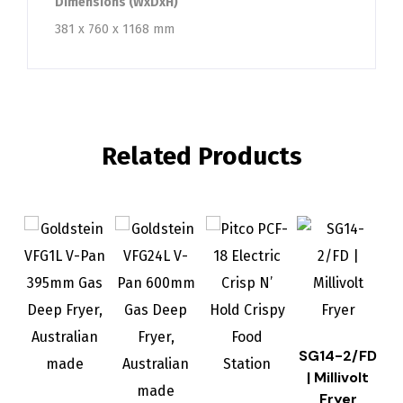
Dimensions (WxDxH)
381 x 760 x 1168 mm
Related Products
SG14-2/FD
| Millivolt
Fryer