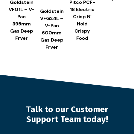
Goldstein
Pitco PCF-
VFG1L – V-
18 Electric
Goldstein
Pan
Crisp N’
VFG24L –
395mm
Hold
V-Pan
Gas Deep
Crispy
600mm
Fryer
Food
Gas Deep
Station
Fryer
Talk to our Customer
Support Team today!