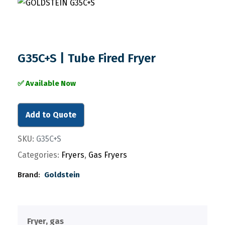
G35C+S | Tube Fired Fryer
✅ Available Now
Add to Quote
SKU:
G35C+S
Categories:
Fryers
,
Gas Fryers
Brand:
Goldstein
Fryer, gas