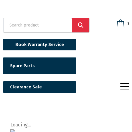
0
Book Warranty Service
Spare Parts
Clearance Sale
Loading...