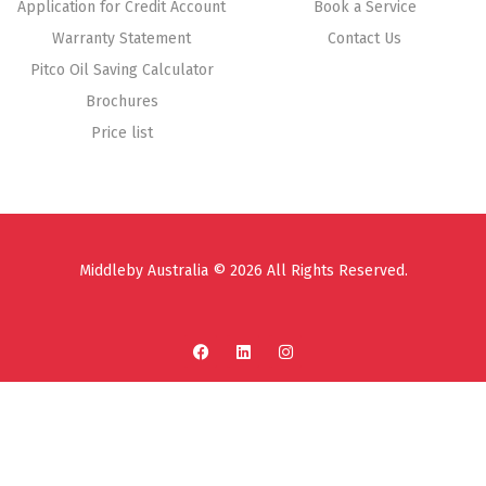
Application for Credit Account
Book a Service
Warranty Statement
Contact Us
Pitco Oil Saving Calculator
Brochures
Price list
Middleby Australia © 2026 All Rights Reserved.