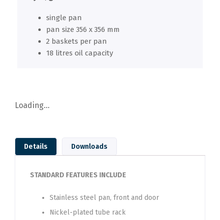
single pan
pan size 356 x 356 mm
2 baskets per pan
18 litres oil capacity
Loading...
Details
Downloads
STANDARD FEATURES INCLUDE
Stainless steel pan, front and door
Nickel-plated tube rack