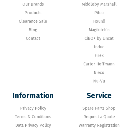
Our Brands
Middleby Marshall
Products
Pitco
Clearance Sale
Hounö
Blog
Magikitch’n
Contact
CiBO+ by Lincat
Induc
Firex
Carter Hoffmann
Nieco
Nu-Vu
Information
Service
Privacy Policy
Spare Parts Shop
Terms & Conditions
Request a Quote
Data Privacy Policy
Warranty Registration