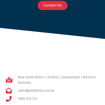
Contact Us
New South Wales | Victoria | Queensland | Western
Australia
sales@middleby.com.au
1800 013 123