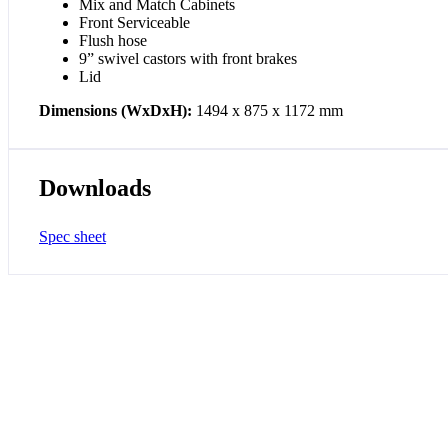
Mix and Match Cabinets
Front Serviceable
Flush hose
9” swivel castors with front brakes
Lid
Dimensions (WxDxH):
1494 x 875 x 1172 mm
Downloads
Spec sheet