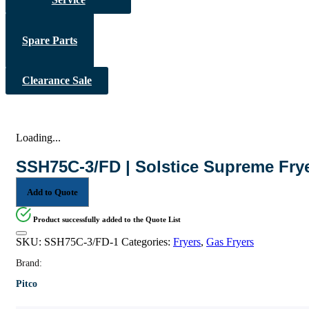
Spare Parts
Clearance Sale
Loading...
SSH75C-3/FD | Solstice Supreme Fry
Add to Quote
Product successfully added to the Quote List
SKU:
SSH75C-3/FD-1
Categories:
Fryers
,
Gas Fryers
Brand:
Pitco