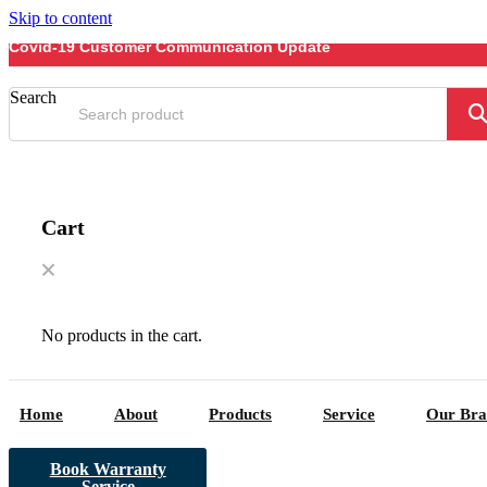
Skip to content
Covid-19 Customer Communication Update
Search
Cart
No products in the cart.
Home
About
Products
Service
Our Bra
Book Warranty
Service