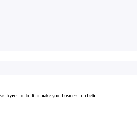
as fryers are built to make your business run better.