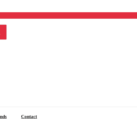
nds
Contact