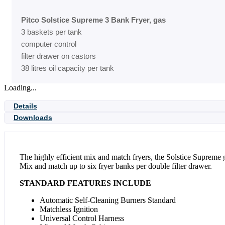
Pitco Solstice Supreme 3 Bank Fryer, gas
3 baskets per tank
computer control
filter drawer on castors
38 litres oil capacity per tank
Loading...
Details
Downloads
The highly efficient mix and match fryers, the Solstice Supreme g
Mix and match up to six fryer banks per double filter drawer.
STANDARD FEATURES INCLUDE
Automatic Self-Cleaning Burners Standard
Matchless Ignition
Universal Control Harness