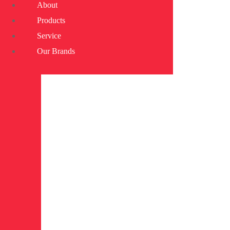
About
Products
Service
Our Brands