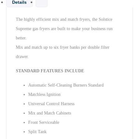
Details
The highly efficient mix and match fryers, the Solstice
Supreme gas fryers are built to make your business run
better.
Mix and match up to six fryer banks per double filter
drawer.
STANDARD FEATURES INCLUDE
Automatic Self-Cleaning Burners Standard
Matchless Ignition
Universal Control Harness
Mix and Match Cabinets
Front Serviceable
Split Tank