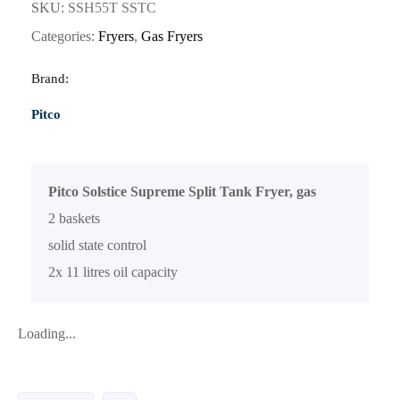
SKU:
SSH55T SSTC
Categories:
Fryers
,
Gas Fryers
Brand:
Pitco
Pitco Solstice Supreme Split Tank Fryer, gas
2 baskets
solid state control
2x 11 litres oil capacity
Loading...