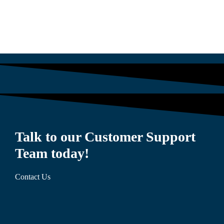
Talk to our Customer Support
Team today!
Contact Us