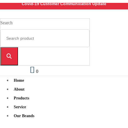
Covid-19 Customer Communication Update
Search
0
Home
About
Products
Service
Our Brands