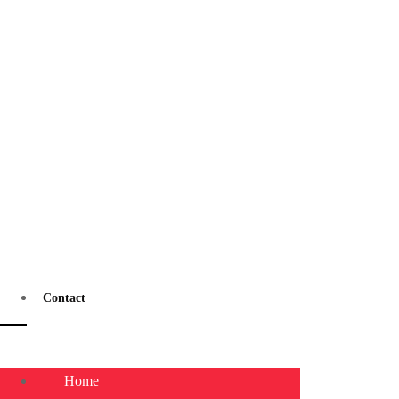
Contact
Home