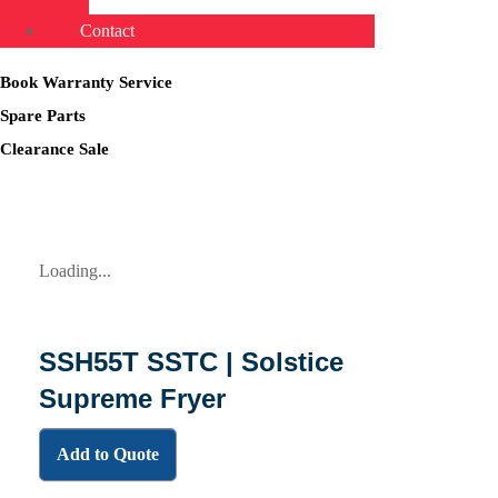
Contact
Book Warranty Service
Spare Parts
Clearance Sale
Loading...
SSH55T SSTC | Solstice
Supreme Fryer
Add to Quote