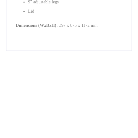
9” adjustable legs
Lid
Dimensions (WxDxH):
397 x 875 x 1172 mm