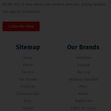
Be the first to hear about new product launches, pricing updates
and special promotions.
Subscribe Now
Sitemap
Our Brands
Home
Goldstein
About
Eswood
Service
Mercury
Our Brands
Middleby Marshall
Products
Pitco
Clearance Sale
Hounö
Blog
Magikitch’n
Contact
CiBO+ by Lincat