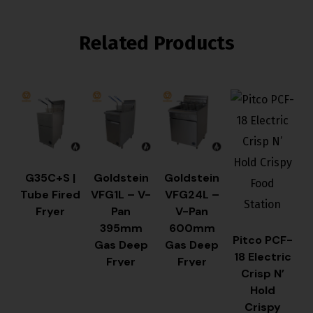
Related Products
G35C+S |
Goldstein
Goldstein
Tube Fired
VFG1L – V-
VFG24L –
Fryer
Pan
V-Pan
395mm
600mm
Pitco PCF-
Gas Deep
Gas Deep
18 Electric
Fryer
Fryer
Crisp N’
Hold
Crispy