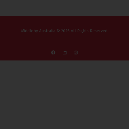
Middleby Australia © 2026 All Rights Reserved.