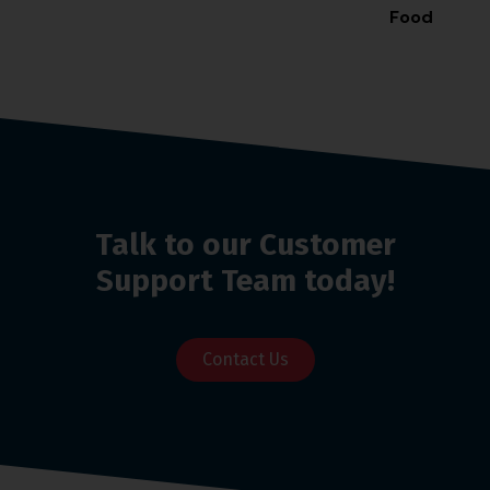
Food
Station
Talk to our Customer
Support Team today!
Contact Us