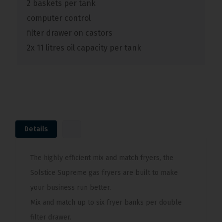
2 baskets per tank
computer control
filter drawer on castors
2x 11 litres oil capacity per tank
Details
The highly efficient mix and match fryers, the
Solstice Supreme gas fryers are built to make
your business run better.
Mix and match up to six fryer banks per double
filter drawer.