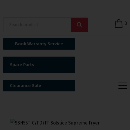
0
Book Warranty Service
Spare Parts
Clearance Sale