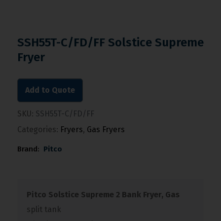
SSH55T-C/FD/FF Solstice Supreme
Fryer
Add to Quote
SKU:
SSH55T-C/FD/FF
Categories:
Fryers
,
Gas Fryers
Brand:
Pitco
Pitco Solstice Supreme 2 Bank Fryer, Gas
split tank