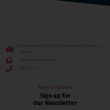
New South Wales | Victoria | Queensland | Western
Australia
sales@middleby.com.au
1800 013 123
News & Updates
Sign up for
Our Newsletter