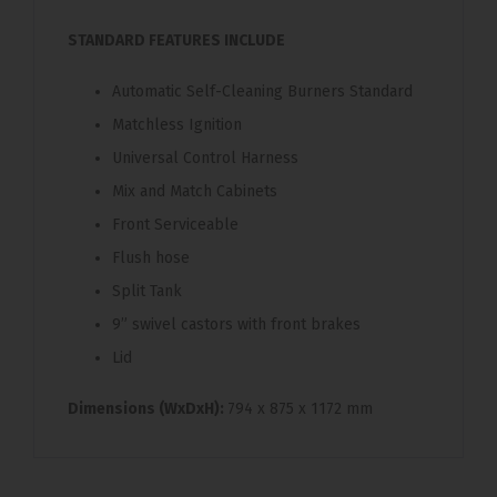
STANDARD FEATURES INCLUDE
Automatic Self-Cleaning Burners Standard
Matchless Ignition
Universal Control Harness
Mix and Match Cabinets
Front Serviceable
Flush hose
Split Tank
9” swivel castors with front brakes
Lid
Dimensions (WxDxH):
794 x 875 x 1172 mm