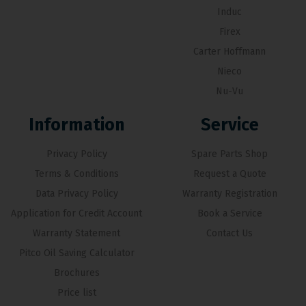
Induc
Firex
Carter Hoffmann
Nieco
Nu-Vu
Information
Service
Privacy Policy
Spare Parts Shop
Terms & Conditions
Request a Quote
Data Privacy Policy
Warranty Registration
Application for Credit Account
Book a Service
Warranty Statement
Contact Us
Pitco Oil Saving Calculator
Brochures
Price list