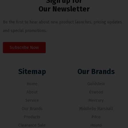
Sign up for
Our Newsletter
Be the first to hear about new product launches, pricing updates
and special promotions.
Subscribe Now
Sitemap
Our Brands
Home
Goldstein
About
Eswood
Service
Mercury
Our Brands
Middleby Marshall
Products
Pitco
Clearance Sale
Hounö