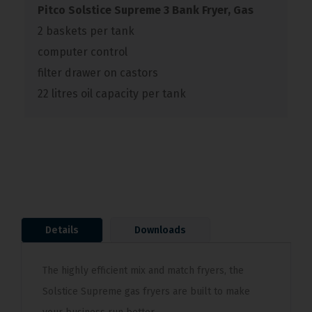
Pitco Solstice Supreme 3 Bank Fryer, Gas
2 baskets per tank
computer control
filter drawer on castors
22 litres oil capacity per tank
Details
Downloads
The highly efficient mix and match fryers, the
Solstice Supreme gas fryers are built to make