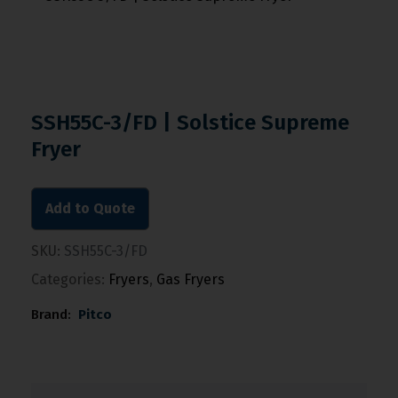
SSH55C-3/FD | Solstice Supreme
Fryer
Add to Quote
SKU:
SSH55C-3/FD
Categories:
Fryers
,
Gas Fryers
Brand:
Pitco