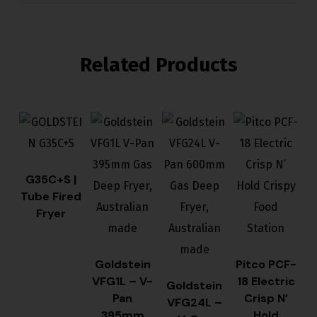
Related Products
G35C+S |
Tube Fired
Fryer
Goldstein
Pitco PCF-
VFG1L – V-
18 Electric
Goldstein
Pan
Crisp N’
VFG24L –
395mm
Hold