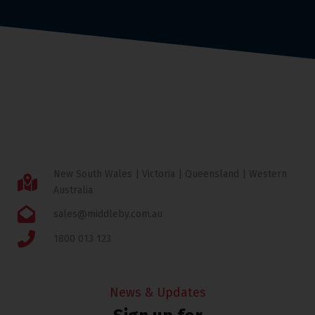
New South Wales | Victoria | Queensland | Western
Australia
sales@middleby.com.au
1800 013 123
News & Updates