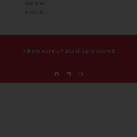
Brochures
Price list
Middleby Australia © 2026 All Rights Reserved.