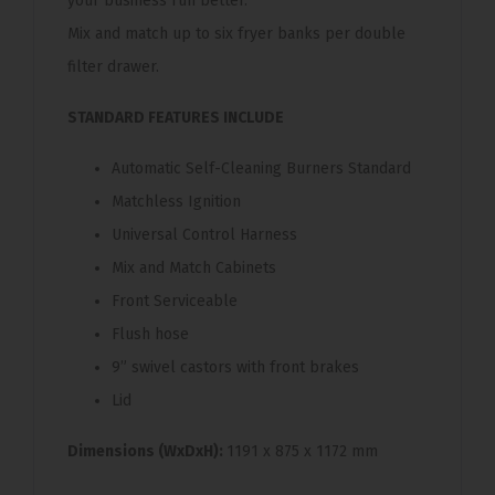
your business run better.
Mix and match up to six fryer banks per double
filter drawer.
STANDARD FEATURES INCLUDE
Automatic Self-Cleaning Burners Standard
Matchless Ignition
Universal Control Harness
Mix and Match Cabinets
Front Serviceable
Flush hose
9” swivel castors with front brakes
Lid
Dimensions (WxDxH):
1191 x 875 x 1172 mm