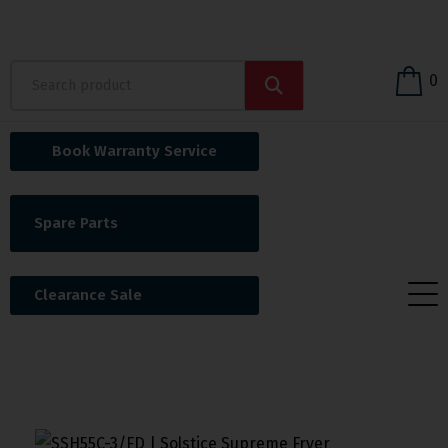
0
Book Warranty Service
Spare Parts
Clearance Sale