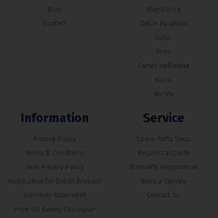
Blog
Magikitch’n
Contact
CiBO+ by Lincat
Induc
Firex
Carter Hoffmann
Nieco
Nu-Vu
Information
Service
Privacy Policy
Spare Parts Shop
Terms & Conditions
Request a Quote
Data Privacy Policy
Warranty Registration
Application for Credit Account
Book a Service
Warranty Statement
Contact Us
Pitco Oil Saving Calculator