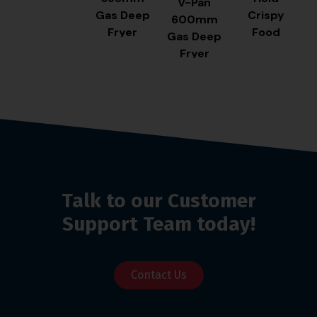
V-Pan
Gas Deep
Crispy
600mm
Fryer
Food
Gas Deep
Station
Fryer
Talk to our Customer
Support Team today!
Contact Us