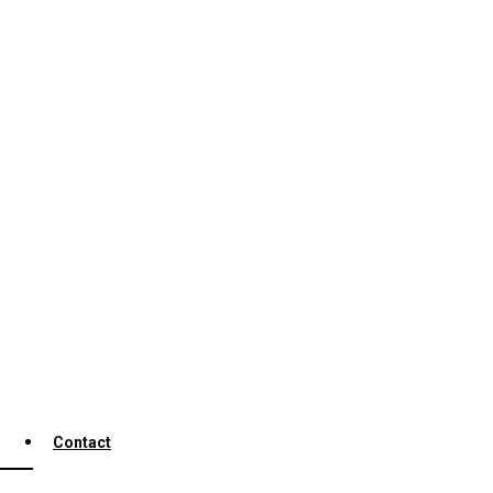
Contact