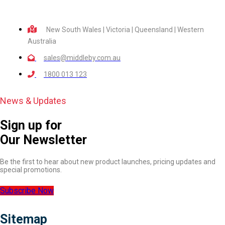
New South Wales | Victoria | Queensland | Western
Australia
sales@middleby.com.au
1800 013 123
News & Updates
Sign up for
Our Newsletter
Be the first to hear about new product launches, pricing updates and
special promotions.
Subscribe Now
Sitemap