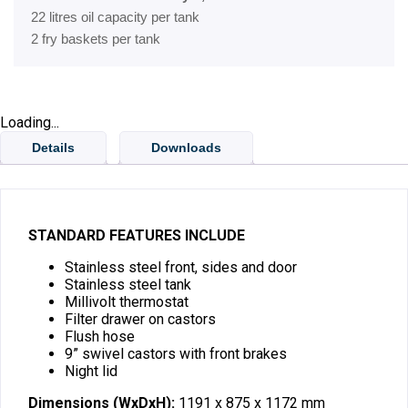
22 litres oil capacity per tank
2 fry baskets per tank
Loading...
Details
Downloads
STANDARD FEATURES INCLUDE
Stainless steel front, sides and door
Stainless steel tank
Millivolt thermostat
Filter drawer on castors
Flush hose
9” swivel castors with front brakes
Night lid
Dimensions (WxDxH):
1191 x 875 x 1172 mm