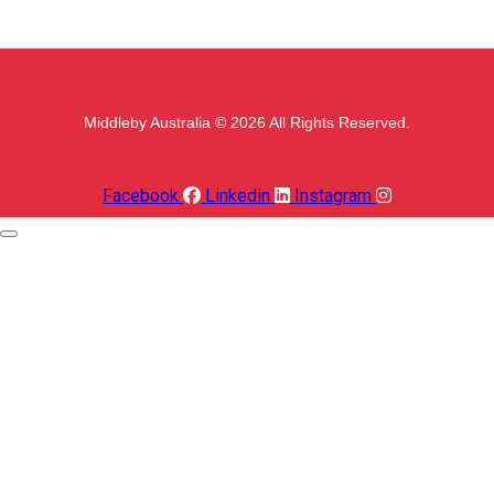
Middleby Australia © 2026 All Rights Reserved.
Facebook
Linkedin
Instagram