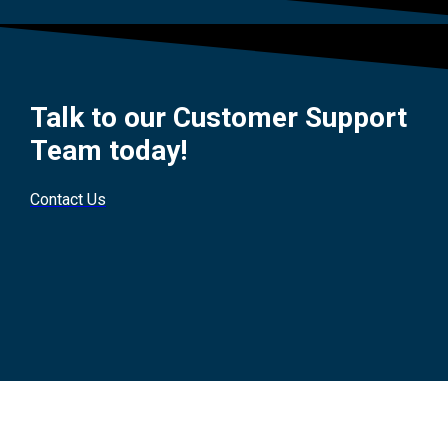
Talk to our Customer Support
Team today!
Contact Us