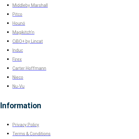
Middleby Marshall
Pitco
Hounö
Magikitch’n
CiBO+ by Lincat
Induc
Firex
Carter Hoffmann
Nieco
Nu-Vu
Information
Privacy Policy
Terms & Conditions