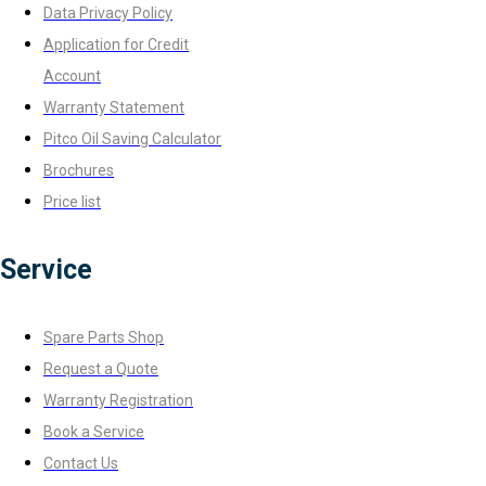
Data Privacy Policy
Application for Credit
Account
Warranty Statement
Pitco Oil Saving Calculator
Brochures
Price list
Service
Spare Parts Shop
Request a Quote
Warranty Registration
Book a Service
Contact Us