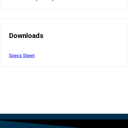
Downloads
Specs Sheet