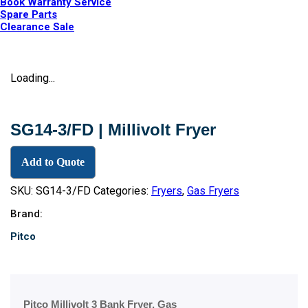
Book Warranty Service
Spare Parts
Clearance Sale
Loading...
SG14-3/FD | Millivolt Fryer
Add to Quote
SKU:
SG14-3/FD
Categories:
Fryers
,
Gas Fryers
Brand:
Pitco
Pitco Millivolt 3 Bank Fryer, Gas