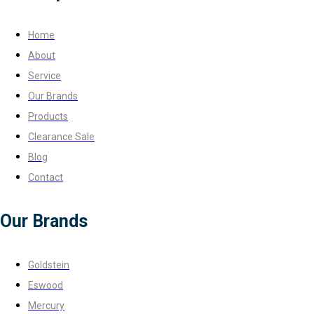
Home
About
Service
Our Brands
Products
Clearance Sale
Blog
Contact
Our Brands
Goldstein
Eswood
Mercury