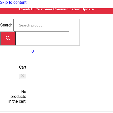
Skip to content
Covid-19 Customer Communication Update
Search
0
Cart
No
products
in the cart.