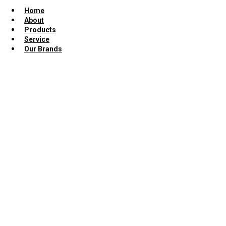
Home
About
Products
Service
Our Brands