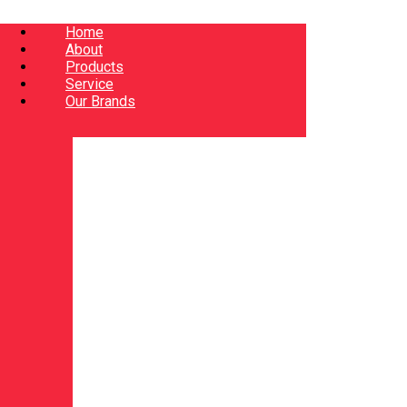
Home
About
Products
Service
Our Brands