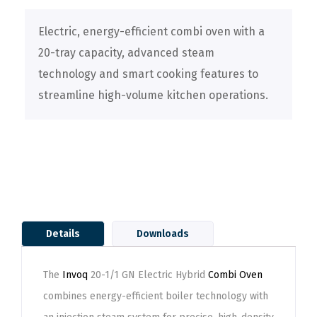
Electric, energy-efficient combi oven with a
20-tray capacity, advanced steam
technology and smart cooking features to
streamline high-volume kitchen operations.
Details
Downloads
The
Invoq
20-1/1 GN Electric Hybrid
Combi Oven
combines energy-efficient boiler technology with