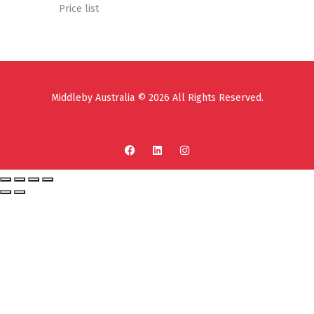
Price list
Middleby Australia © 2026 All Rights Reserved.