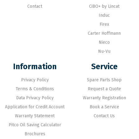
Contact
CiBO+ by Lincat
Induc
Firex
Carter Hoffmann
Nieco
Nu-Vu
Information
Service
Privacy Policy
Spare Parts Shop
Terms & Conditions
Request a Quote
Data Privacy Policy
Warranty Registration
Application for Credit Account
Book a Service
Warranty Statement
Contact Us
Pitco Oil Saving Calculator
Brochures