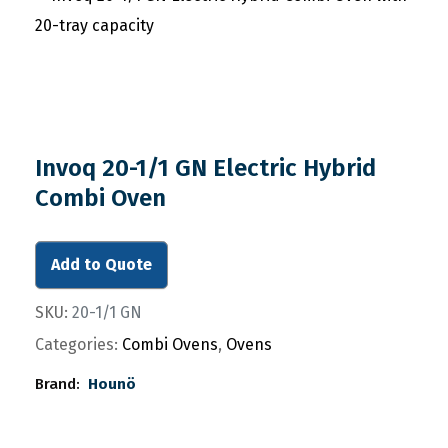
Invoq 20-1/1 GN Electric Hybrid
Combi Oven
Add to Quote
SKU:
20-1/1 GN
Categories:
Combi Ovens
,
Ovens
Brand:
Hounö