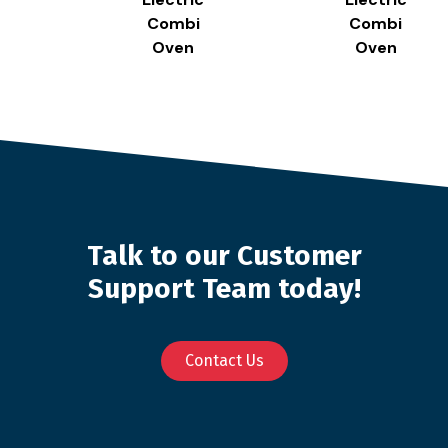
Combi
Combi
Oven
Oven
Talk to our Customer
Support Team today!
Contact Us