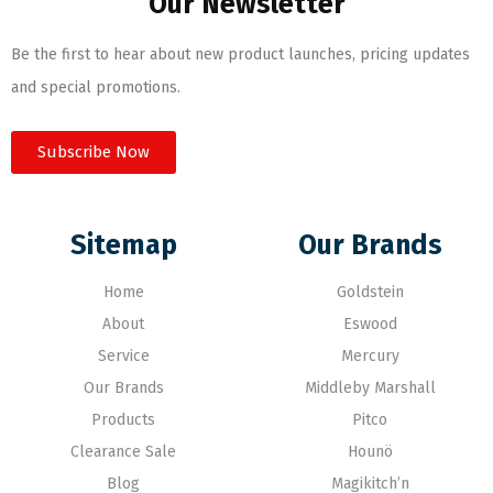
Our Newsletter
Be the first to hear about new product launches, pricing updates
and special promotions.
Subscribe Now
Sitemap
Our Brands
Home
Goldstein
About
Eswood
Service
Mercury
Our Brands
Middleby Marshall
Products
Pitco
Clearance Sale
Hounö
Blog
Magikitch’n