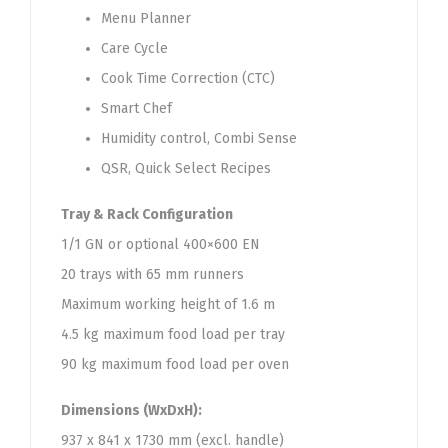
Menu Planner
Care Cycle
Cook Time Correction (CTC)
Smart Chef
Humidity control, Combi Sense
QSR, Quick Select Recipes
​Tray & Rack Configuration
​​ ​
1/1 GN or optional 400×600 EN
20 trays with 65 mm runners
Maximum working height of 1.6 m
4.5 kg maximum food load per tray
90 kg maximum food load per oven​
Dimensions (WxDxH):
937 x 841 x 1730 mm (excl. handle)