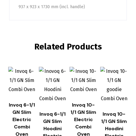
937 x 923 x 1730 mm (incl. handle)
Related Products
Invoq 6-1/1
Invoq 10-
GN Slim
1/1 GN Slim
Invoq 6-1/1
Invoq 10-
Electric
Electric
GN Slim
1/1 GN Slim
Combi
Combi
Hoodini
Hoodini
Oven
Oven
Electric
Electric