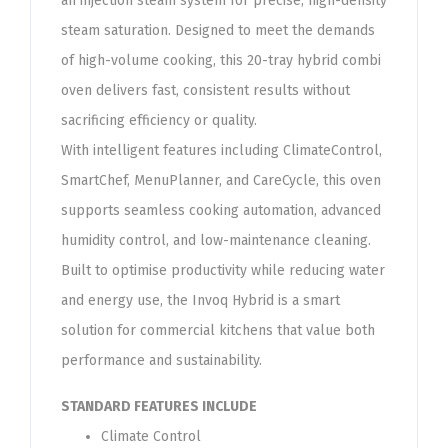
an injection steam system for precise, high-density
steam saturation. Designed to meet the demands
of high-volume cooking, this 20-tray hybrid combi
oven delivers fast, consistent results without
sacrificing efficiency or quality.
With intelligent features including ClimateControl,
SmartChef, MenuPlanner, and CareCycle, this oven
supports seamless cooking automation, advanced
humidity control, and low-maintenance cleaning.
Built to optimise productivity while reducing water
and energy use, the Invoq Hybrid is a smart
solution for commercial kitchens that value both
performance and sustainability.​​
STANDARD FEATURES INCLUDE
Climate Control