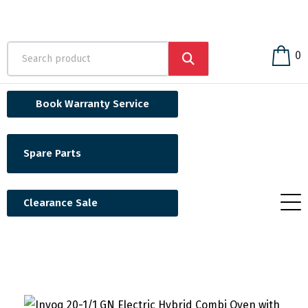
0
Book Warranty Service
Spare Parts
Clearance Sale