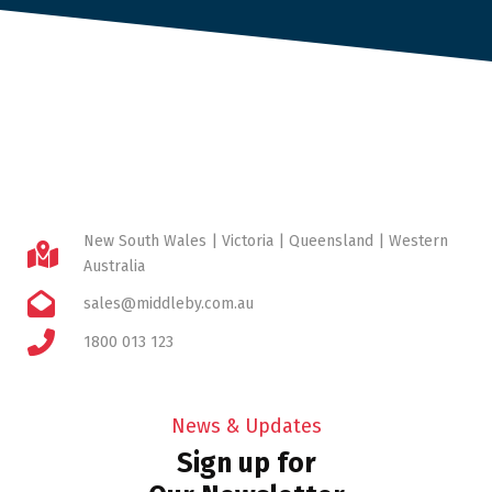
New South Wales | Victoria | Queensland | Western
Australia
sales@middleby.com.au
1800 013 123
News & Updates
Sign up for