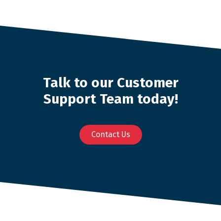
Talk to our Customer
Support Team today!
Contact Us