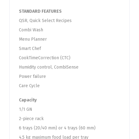
STANDARD FEATURES
QSR, Quick Select Recipes
Combi Wash
Menu Planner
Smart Chef
CookTimeCorrection (CTC)
Humidity control, CombiSense
Power failure
Care Cycle
Capacity
1/1 GN
2-piece rack
6 trays (20/40 mm) or 4 trays (60 mm)
4.5 kg maximum food load per tray