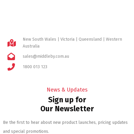
New South Wales | Victoria | Queensland | Western
Australia
sales@middleby.com.au
1800 013 123
News & Updates
Sign up for
Our Newsletter
Be the first to hear about new product launches, pricing updates
and special promotions.