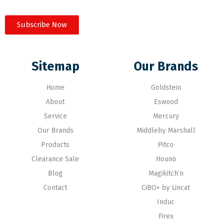
Subscribe Now
Sitemap
Our Brands
Home
Goldstein
About
Eswood
Service
Mercury
Our Brands
Middleby Marshall
Products
Pitco
Clearance Sale
Hounö
Blog
Magikitch’n
Contact
CiBO+ by Lincat
Induc
Firex