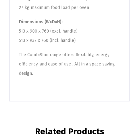
27 kg maximum food load per oven
Dimensions (WxDxH):
513 x 900 x 760 (excl. handle)
513 x 937 x 760 (incl. handle)
The CombiSlim range offers flexibility, energy
efficiency, and ease of use . All in a space saving
design.
Related Products