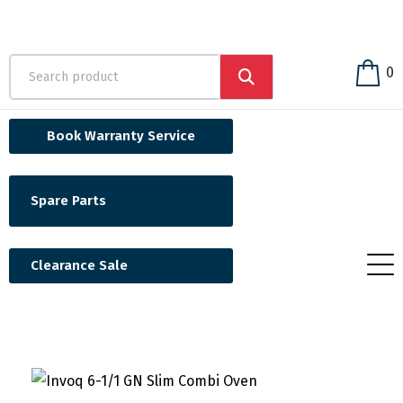
0
Book Warranty Service
Spare Parts
Clearance Sale