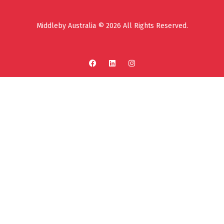
Middleby Australia © 2026 All Rights Reserved.