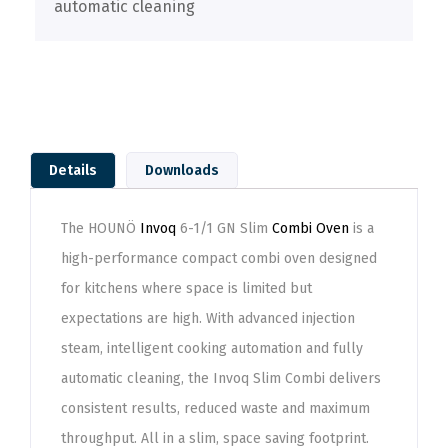
automatic cleaning
Details
Downloads
The HOUNÖ
Invoq
6-1/1 GN Slim
Combi Oven
is a
high-performance compact combi oven designed
for kitchens where space is limited but
expectations are high. With advanced injection
steam, intelligent cooking automation and fully
automatic cleaning, the Invoq Slim Combi delivers
consistent results, reduced waste and maximum
throughput. All in a slim, space saving footprint.