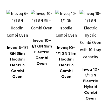
Invoq 10-
1/1 GN Slim
Invoq 6-1/1
Invoq 10-
Electric
GN Slim
1/1 GN Slim
Combi
Hoodini
Hoodini
Oven
Electric
Electric
Invoq 10-
Combi
Combi
1/1 GN
Oven
Oven
Electric
Hybrid
Combi
Oven