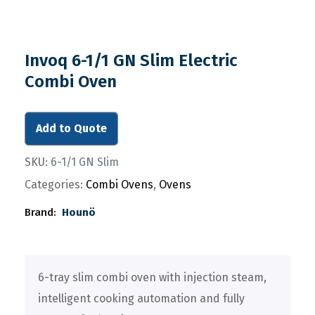
Invoq 6-1/1 GN Slim Electric
Combi Oven
Add to Quote
SKU:
6-1/1 GN Slim
Categories:
Combi Ovens
,
Ovens
Brand:
Hounö
6-tray slim combi oven with injection steam,
intelligent cooking automation and fully