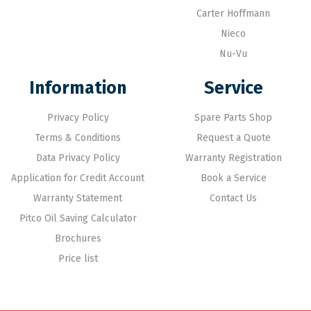
Carter Hoffmann
Nieco
Nu-Vu
Information
Service
Privacy Policy
Spare Parts Shop
Terms & Conditions
Request a Quote
Data Privacy Policy
Warranty Registration
Application for Credit Account
Book a Service
Warranty Statement
Contact Us
Pitco Oil Saving Calculator
Brochures
Price list