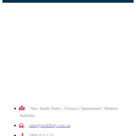
New South Wales | Victoria | Queensland | Western
Australia
sales@middleby.com.au
1800 013 123