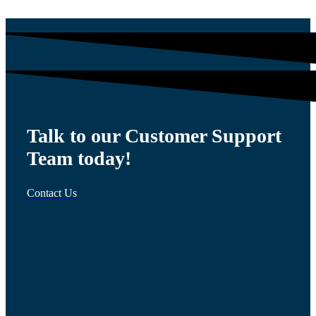
Talk to our Customer Support
Team today!
Contact Us