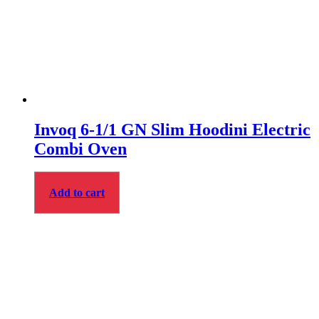
Invoq 6-1/1 GN Slim Hoodini Electric
Combi Oven
Add to cart