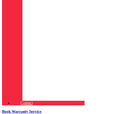
Contact
Book Warranty Service