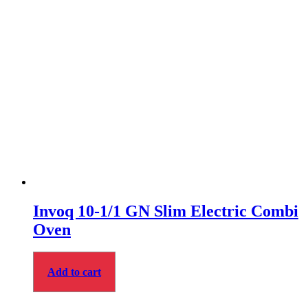
Invoq 10-1/1 GN Slim Electric Combi
Oven
Add to cart