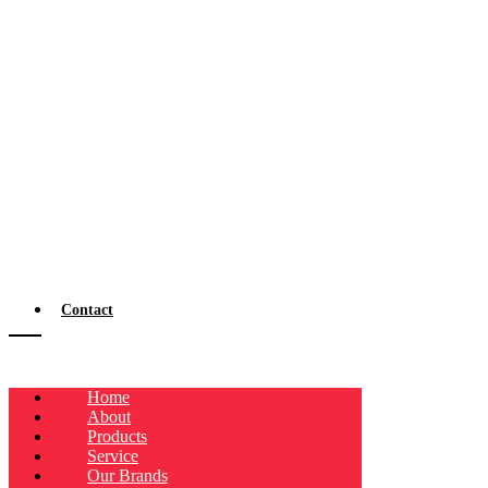
Contact
Home
About
Products
Service
Our Brands