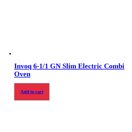
Invoq 6-1/1 GN Slim Electric Combi
Oven
Add to cart