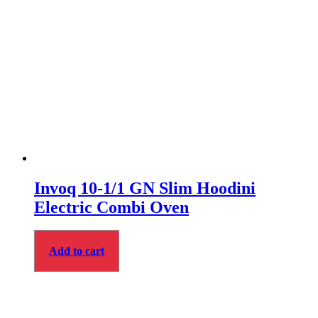
Invoq 10-1/1 GN Slim Hoodini
Electric Combi Oven
Add to cart