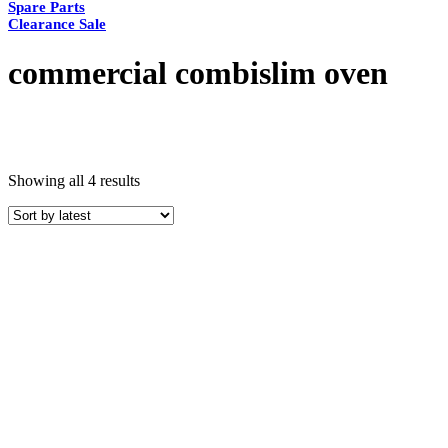
Spare Parts
Clearance Sale
commercial combislim oven
Sorted
Showing all 4 results
by
latest