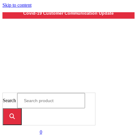
Skip to content
Covid-19 Customer Communication Update
Search
0