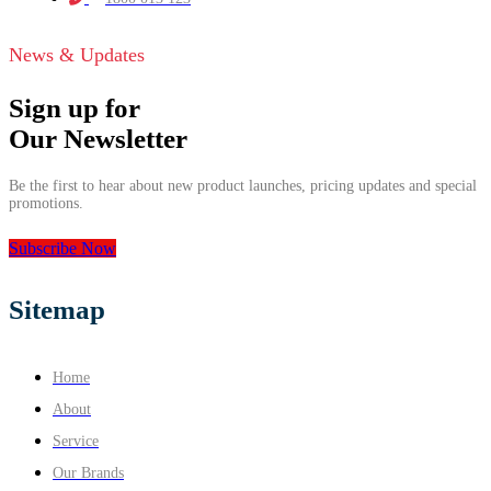
News & Updates
Sign up for
Our Newsletter
Be the first to hear about new product launches, pricing updates and special
promotions.
Subscribe Now
Sitemap
Home
About
Service
Our Brands