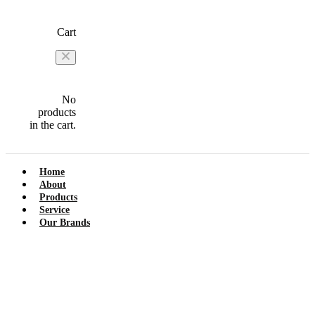
Cart
No
products
in the cart.
Home
About
Products
Service
Our Brands