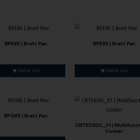
BPE65 | Bratt Pan
BPE85 | Bratt Pan
Add to cart
Add to cart
BPG85 | Bratt Pan
CBTE030C_V1 | Multifunct
Cooker