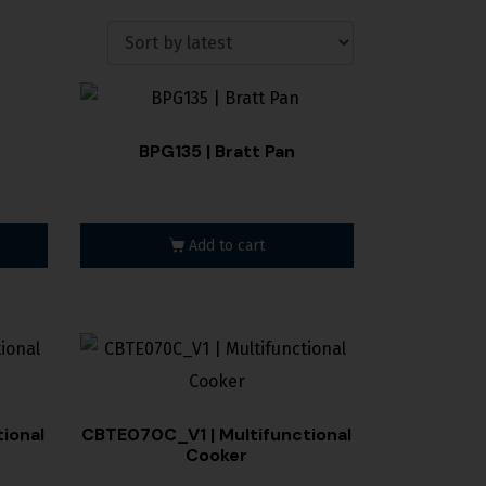
BPG135 | Bratt Pan
Add to cart
ional
CBTE070C_V1 | Multifunctional
Cooker