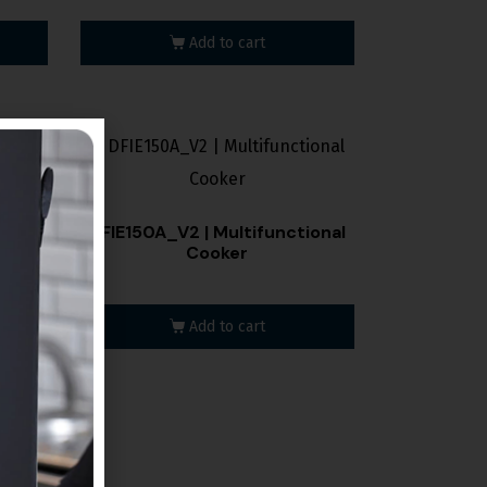
Add to cart
onal
DFIE150A_V2 | Multifunctional
Cooker
Add to cart