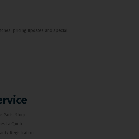
nches, pricing updates and special
ervice
e Parts Shop
est a Quote
anty Registration