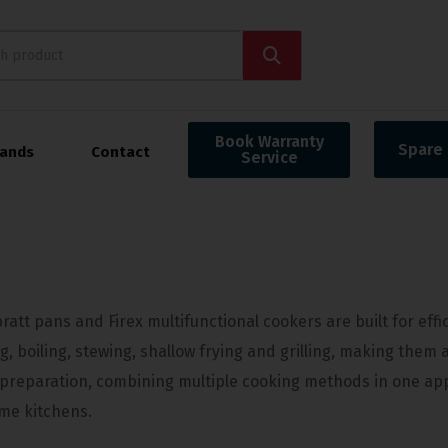
Book Warranty
Spare 
rands
Contact
Service
ratt pans and Firex multifunctional cookers are built for eff
ng, boiling, stewing, shallow frying and grilling, making them 
 preparation, combining multiple cooking methods in one appl
me kitchens.