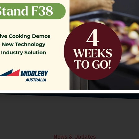
o our Customer Support Team
today!
Contact Us
News & Updates