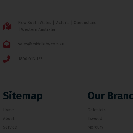
New South Wales | Victoria | Queensland
| Western Australia
sales@middleby.com.au
1800 013 123
Sitemap
Our Bran
Home
Goldstein
About
Eswood
Service
Mercury