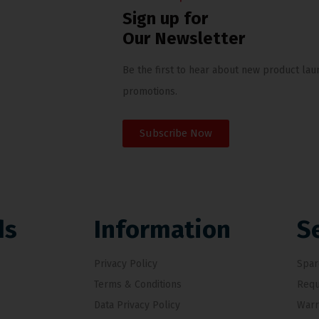
Sign up for
Our Newsletter
Be the first to hear about new product lau
promotions.
Subscribe Now
ds
Information
S
Privacy Policy
Spar
Terms & Conditions
Requ
Data Privacy Policy
Warr