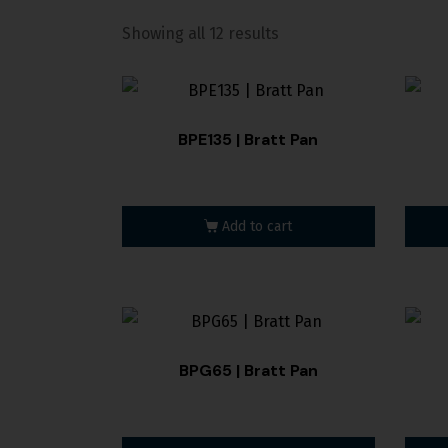
Showing all 12 results
BPE135 | Bratt Pan
Add to cart
BPG65 | Bratt Pan