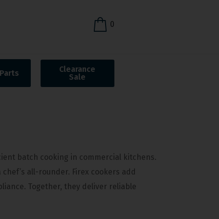
0
Clearance
Parts
Sale
icient batch cooking in commercial kitchens.
a chef’s all-rounder. Firex cookers add
iance. Together, they deliver reliable