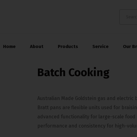
Home
About
Products
Service
Our B
Batch Cooking
Australian Made Goldstein gas and electric b
Bratt pans are flexible units used for braisi
advanced functionality for large-scale food
performance and consistency for high-volu