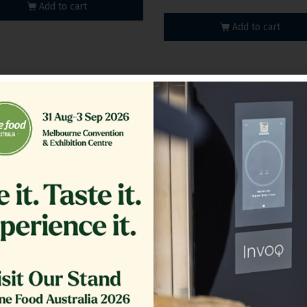
Add to cart
Add to cart
100A_V2 | Multifunctional
DFIE150_V2 | Multifuncti
Cooker
Cooker
Add to cart
Add to cart