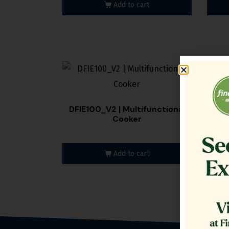
Add to cart
DFIE100_V2 | Multifunctional
DFIE
Cooker
Add to cart