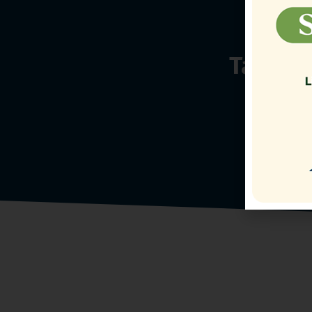
Talk t