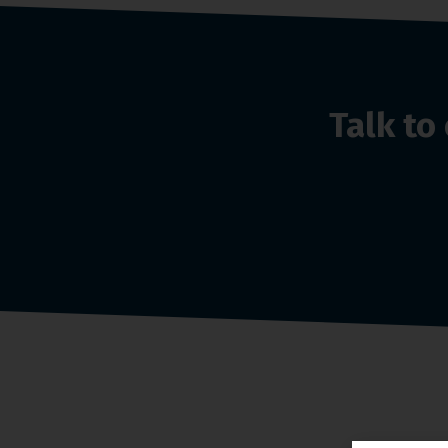
Talk t