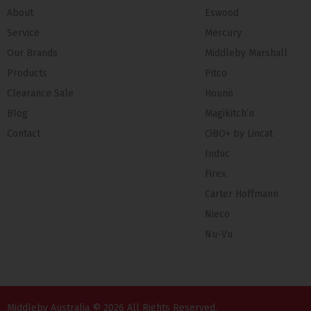
About
Eswood
Service
Mercury
Our Brands
Middleby Marshall
Products
Pitco
Clearance Sale
Hounö
Blog
Magikitch’n
Contact
CiBO+ by Lincat
Induc
Firex
Carter Hoffmann
Nieco
Nu-Vu
Middleby Australia © 2026 All Rights Reserved.