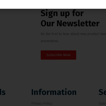
News & Updates
Sign up for
Our Newsletter
Be the first to hear about new product lau
promotions.
Subscribe Now
ds
Information
S
Privacy Policy
Spar