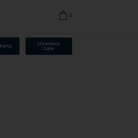
0
Clearance
Parts
Sale