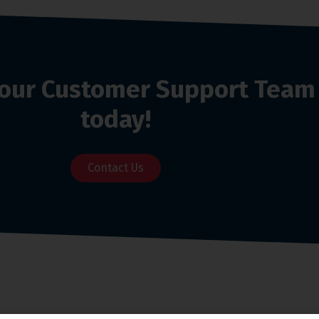
o our Customer Support Team
today!
Contact Us