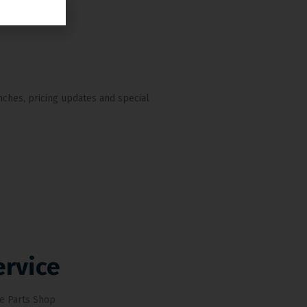
nches, pricing updates and special
ervice
e Parts Shop