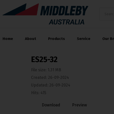
Home
About
Products
Service
Our B
ES25-32
File size: 1.31 MB
Created: 26-09-2024
Updated: 26-09-2024
Hits: 415
Download
Preview