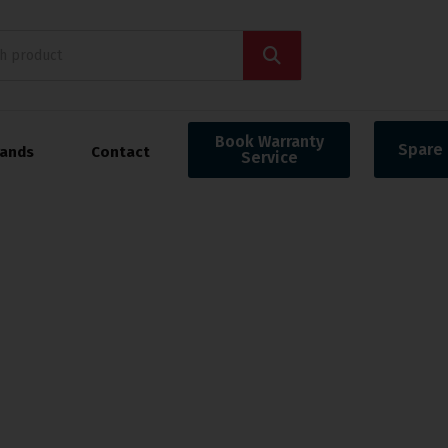
Book Warranty
Spare 
rands
Contact
Service