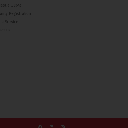
est a Quote
anty Registration
 a Service
act Us