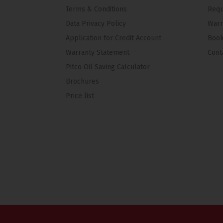
Terms & Conditions
Requ
Data Privacy Policy
Warr
Application for Credit Account
Book
Warranty Statement
Cont
Pitco Oil Saving Calculator
Brochures
Price list