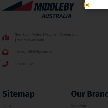
New South Wales | Victoria | Queensland
| Western Australia
sales@middleby.com.au
1800 013 123
Sitemap
Our Bran
Home
Goldstein