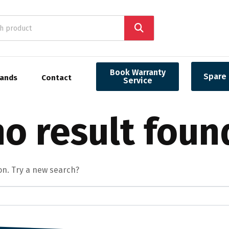
Book Warranty
Spare 
rands
Contact
Service
o result foun
ion. Try a new search?