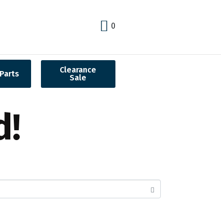
0
Clearance
Parts
Sale
d!