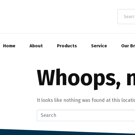
Home
About
Products
Service
Our B
Whoops, n
It looks like nothing was found at this locat