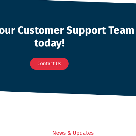
o our Customer Support Team
today!
Contact Us
News & Updates