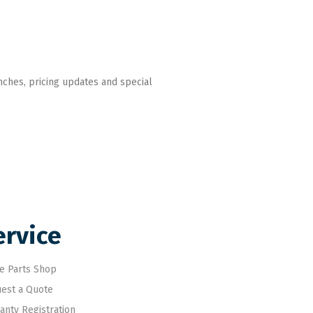
nches, pricing updates and special
ervice
e Parts Shop
est a Quote
anty Registration