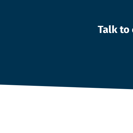
Talk t