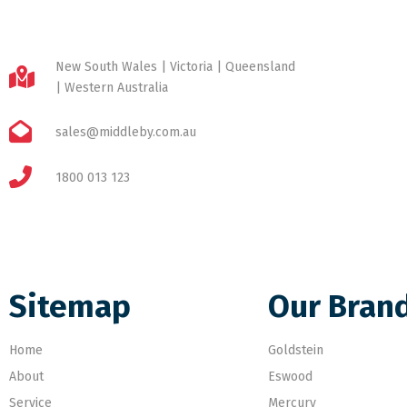
New South Wales | Victoria | Queensland
| Western Australia
sales@middleby.com.au
1800 013 123
Sitemap
Our Bran
Home
Goldstein
About
Eswood
Service
Mercury