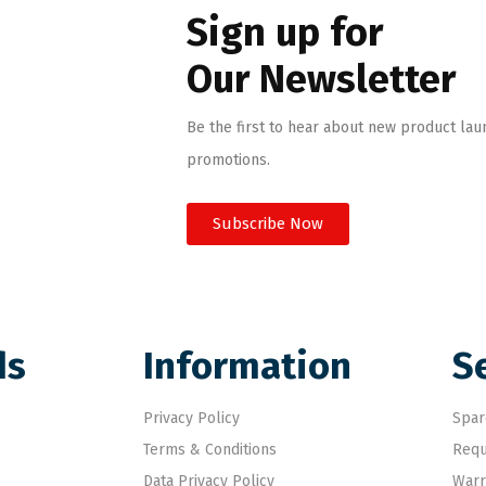
Sign up for
Our Newsletter
Be the first to hear about new product lau
promotions.
Subscribe Now
ds
Information
S
Privacy Policy
Spar
Terms & Conditions
Requ
Data Privacy Policy
Warr