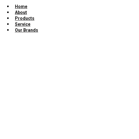
Home
About
Products
Service
Our Brands