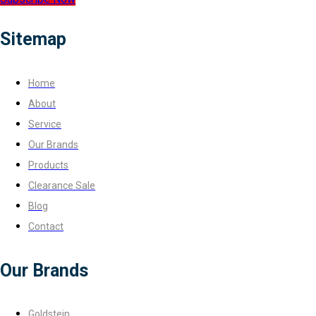
Sitemap
Home
About
Service
Our Brands
Products
Clearance Sale
Blog
Contact
Our Brands
Goldstein