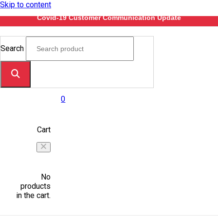
Skip to content
Covid-19 Customer Communication Update
Search
0
Cart
No
products
in the cart.