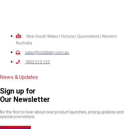
New South Wales | Victoria | Queensland | Western
Australia
sales@middleby.com.au
1800 013 123
News & Updates
Sign up for
Our Newsletter
Be the first to hear about new product launches, pricing updates and
special promotions.
Subscribe Now