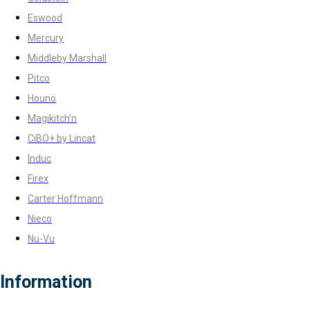
Eswood
Mercury
Middleby Marshall
Pitco
Hounö
Magikitch’n
CiBO+ by Lincat
Induc
Firex
Carter Hoffmann
Nieco
Nu-Vu
Information