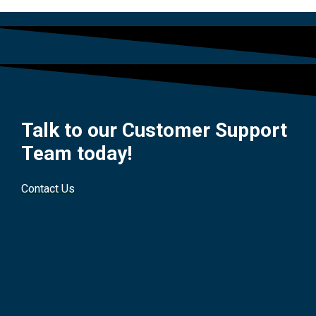
Talk to our Customer Support
Team today!
Contact Us