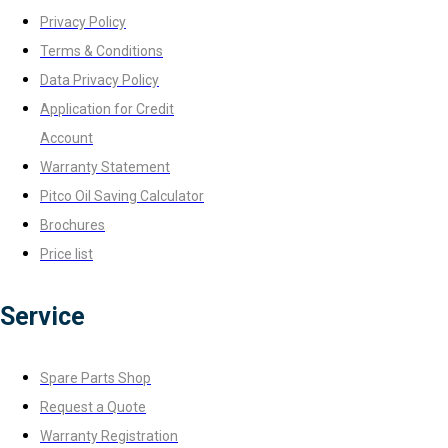
Privacy Policy
Terms & Conditions
Data Privacy Policy
Application for Credit
Account
Warranty Statement
Pitco Oil Saving Calculator
Brochures
Price list
Service
Spare Parts Shop
Request a Quote
Warranty Registration