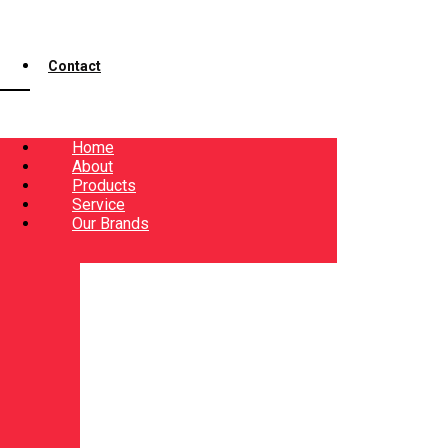
Contact
Home
About
Products
Service
Our Brands