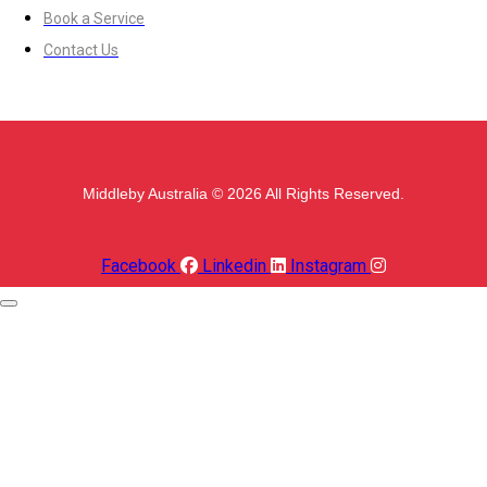
Book a Service
Contact Us
Middleby Australia © 2026 All Rights Reserved.
Facebook
Linkedin
Instagram