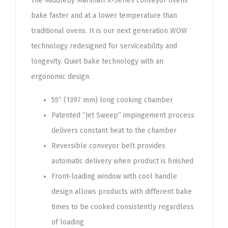
The Middleby Marshall X-Series conveyor ovens
bake faster and at a lower temperature than
traditional ovens. It is our next generation WOW
technology redesigned for serviceability and
longevity. Quiet bake technology with an
ergonomic design.
55” (1397 mm) long cooking chamber
Patented “Jet Sweep” impingement process
delivers constant heat to the chamber
Reversible conveyor belt provides
automatic delivery when product is finished
Front-loading window with cool handle
design allows products with different bake
times to be cooked consistently regardless
of loading