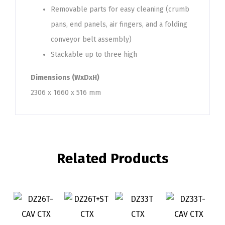
Removable parts for easy cleaning (crumb
pans, end panels, air fingers, and a folding
conveyor belt assembly)
Stackable up to three high
Dimensions (WxDxH)
2306 x 1660 x 516 mm
Related Products