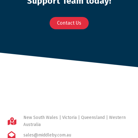
Support Team today!
Contact Us
New South Wales | Victoria | Queensland | Western
Australia
sales@middleby.com.au