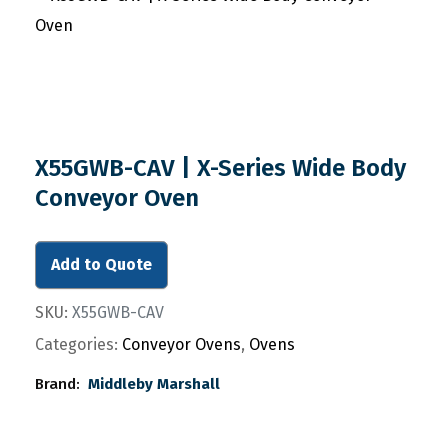
X55GWB-CAV | X-Series Wide Body
Conveyor Oven
Add to Quote
SKU:
X55GWB-CAV
Categories:
Conveyor Ovens
,
Ovens
Brand:
Middleby Marshall