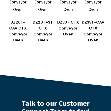
DZ26T-
DZ26T+ST
DZ33T CTX
DZ33T-CAV
CAV CTX
CTX
Conveyor
CTX
Conveyor
Conveyor
Oven
Conveyor
Oven
Oven
Oven
Talk to our Customer