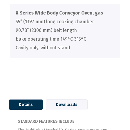
X-Series Wide Body Conveyor Oven, gas
55” (1397 mm) long cooking chamber
90.78” (2306 mm) belt length
bake operating time 149°C-315°C
Cavity only, without stand
Details
Downloads
STANDARD FEATURES INCLUDE