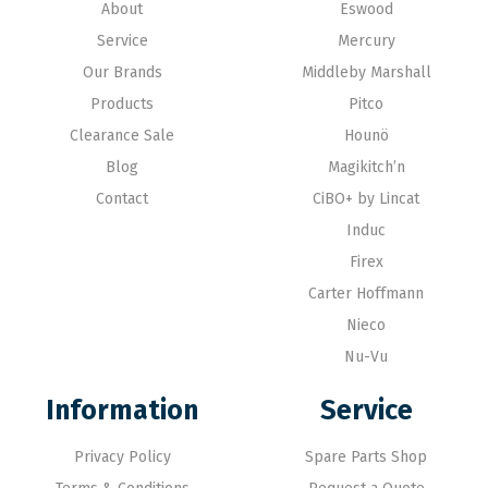
About
Eswood
Service
Mercury
Our Brands
Middleby Marshall
Products
Pitco
Clearance Sale
Hounö
Blog
Magikitch’n
Contact
CiBO+ by Lincat
Induc
Firex
Carter Hoffmann
Nieco
Nu-Vu
Information
Service
Privacy Policy
Spare Parts Shop