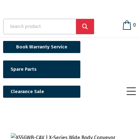
0
Book Warranty Service
Spare Parts
Clearance Sale