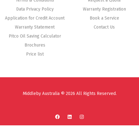
Terms & Conditions
Request a Quote
Data Privacy Policy
Warranty Registration
Application for Credit Account
Book a Service
Warranty Statement
Contact Us
Pitco Oil Saving Calculator
Brochures
Price list
Middleby Australia © 2026 All Rights Reserved.