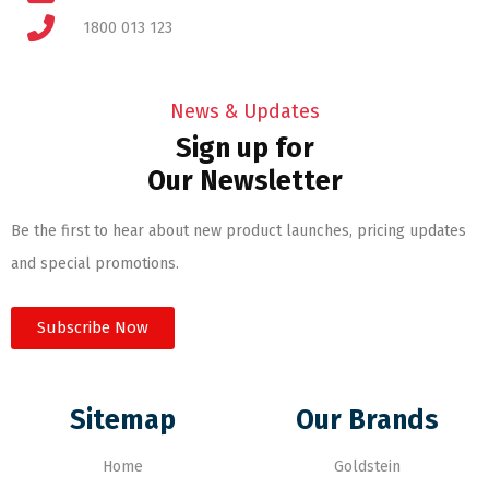
1800 013 123
News & Updates
Sign up for
Our Newsletter
Be the first to hear about new product launches, pricing updates
and special promotions.
Subscribe Now
Sitemap
Our Brands
Home
Goldstein