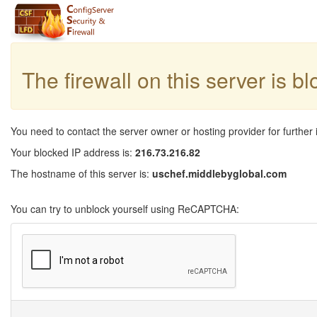
The firewall on this server is b
You need to contact the server owner or hosting provider for further 
Your blocked IP address is:
216.73.216.82
The hostname of this server is:
uschef.middlebyglobal.com
You can try to unblock yourself using ReCAPTCHA: