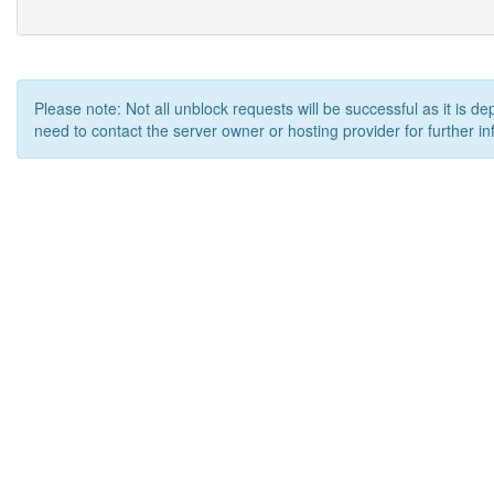
Please note: Not all unblock requests will be successful as it is d
need to contact the server owner or hosting provider for further in