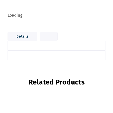
Loading...
Details
Related Products