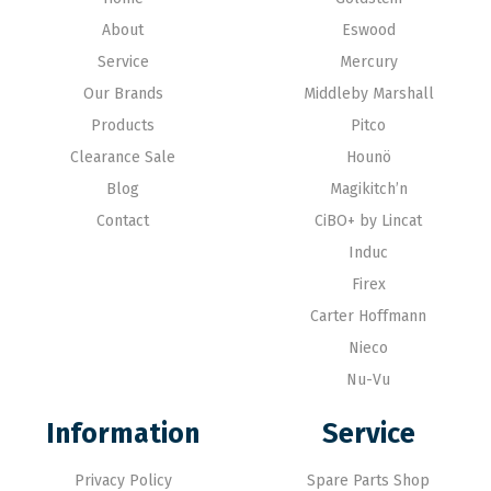
About
Eswood
Service
Mercury
Our Brands
Middleby Marshall
Products
Pitco
Clearance Sale
Hounö
Blog
Magikitch’n
Contact
CiBO+ by Lincat
Induc
Firex
Carter Hoffmann
Nieco
Nu-Vu
Information
Service
Privacy Policy
Spare Parts Shop