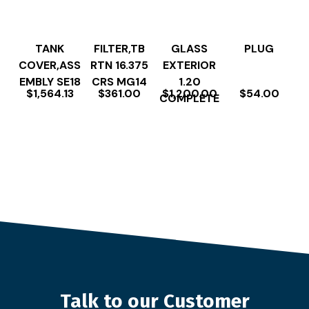
TANK
FILTER,TB
GLASS
PLUG
COVER,ASS
RTN 16.375
EXTERIOR
EMBLY SE18
CRS MG14
1.20
$
1,564.13
$
361.00
$
1,200.00
$
54.00
COMPLETE
Talk to our Customer