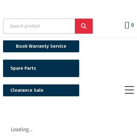
0
Book Warranty Service
Spare Parts
Clearance Sale
Loading...