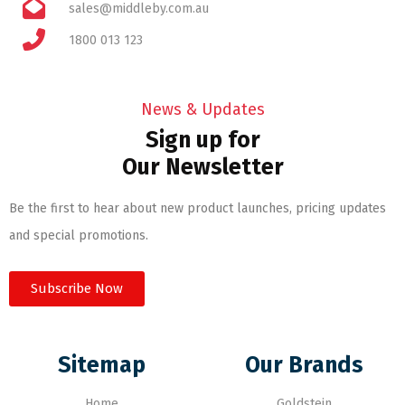
sales@middleby.com.au
1800 013 123
News & Updates
Sign up for
Our Newsletter
Be the first to hear about new product launches, pricing updates
and special promotions.
Subscribe Now
Sitemap
Our Brands
Home
Goldstein