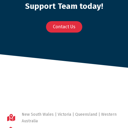
Support Team today!
Contact Us
New South Wales | Victoria | Queensland | Western
Australia