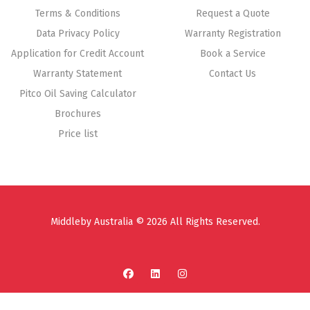
Terms & Conditions
Request a Quote
Data Privacy Policy
Warranty Registration
Application for Credit Account
Book a Service
Warranty Statement
Contact Us
Pitco Oil Saving Calculator
Brochures
Price list
Middleby Australia © 2026 All Rights Reserved.