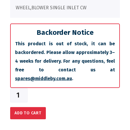
WHEEL,BLOWER SINGLE INLET CW
Backorder Notice
This product is out of stock, it can be
backordered. Please allow approximately 3–
4 weeks for delivery. For any questions, feel
free to contact us at
spares@middleby.com.au
.
ADD TO CART