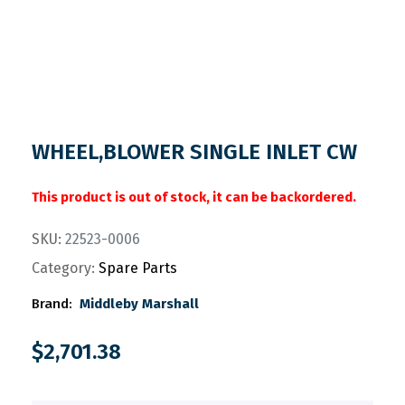
WHEEL,BLOWER SINGLE INLET CW
This product is out of stock, it can be backordered.
SKU:
22523-0006
Category:
Spare Parts
Brand:
Middleby Marshall
$
2,701.38