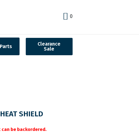
0
Clearance
Parts
Sale
HEAT SHIELD
it can be backordered.