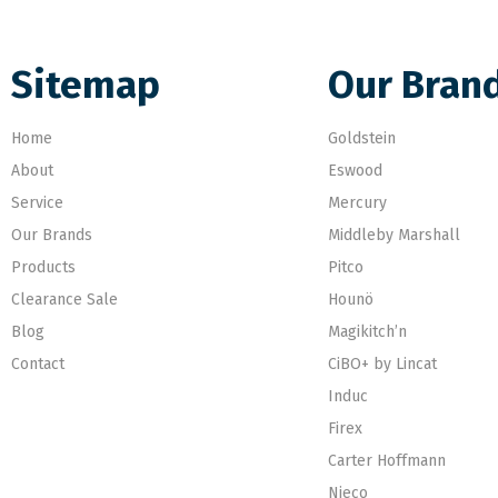
Sitemap
Our Bran
Home
Goldstein
About
Eswood
Service
Mercury
Our Brands
Middleby Marshall
Products
Pitco
Clearance Sale
Hounö
Blog
Magikitch’n
Contact
CiBO+ by Lincat
Induc
Firex
Carter Hoffmann
Nieco