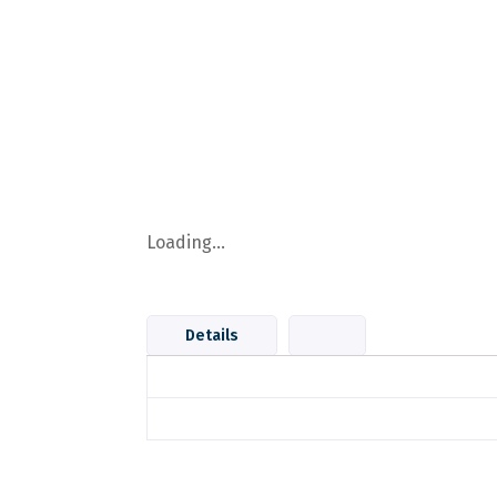
Loading...
Details