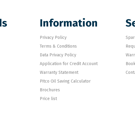
ds
Information
S
Privacy Policy
Spar
Terms & Conditions
Requ
Data Privacy Policy
Warr
Application for Credit Account
Book
Warranty Statement
Cont
Pitco Oil Saving Calculator
Brochures
Price list