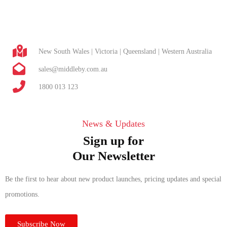
New South Wales | Victoria | Queensland | Western Australia
sales@middleby.com.au
1800 013 123
News & Updates
Sign up for
Our Newsletter
Be the first to hear about new product launches, pricing updates and special
promotions.
Subscribe Now