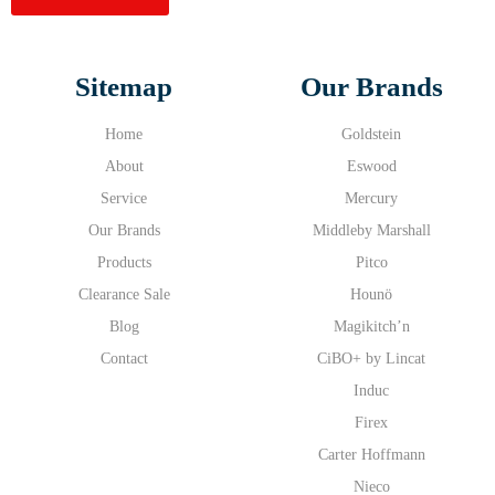
Sitemap
Our Brands
Home
Goldstein
About
Eswood
Service
Mercury
Our Brands
Middleby Marshall
Products
Pitco
Clearance Sale
Hounö
Blog
Magikitch’n
Contact
CiBO+ by Lincat
Induc
Firex
Carter Hoffmann
Nieco