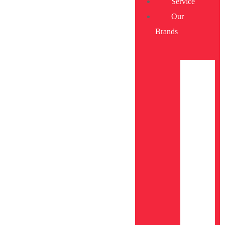
Service
Our
Brands