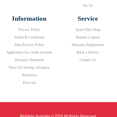
Nu-Vu
Information
Service
Privacy Policy
Spare Parts Shop
Terms & Conditions
Request a Quote
Data Privacy Policy
Warranty Registration
Application for Credit Account
Book a Service
Warranty Statement
Contact Us
Pitco Oil Saving Calculator
Brochures
Price list
Middleby Australia © 2026 All Rights Reserved.