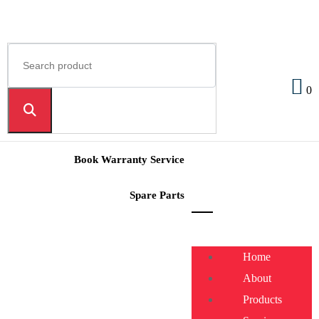
0
Book Warranty Service
Spare Parts
Home
About
Products