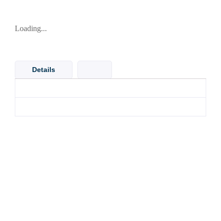
Loading...
Details