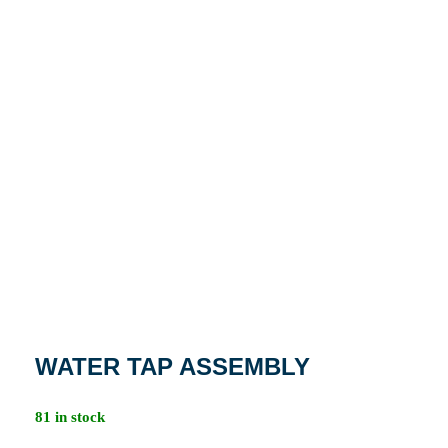
WATER TAP ASSEMBLY
81 in stock