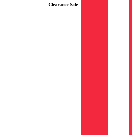
Clearance Sale