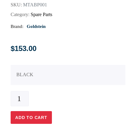
SKU:
MTABP001
Category:
Spare Parts
Brand:
Goldstein
$
153.00
BLACK
ADD TO CART