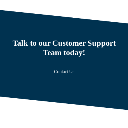
Talk to our Customer Support
Team today!
Contact Us