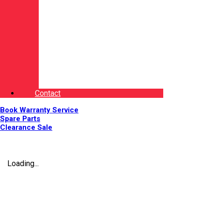
Contact
Book Warranty Service
Spare Parts
Clearance Sale
Loading...