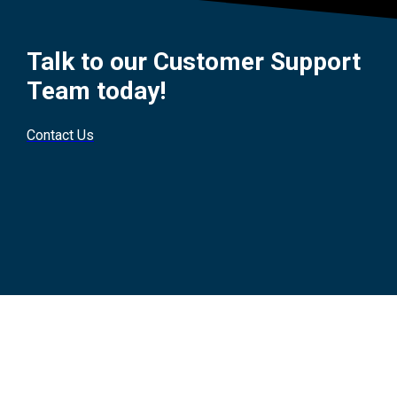
Talk to our Customer Support
Team today!
Contact Us