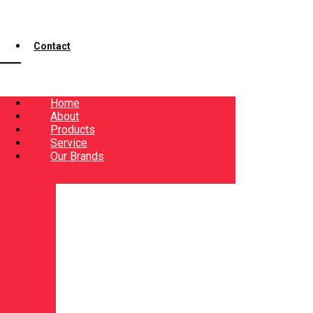
Contact
Home
About
Products
Service
Our Brands