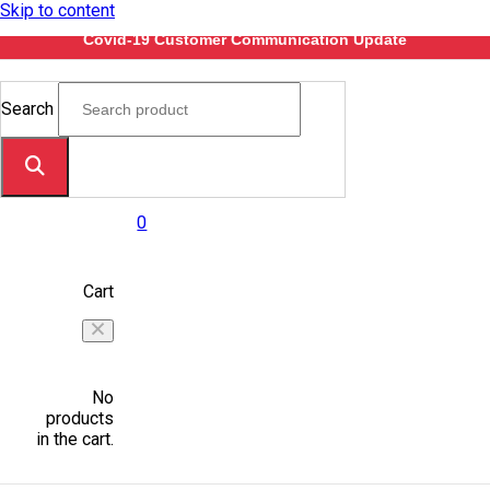
Skip to content
Covid-19 Customer Communication Update
Search
0
Cart
No
products
in the cart.