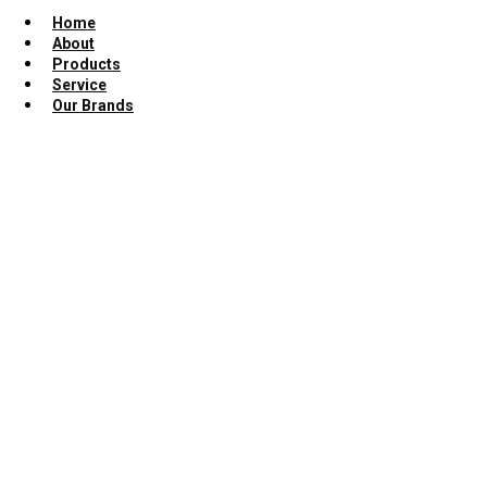
Home
About
Products
Service
Our Brands