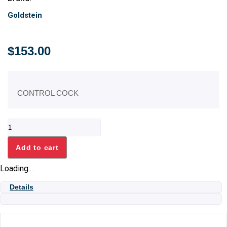
Goldstein
$
153.00
CONTROL COCK
WATER
TAP
ASSEMBLY
Add to cart
quantity
Loading...
Details