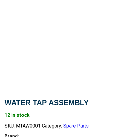
WATER TAP ASSEMBLY
12 in stock
SKU:
MTAW0001
Category:
Spare Parts
Brand: