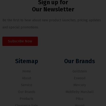
Sign up for
Our Newsletter
Be the first to hear about new product launches, pricing updates
and special promotions.
Subscribe Now
Sitemap
Our Brands
Home
Goldstein
About
Eswood
Service
Mercury
Our Brands
Middleby Marshall
Products
Pitco
Clearance Sale
Hounö