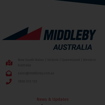
New South Wales | Victoria | Queensland | Western
Australia
sales@middleby.com.au
1800 013 123
News & Updates