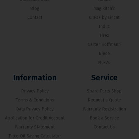
Blog
Magikitch’n
Contact
CiBO+ by Lincat
Induc
Firex
Carter Hoffmann
Nieco
Nu-Vu
Information
Service
Privacy Policy
Spare Parts Shop
Terms & Conditions
Request a Quote
Data Privacy Policy
Warranty Registration
Application for Credit Account
Book a Service
Warranty Statement
Contact Us
Pitco Oil Saving Calculator