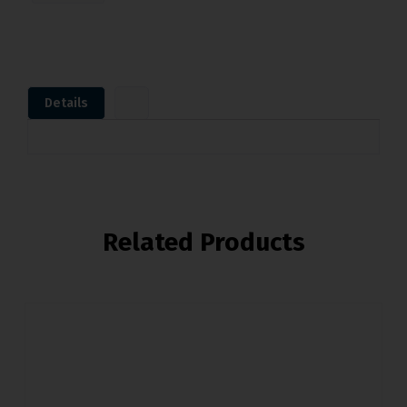
Details
Related Products