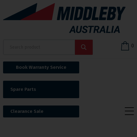
0
Book Warranty Service
Spare Parts
Clearance Sale