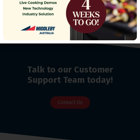
Talk to our Customer
Support Team today!
Contact Us