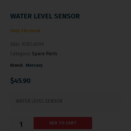
WATER LEVEL SENSOR
Only 3 in stock
SKU:
10101.6090
Category:
Spare Parts
Brand:
Mercury
$
45.90
WATER LEVEL SENSOR
ADD TO CART