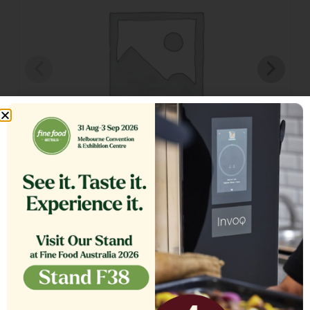
TANK COVER,ASSEMBLY SE18
$
1,564.13