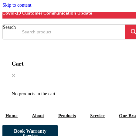
Skip to content
Covid-19 Customer Communication Update
Search
Cart
No products in the cart.
Home
About
Products
Service
Our Bra
Book Warranty
Service