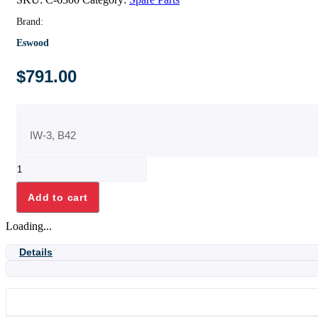
Brand:
Eswood
$
791.00
IW-3, B42
WASH
PUMP
ASSY+
Add to cart
CAPACITOR
quantity
Loading...
Details