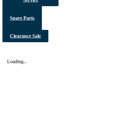
Spare Parts
Clearance Sale
Loading...