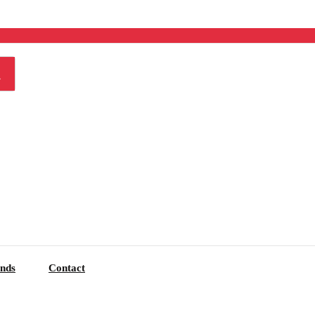
nds
Contact