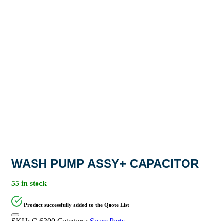
WASH PUMP ASSY+ CAPACITOR
55 in stock
Product successfully added to the Quote List
SKU:
C-6300
Category:
Spare Parts