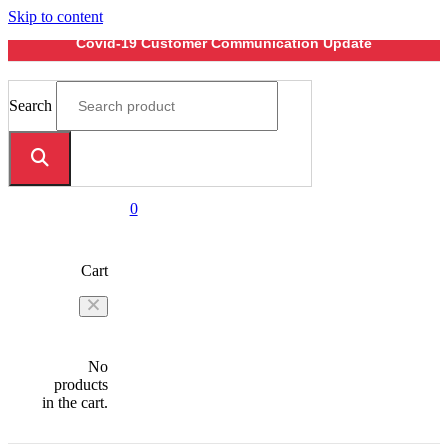
Skip to content
Covid-19 Customer Communication Update
Search
0
Cart
No
products
in the cart.