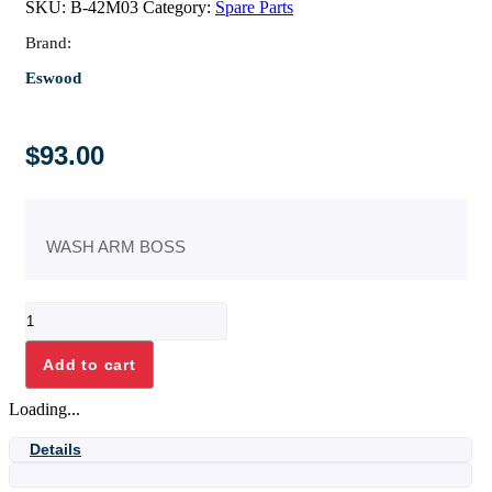
SKU:
B-42M03
Category:
Spare Parts
Brand:
Eswood
$
93.00
WASH ARM BOSS
WASH
ARM
BOSS
Add to cart
quantity
Loading...
Details