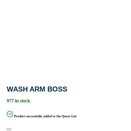
WASH ARM BOSS
977 in stock
Product successfully added to the Quote List