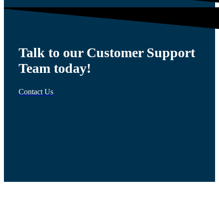
Talk to our Customer Support
Team today!
Contact Us