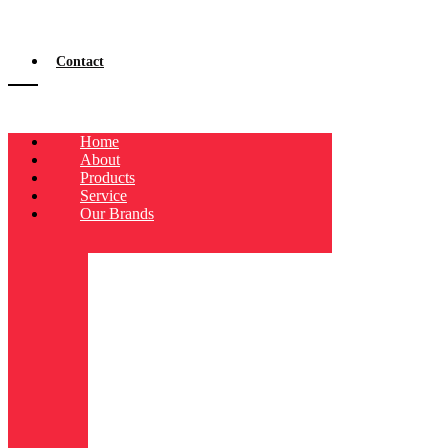
Contact
Home
About
Products
Service
Our Brands