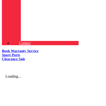
Contact
Book Warranty Service
Spare Parts
Clearance Sale
Loading...