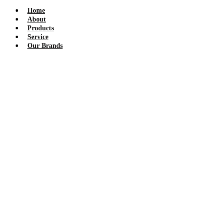
Home
About
Products
Service
Our Brands