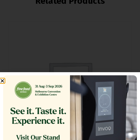
Related Products