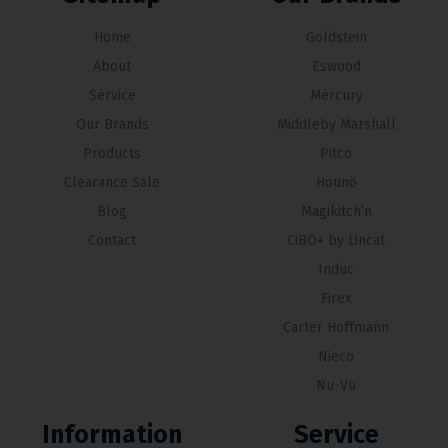
Home
Goldstein
About
Eswood
Service
Mercury
Our Brands
Middleby Marshall
Products
Pitco
Clearance Sale
Hounö
Blog
Magikitch’n
Contact
CiBO+ by Lincat
Induc
Firex
Carter Hoffmann
Nieco
Nu-Vu
Information
Service