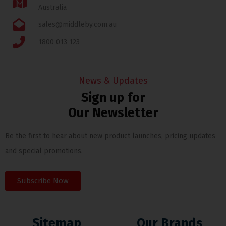
Australia
sales@middleby.com.au
1800 013 123
News & Updates
Sign up for
Our Newsletter
Be the first to hear about new product launches, pricing updates
and special promotions.
Subscribe Now
Sitemap
Our Brands