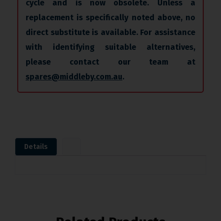
cycle and is now obsolete. Unless a
replacement is specifically noted above, no
direct substitute is available. For assistance
with identifying suitable alternatives,
please contact our team at
spares@middleby.com.au
.
Details