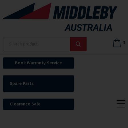
0
Book Warranty Service
Spare Parts
Clearance Sale