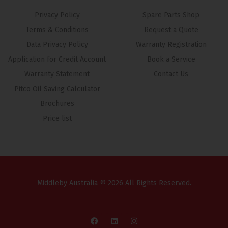
Privacy Policy
Spare Parts Shop
Terms & Conditions
Request a Quote
Data Privacy Policy
Warranty Registration
Application for Credit Account
Book a Service
Warranty Statement
Contact Us
Pitco Oil Saving Calculator
Brochures
Price list
Middleby Australia © 2026 All Rights Reserved.