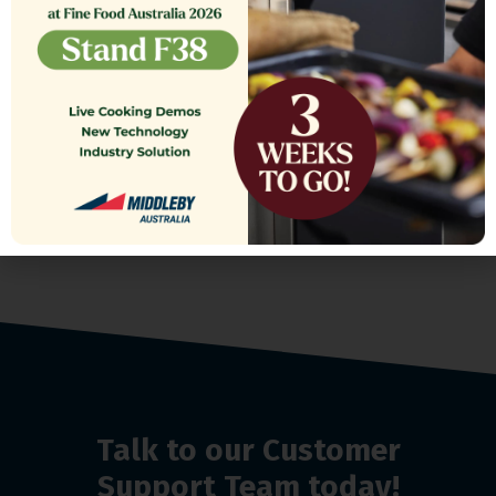
TANK COVER,ASSEMBLY SE18
$
1,564.13
Talk to our Customer
Support Team today!