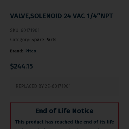
VALVE,SOLENOID 24 VAC 1/4″NPT
SKU:
60171901
Category:
Spare Parts
Brand:
Pitco
$
244.15
REPLACED BY 2E-60171901
End of Life Notice
This product has reached the end of its life