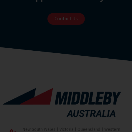
Contact Us
New South Wales | Victoria | Queensland | Western