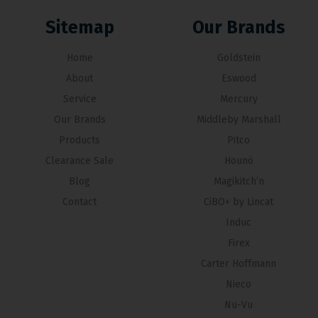
Sitemap
Our Brands
Home
Goldstein
About
Eswood
Service
Mercury
Our Brands
Middleby Marshall
Products
Pitco
Clearance Sale
Hounö
Blog
Magikitch’n
Contact
CiBO+ by Lincat
Induc
Firex
Carter Hoffmann
Nieco
Nu-Vu