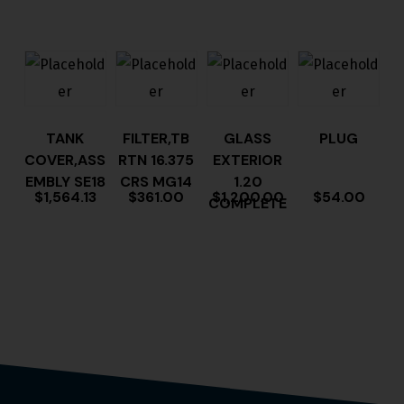
TANK
FILTER,TB
GLASS
PLUG
COVER,ASS
RTN 16.375
EXTERIOR
EMBLY SE18
CRS MG14
1.20
$
1,564.13
$
361.00
$
1,200.00
$
54.00
COMPLETE