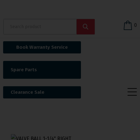
0
Book Warranty Service
Spare Parts
Clearance Sale