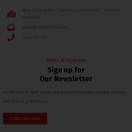
New South Wales | Victoria | Queensland | Western
Australia
sales@middleby.com.au
1800 013 123
News & Updates
Sign up for
Our Newsletter
Be the first to hear about new product launches, pricing updates
and special promotions.
Subscribe Now