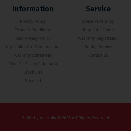
Information
Service
Privacy Policy
Spare Parts Shop
Terms & Conditions
Request a Quote
Data Privacy Policy
Warranty Registration
Application for Credit Account
Book a Service
Warranty Statement
Contact Us
Pitco Oil Saving Calculator
Brochures
Price list
Middleby Australia © 2026 All Rights Reserved.