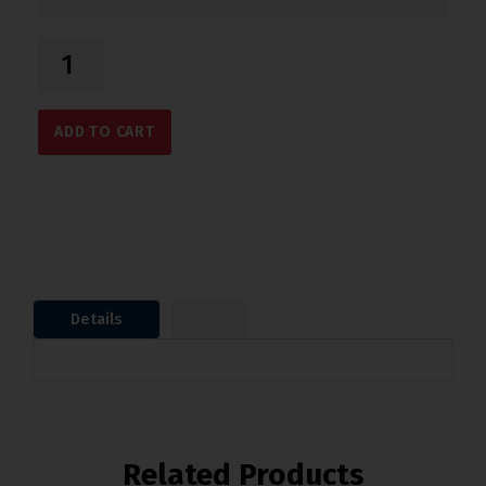
ADD TO CART
Details
Related Products