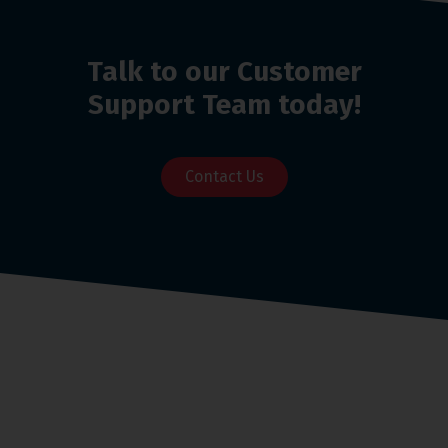
Talk to our Customer
Support Team today!
Contact Us