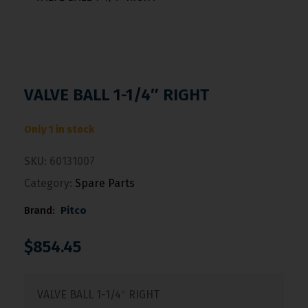
VALVE BALL 1-1/4″ RIGHT
Only 1 in stock
SKU:
60131007
Category:
Spare Parts
Brand:
Pitco
$
854.45
VALVE BALL 1-1/4″ RIGHT