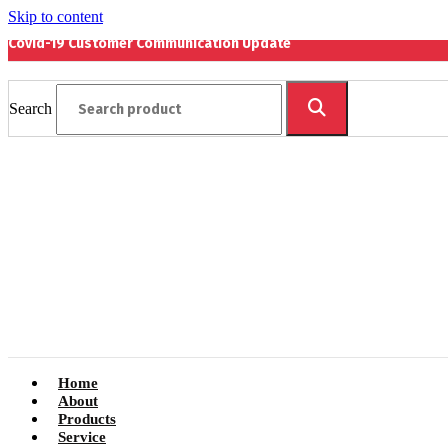
Skip to content
Covid-19 Customer Communication Update
Search
Home
About
Products
Service