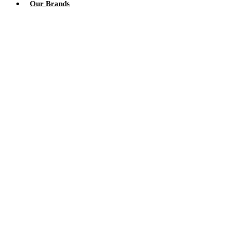
Our Brands