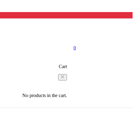
0
Cart
No products in the cart.