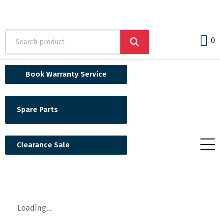
0
Book Warranty Service
Spare Parts
Clearance Sale
Loading...