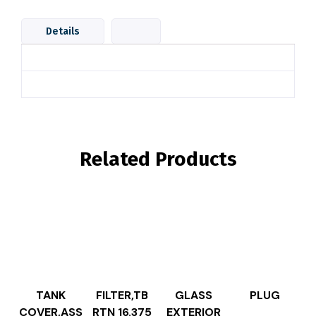
Details
Related Products
TANK
FILTER,TB
GLASS
PLUG
COVER,ASS
RTN 16.375
EXTERIOR