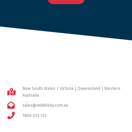
New South Wales | Victoria | Queensland | Western
Australia
sales@middleby.com.au
1800 013 123