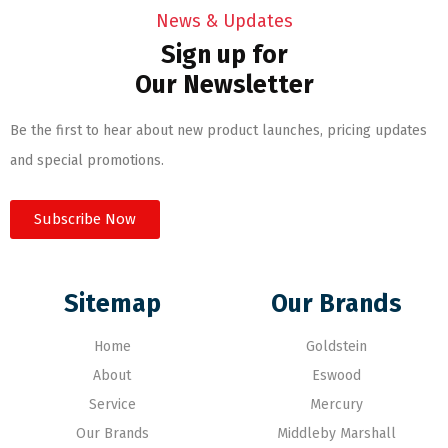
News & Updates
Sign up for
Our Newsletter
Be the first to hear about new product launches, pricing updates
and special promotions.
Subscribe Now
Sitemap
Our Brands
Home
Goldstein
About
Eswood
Service
Mercury
Our Brands
Middleby Marshall