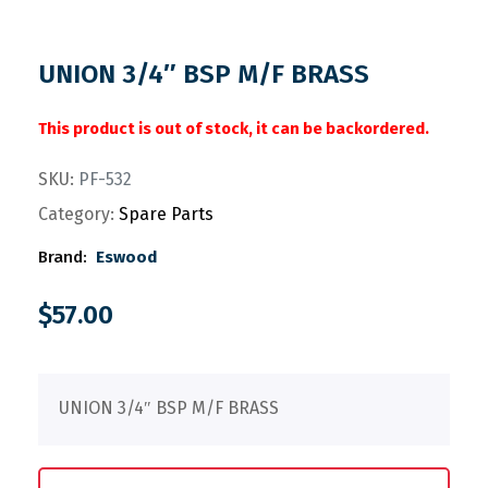
UNION 3/4″ BSP M/F BRASS
This product is out of stock, it can be backordered.
SKU:
PF-532
Category:
Spare Parts
Brand:
Eswood
$
57.00
UNION 3/4″ BSP M/F BRASS