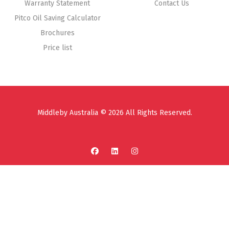
Warranty Statement
Contact Us
Pitco Oil Saving Calculator
Brochures
Price list
Middleby Australia © 2026 All Rights Reserved.