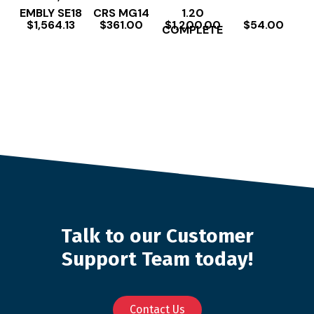
EMBLY SE18
CRS MG14
1.20
$
1,564.13
$
361.00
$
1,200.00
$
54.00
COMPLETE
Talk to our Customer
Support Team today!
Contact Us