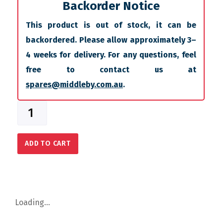
Backorder Notice
This product is out of stock, it can be
backordered. Please allow approximately 3–
4 weeks for delivery. For any questions, feel
free to contact us at
spares@middleby.com.au
.
ADD TO CART
Loading...