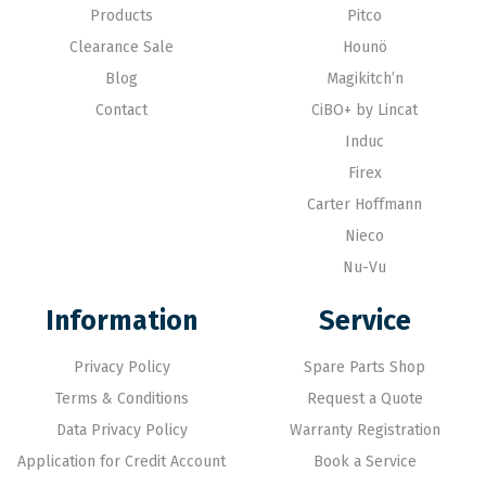
Products
Pitco
Clearance Sale
Hounö
Blog
Magikitch’n
Contact
CiBO+ by Lincat
Induc
Firex
Carter Hoffmann
Nieco
Nu-Vu
Information
Service
Privacy Policy
Spare Parts Shop
Terms & Conditions
Request a Quote
Data Privacy Policy
Warranty Registration
Application for Credit Account
Book a Service