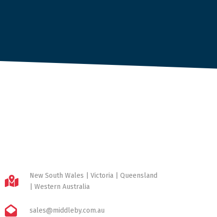
New South Wales | Victoria | Queensland
| Western Australia
sales@middleby.com.au