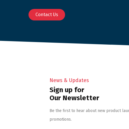
Contact Us
News & Updates
Sign up for
Our Newsletter
Be the first to hear about new product lau
promotions.