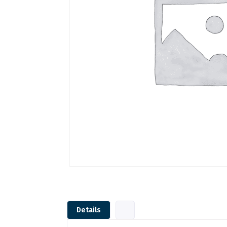
Details