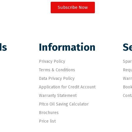
Subscribe Now
ds
Information
S
Privacy Policy
Spar
Terms & Conditions
Requ
Data Privacy Policy
Warr
Application for Credit Account
Book
Warranty Statement
Cont
Pitco Oil Saving Calculator
Brochures
Price list