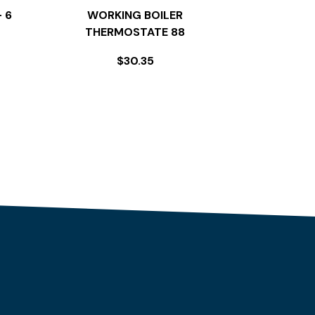
 6
WORKING BOILER
THERMOSTATE 88
$
30.35