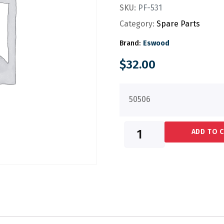
SKU:
PF-531
Category:
Spare Parts
Brand:
Eswood
$
32.00
50506
ADD TO 