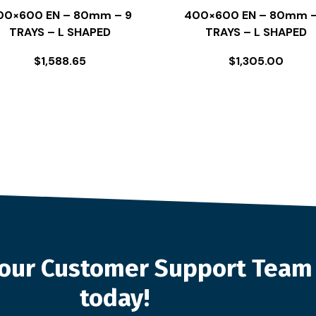
00×600 EN – 80mm – 9
400×600 EN – 80mm –
TRAYS – L SHAPED
TRAYS – L SHAPED
$
1,588.65
$
1,305.00
o our Customer Support Team
today!