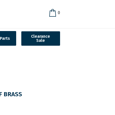
0
Clearance
Parts
Sale
F BRASS