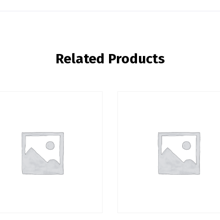
Related Products