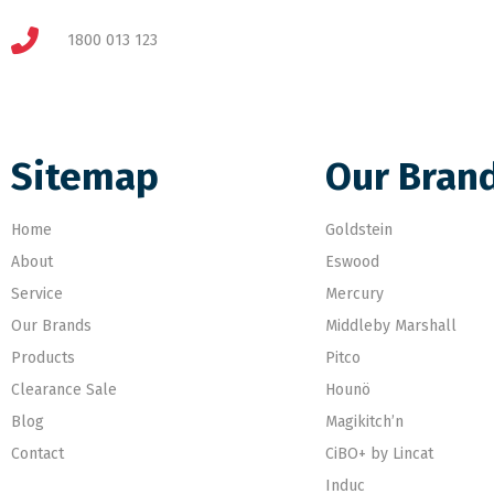
1800 013 123
Sitemap
Our Bran
Home
Goldstein
About
Eswood
Service
Mercury
Our Brands
Middleby Marshall
Products
Pitco
Clearance Sale
Hounö
Blog
Magikitch’n
Contact
CiBO+ by Lincat
Induc