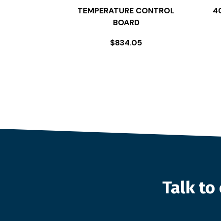
TEMPERATURE CONTROL
4
BOARD
$
834.05
Talk t