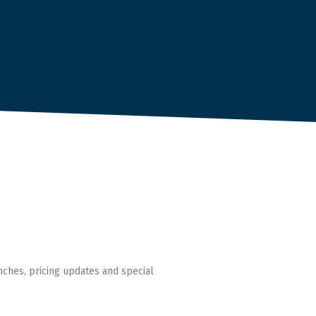
nches, pricing updates and special