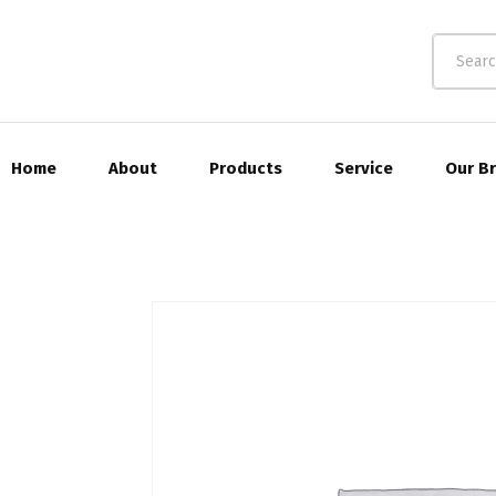
Home
About
Products
Service
Our B