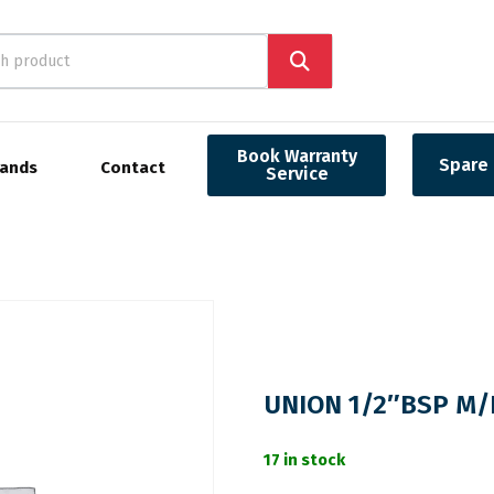
Book Warranty
Spare 
rands
Contact
Service
UNION 1/2″BSP M/
17 in stock