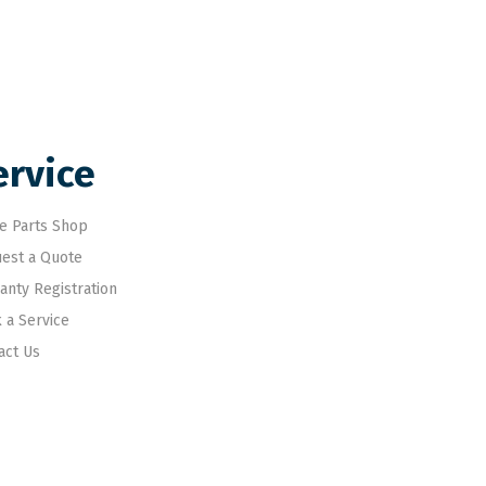
ervice
e Parts Shop
est a Quote
anty Registration
 a Service
act Us