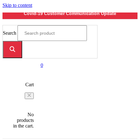
Skip to content
Covid-19 Customer Communication Update
Search
0
Cart
No
products
in the cart.