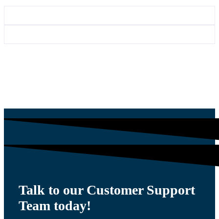
Talk to our Customer Support
Team today!