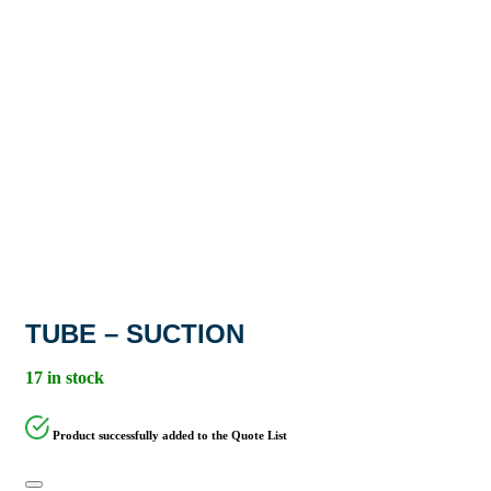
TUBE – SUCTION
17 in stock
Product successfully added to the Quote List