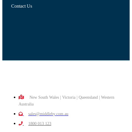
Contact Us
New South Wales | Victoria | Queensland | Western
Australia
sales@middleby.com.au
1800 013 123