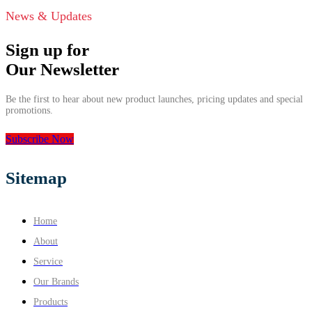
News & Updates
Sign up for
Our Newsletter
Be the first to hear about new product launches, pricing updates and special
promotions.
Subscribe Now
Sitemap
Home
About
Service
Our Brands
Products