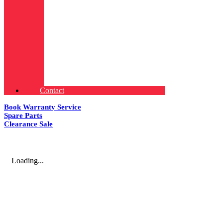
Contact
Book Warranty Service
Spare Parts
Clearance Sale
Loading...