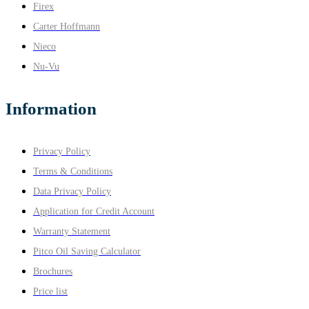
Firex
Carter Hoffmann
Nieco
Nu-Vu
Information
Privacy Policy
Terms & Conditions
Data Privacy Policy
Application for Credit Account
Warranty Statement
Pitco Oil Saving Calculator
Brochures
Price list