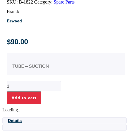
SKU:
B-1822
Category:
Spare Parts
Brand:
Eswood
$
90.00
TUBE – SUCTION
TUBE
-
SUCTION
Add to cart
quantity
Loading...
Details