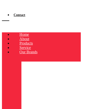
Contact
Home
About
Products
Service
Our Brands