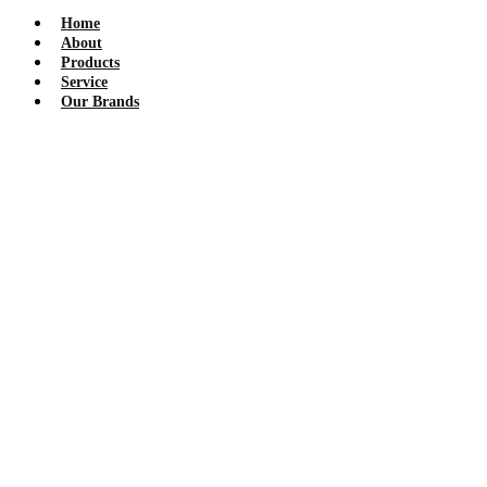
Home
About
Products
Service
Our Brands