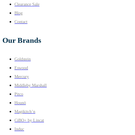
Clearance Sale
Blog
Contact
Our Brands
Goldstein
Eswood
Mercury
Middleby Marshall
Pitco
Hounö
Magikitch’n
CiBO+ by Lincat
Induc