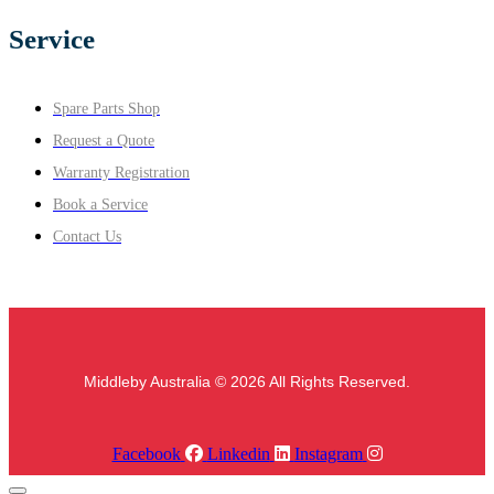
Service
Spare Parts Shop
Request a Quote
Warranty Registration
Book a Service
Contact Us
Middleby Australia © 2026 All Rights Reserved.
Facebook
Linkedin
Instagram