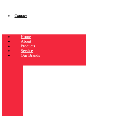
Contact
Home
About
Products
Service
Our Brands