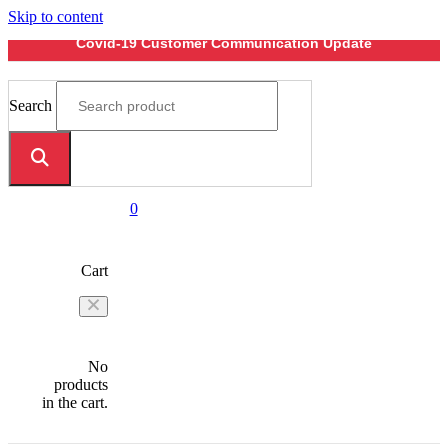
Skip to content
Covid-19 Customer Communication Update
Search
0
Cart
No
products
in the cart.