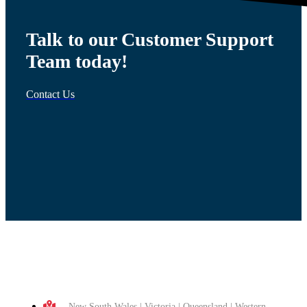
Talk to our Customer Support
Team today!
Contact Us
New South Wales | Victoria | Queensland | Western