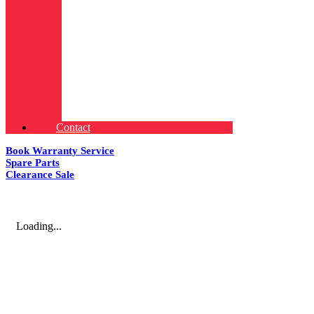
Contact
Book Warranty Service
Spare Parts
Clearance Sale
Loading...