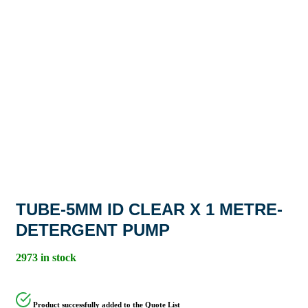
TUBE-5MM ID CLEAR X 1 METRE-
DETERGENT PUMP
2973 in stock
Product successfully added to the Quote List