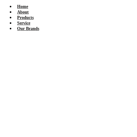
Home
About
Products
Service
Our Brands