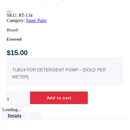
SKU:
RT-134
Category:
Spare Parts
Brand:
Eswood
$
15.00
TUB14 FOR DETERGENT PUMP – [SOLD PER
METER]
TUBE-
Add to cart
5MM
ID
CLEAR
Loading...
X
Details
1
METRE-