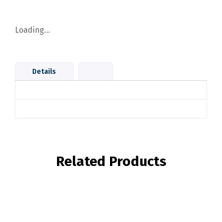
Loading...
Details
Related Products