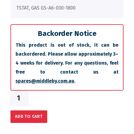
TSTAT, GAS GS-A6-030-1800
Backorder Notice
This product is out of stock, it can be
backordered. Please allow approximately 3–
4 weeks for delivery. For any questions, feel
free to contact us at
spares@middleby.com.au
.
ADD TO CART