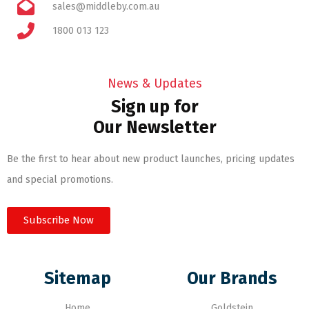
sales@middleby.com.au
1800 013 123
News & Updates
Sign up for
Our Newsletter
Be the first to hear about new product launches, pricing updates
and special promotions.
Subscribe Now
Sitemap
Our Brands
Home
Goldstein