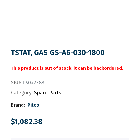
TSTAT, GAS GS-A6-030-1800
This product is out of stock, it can be backordered.
SKU:
P5047588
Category:
Spare Parts
Brand:
Pitco
$
1,082.38