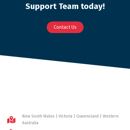
Support Team today!
Contact Us
New South Wales | Victoria | Queensland | Western
Australia