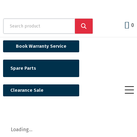
0
Book Warranty Service
Spare Parts
Clearance Sale
Loading...