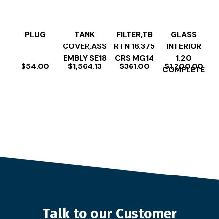
PLUG
TANK
FILTER,TB
GLASS
COVER,ASS
RTN 16.375
INTERIOR
EMBLY SE18
CRS MG14
1.20
$
54.00
$
1,564.13
$
361.00
$
1,200.00
COMPLETE
Talk to our Customer