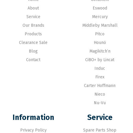
About
Eswood
Service
Mercury
Our Brands
Middleby Marshall
Products
Pitco
Clearance Sale
Hounö
Blog
Magikitch’n
Contact
CiBO+ by Lincat
Induc
Firex
Carter Hoffmann
Nieco
Nu-Vu
Information
Service
Privacy Policy
Spare Parts Shop