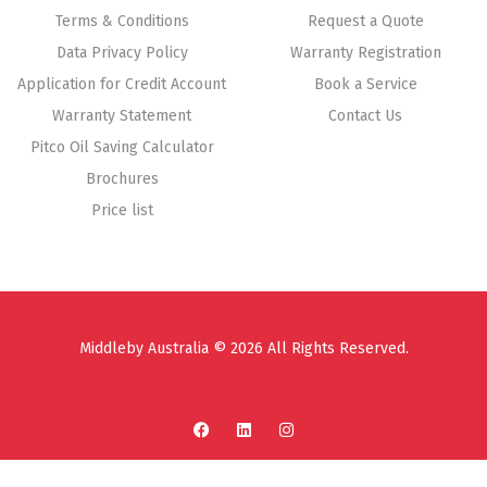
Terms & Conditions
Request a Quote
Data Privacy Policy
Warranty Registration
Application for Credit Account
Book a Service
Warranty Statement
Contact Us
Pitco Oil Saving Calculator
Brochures
Price list
Middleby Australia © 2026 All Rights Reserved.