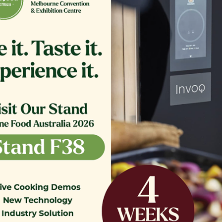
ER,TB RTN 16.375 CRS MG14
GLASS EXTERIOR 1.20
COMPLETE
$
361.00
$
1,200.00