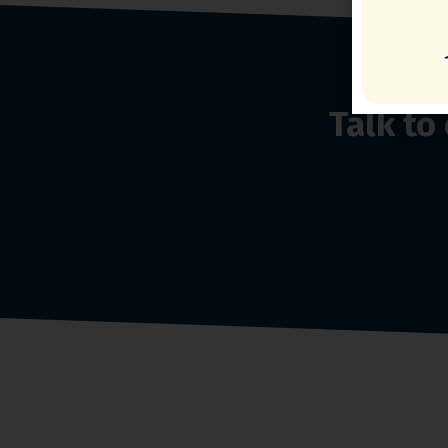
Talk t