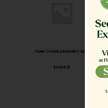
TANK COVER,ASSEMBLY SE18
FILT
$
1,564.13