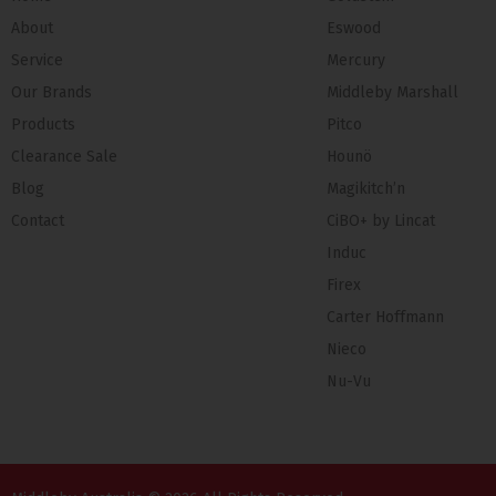
About
Eswood
Service
Mercury
Our Brands
Middleby Marshall
Products
Pitco
Clearance Sale
Hounö
Blog
Magikitch’n
Contact
CiBO+ by Lincat
Induc
Firex
Carter Hoffmann
Nieco
Nu-Vu