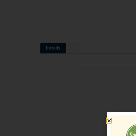
Details