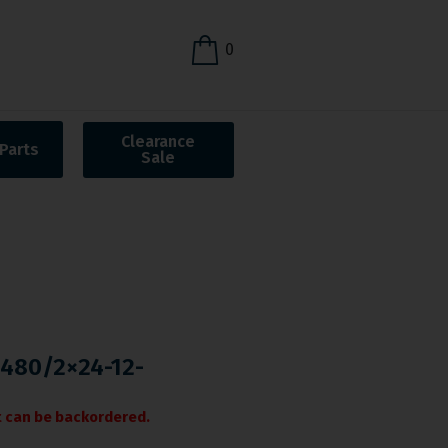
0
Clearance
Parts
Sale
-480/2×24-12-
it can be backordered.