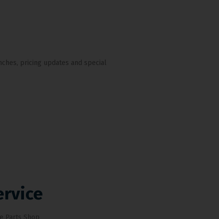
nches, pricing updates and special
ervice
e Parts Shop