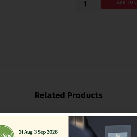
ADD TO 
Related Products