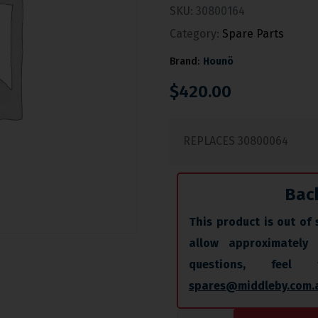
SKU:
30800164
Category:
Spare Parts
Brand:
Hounö
$
420.00
REPLACES 30800064
Bac
This product is out of 
allow approximately
questions, fee
spares@middleby.com.