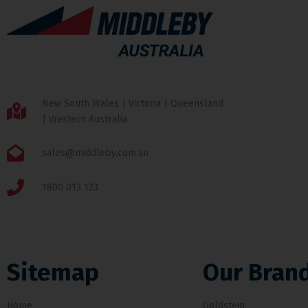
New South Wales | Victoria | Queensland
| Western Australia
sales@middleby.com.au
1800 013 123
Sitemap
Our Bran
Home
Goldstein