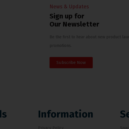
News & Updates
Sign up for
Our Newsletter
Be the first to hear about new product lau
promotions.
Subscribe Now
ds
Information
S
Privacy Policy
Spar