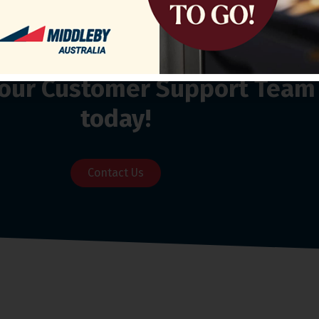
o our Customer Support Team
today!
Contact Us