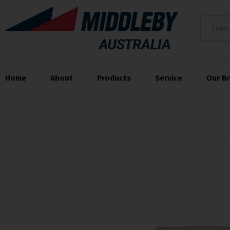
Home
About
Products
Service
Our B