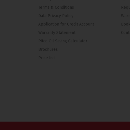
Terms & Conditions
Requ
Data Privacy Policy
Warr
Application for Credit Account
Book
Warranty Statement
Cont
Pitco Oil Saving Calculator
Brochures
Price list