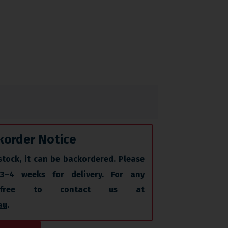
korder Notice
stock, it can be backordered. Please
 3–4 weeks for delivery. For any
l free to contact us at
au
.