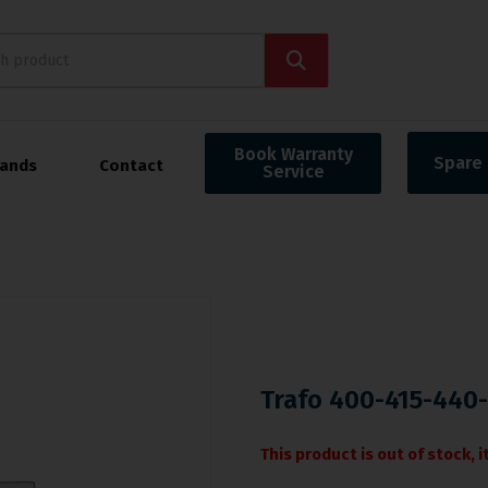
Book Warranty
Spare 
rands
Contact
Service
Trafo 400-415-440
This product is out of stock, 