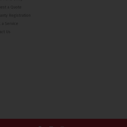
est a Quote
anty Registration
 a Service
act Us