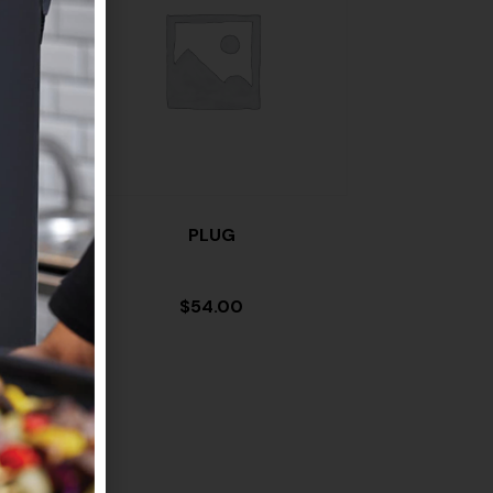
PLUG
$
54.00