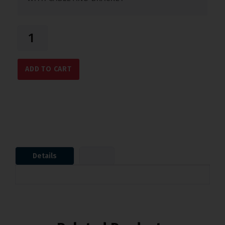
ADD TO CART
Details