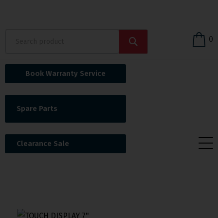
0
Book Warranty Service
Spare Parts
Clearance Sale