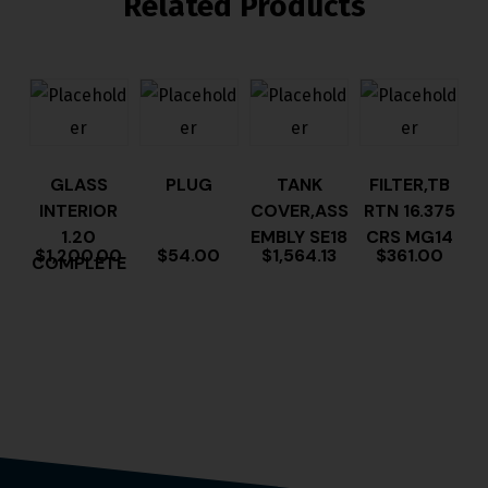
Related Products
GLASS
PLUG
TANK
FILTER,TB
INTERIOR
COVER,ASS
RTN 16.375
1.20
EMBLY SE18
CRS MG14
$
1,200.00
$
54.00
$
1,564.13
$
361.00
COMPLETE