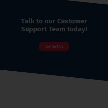
Talk to our Customer
Support Team today!
Contact Us