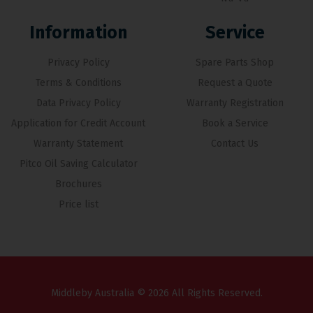
Information
Service
Privacy Policy
Spare Parts Shop
Terms & Conditions
Request a Quote
Data Privacy Policy
Warranty Registration
Application for Credit Account
Book a Service
Warranty Statement
Contact Us
Pitco Oil Saving Calculator
Brochures
Price list
Middleby Australia © 2026 All Rights Reserved.