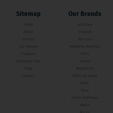
Sitemap
Our Brands
Home
Goldstein
About
Eswood
Service
Mercury
Our Brands
Middleby Marshall
Products
Pitco
Clearance Sale
Hounö
Blog
Magikitch’n
Contact
CiBO+ by Lincat
Induc
Firex
Carter Hoffmann
Nieco
Nu-Vu