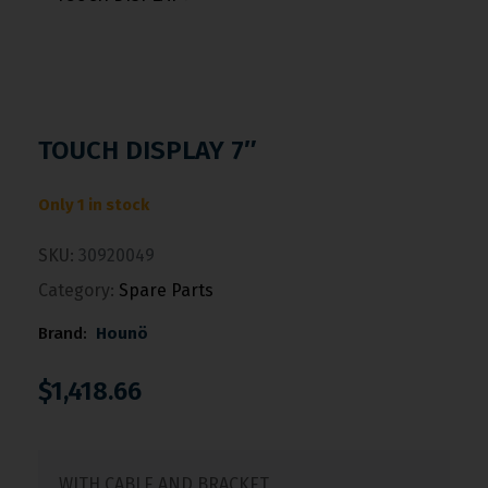
TOUCH DISPLAY 7″
Only 1 in stock
SKU:
30920049
Category:
Spare Parts
Brand:
Hounö
$
1,418.66
WITH CABLE AND BRACKET