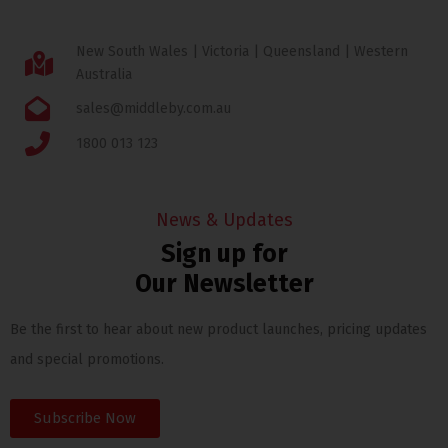
New South Wales | Victoria | Queensland | Western
Australia
sales@middleby.com.au
1800 013 123
News & Updates
Sign up for
Our Newsletter
Be the first to hear about new product launches, pricing updates
and special promotions.
Subscribe Now