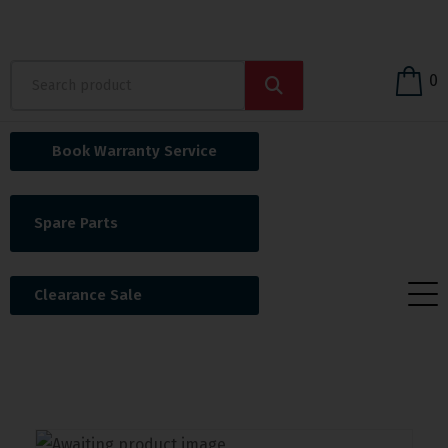
0
Book Warranty Service
Spare Parts
Clearance Sale