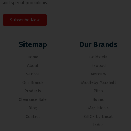
and special promotions.
Subscribe Now
Sitemap
Our Brands
Home
Goldstein
About
Eswood
Service
Mercury
Our Brands
Middleby Marshall
Products
Pitco
Clearance Sale
Hounö
Blog
Magikitch’n
Contact
CiBO+ by Lincat
Induc