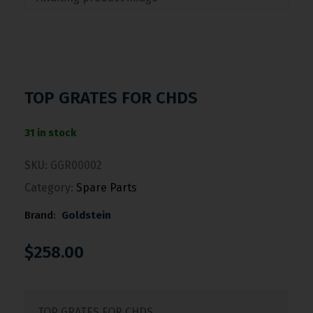
TOP GRATES FOR CHDS
31 in stock
SKU:
GGR00002
Category:
Spare Parts
Brand:
Goldstein
$
258.00
TOP GRATES FOR CHDS