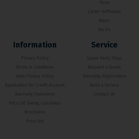
Firex
Carter Hoffmann
Nieco
Nu-Vu
Information
Service
Privacy Policy
Spare Parts Shop
Terms & Conditions
Request a Quote
Data Privacy Policy
Warranty Registration
Application for Credit Account
Book a Service
Warranty Statement
Contact Us
Pitco Oil Saving Calculator
Brochures
Price list