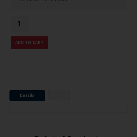
ADD TO CART
Details