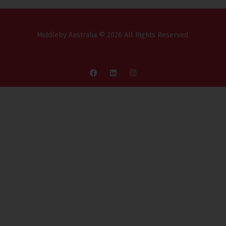
Middleby Australia © 2026 All Rights Reserved.