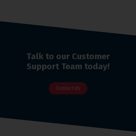
Talk to our Customer
Support Team today!
Contact Us