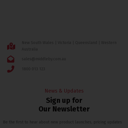
New South Wales | Victoria | Queensland | Western
Australia
sales@middleby.com.au
1800 013 123
News & Updates
Sign up for
Our Newsletter
Be the first to hear about new product launches, pricing updates