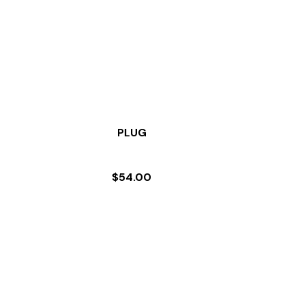
PLUG
$
54.00