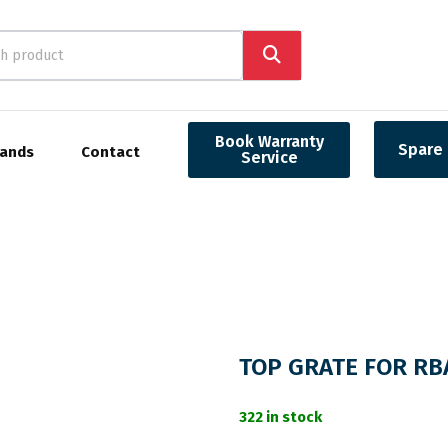
Book Warranty
Spare 
rands
Contact
Service
TOP GRATE FOR R
322 in stock