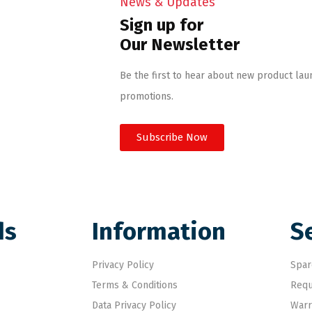
News & Updates
Sign up for
Our Newsletter
Be the first to hear about new product lau
promotions.
Subscribe Now
ds
Information
S
Privacy Policy
Spar
Terms & Conditions
Requ
Data Privacy Policy
Warr