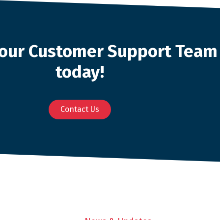
o our Customer Support Team
today!
Contact Us