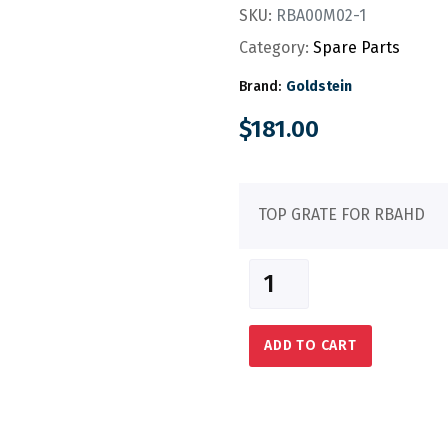
SKU:
RBA00M02-1
Category:
Spare Parts
Brand:
Goldstein
$
181.00
TOP GRATE FOR RBAHD
ADD TO CART