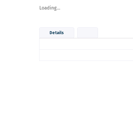
Loading...
Details