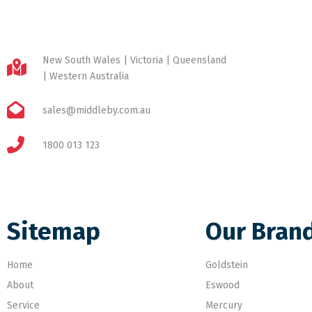
New South Wales | Victoria | Queensland
| Western Australia
sales@middleby.com.au
1800 013 123
Sitemap
Our Bran
Home
Goldstein
About
Eswood
Service
Mercury