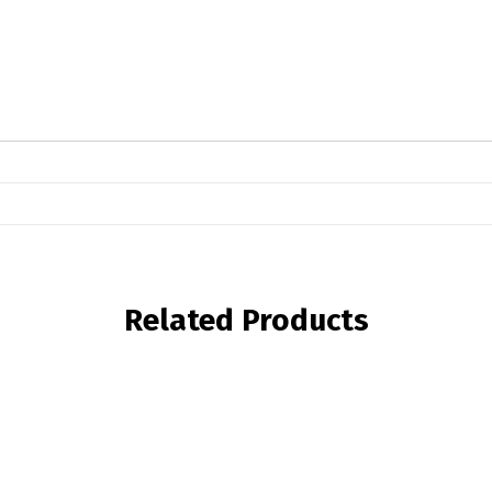
Related Products