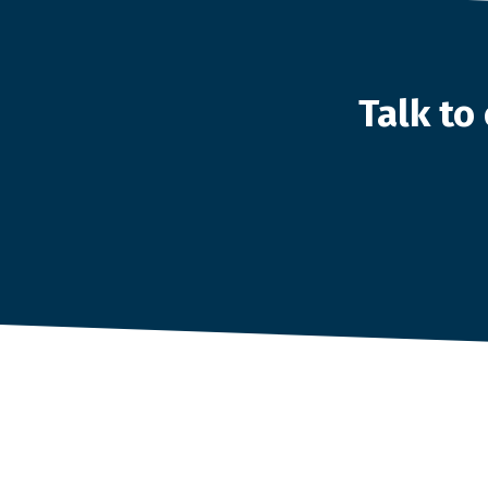
Talk t