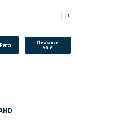
0
Clearance
Parts
Sale
BAHD