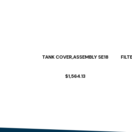
TANK COVER,ASSEMBLY SE18
FILT
$
1,564.13