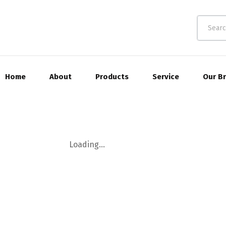
Home
About
Products
Service
Our B
Loading...