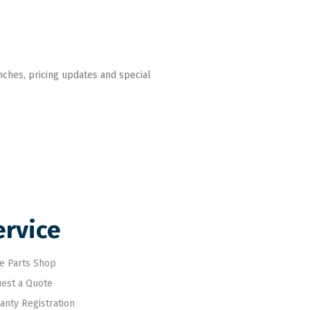
nches, pricing updates and special
ervice
e Parts Shop
est a Quote
anty Registration