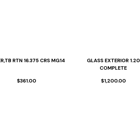
ER,TB RTN 16.375 CRS MG14
GLASS EXTERIOR 1.20
COMPLETE
$
361.00
$
1,200.00