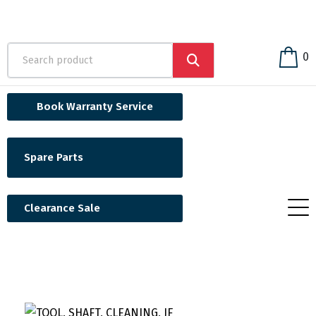
0
Book Warranty Service
Spare Parts
Clearance Sale