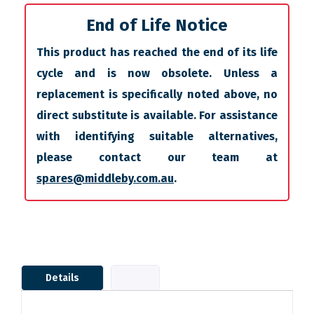
End of Life Notice
This product has reached the end of its life
cycle and is now obsolete. Unless a
replacement is specifically noted above, no
direct substitute is available. For assistance
with identifying suitable alternatives,
please contact our team at
spares@middleby.com.au
.
Details