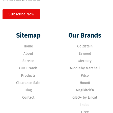
Subscribe Now
Sitemap
Our Brands
Home
Goldstein
About
Eswood
Service
Mercury
Our Brands
Middleby Marshall
Products
Pitco
Clearance Sale
Hounö
Blog
Magikitch’n
Contact
CiBO+ by Lincat
Induc
Firex