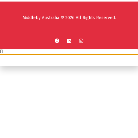
Middleby Australia © 2026 All Rights Reserved.