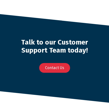
Talk to our Customer
Support Team today!
Contact Us