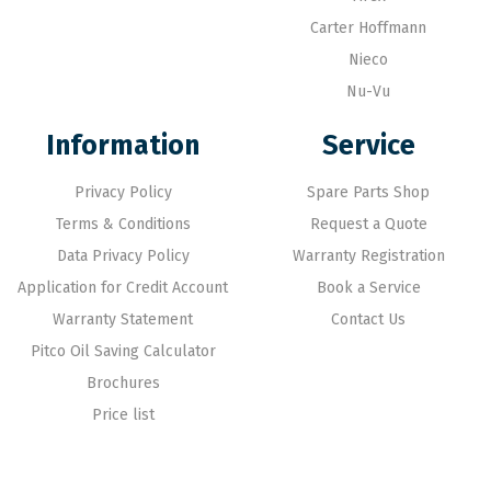
Carter Hoffmann
Nieco
Nu-Vu
Information
Service
Privacy Policy
Spare Parts Shop
Terms & Conditions
Request a Quote
Data Privacy Policy
Warranty Registration
Application for Credit Account
Book a Service
Warranty Statement
Contact Us
Pitco Oil Saving Calculator
Brochures
Price list