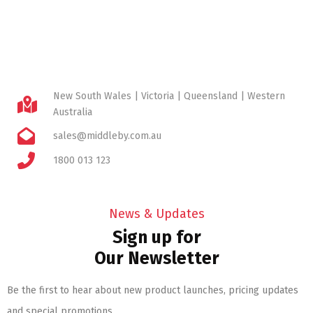
New South Wales | Victoria | Queensland | Western
Australia
sales@middleby.com.au
1800 013 123
News & Updates
Sign up for
Our Newsletter
Be the first to hear about new product launches, pricing updates
and special promotions.