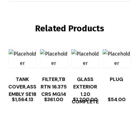
Related Products
TANK
FILTER,TB
GLASS
PLUG
COVER,ASS
RTN 16.375
EXTERIOR
EMBLY SE18
CRS MG14
1.20
$
1,564.13
$
361.00
$
1,200.00
$
54.00
COMPLETE