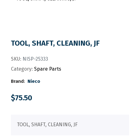
TOOL, SHAFT, CLEANING, JF
SKU:
NISP-25333
Category:
Spare Parts
Brand:
Nieco
$
75.50
TOOL, SHAFT, CLEANING, JF