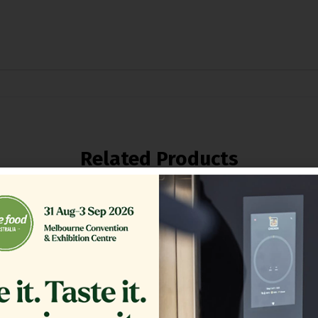
Related Products
NK COVER,ASSEMBLY SE18
FILTER,TB RTN 16.375 CRS
$
1,564.13
$
361.00