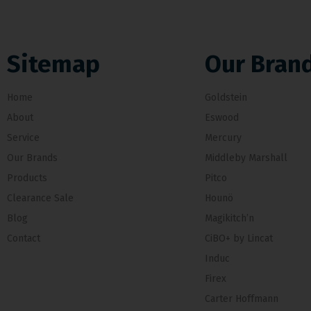
Sitemap
Our Bran
Home
Goldstein
About
Eswood
Service
Mercury
Our Brands
Middleby Marshall
Products
Pitco
Clearance Sale
Hounö
Blog
Magikitch’n
Contact
CiBO+ by Lincat
Induc
Firex
Carter Hoffmann