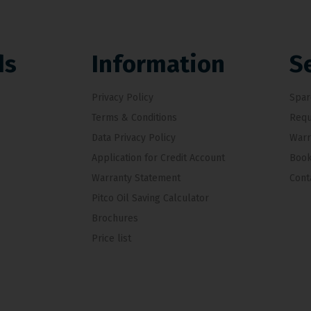
ds
Information
S
Privacy Policy
Spar
Terms & Conditions
Requ
Data Privacy Policy
Warr
Application for Credit Account
Book
Warranty Statement
Cont
Pitco Oil Saving Calculator
Brochures
Price list