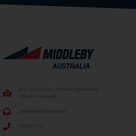
New South Wales | Victoria | Queensland
| Western Australia
sales@middleby.com.au
1800 013 123