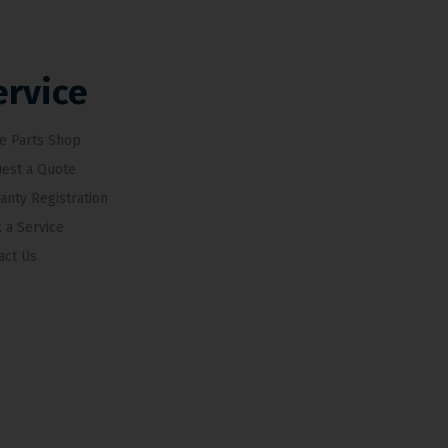
ervice
e Parts Shop
est a Quote
anty Registration
 a Service
act Us