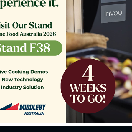
o our Customer Support Team
today!
Contact Us