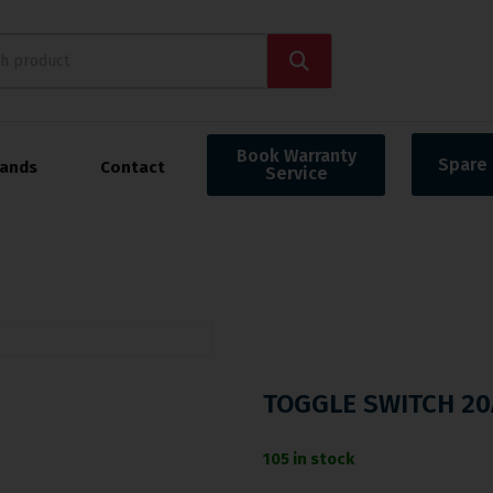
Book Warranty
Spare 
rands
Contact
Service
TOGGLE SWITCH 20
105 in stock