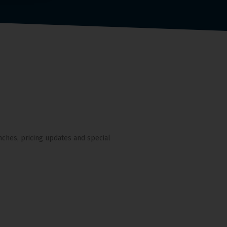
nches, pricing updates and special