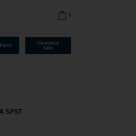
0
Clearance
Parts
Sale
A SPST