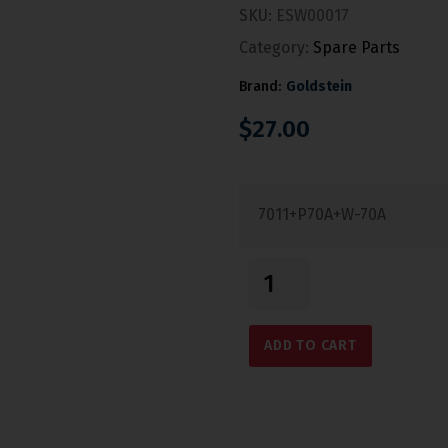
SKU:
ESW00017
Category:
Spare Parts
Brand:
Goldstein
$
27.00
7011+P70A+W-70A
ADD TO CART