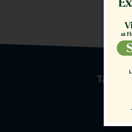
Talk t