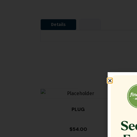
Details
PLUG
TA
$
54.00