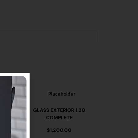
 MG14
GLASS EXTERIOR 1.20
COMPLETE
$
1,200.00