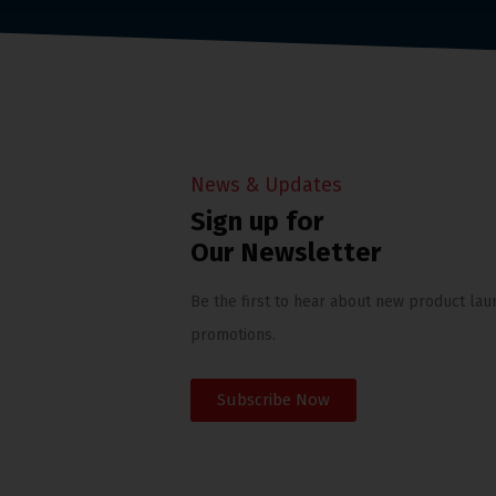
News & Updates
Sign up for
Our Newsletter
Be the first to hear about new product lau
promotions.
Subscribe Now