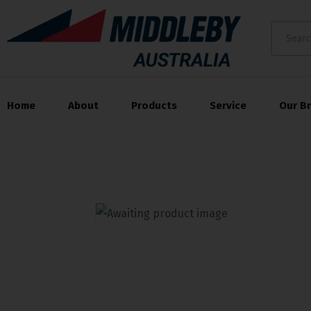
Home
About
Products
Service
Our B